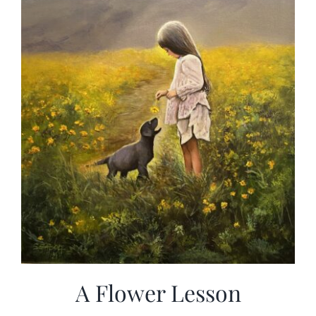
A Flower Lesson