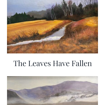
The Leaves Have Fallen