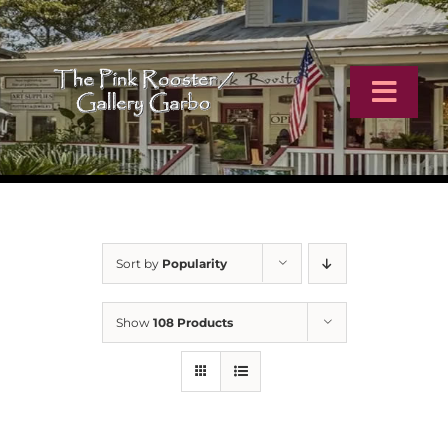
Skip
to
content
Toggl
Navig
Home
Artists
Sort by
Popularity
Virtual Tour
Show
108 Products
Online Catalog