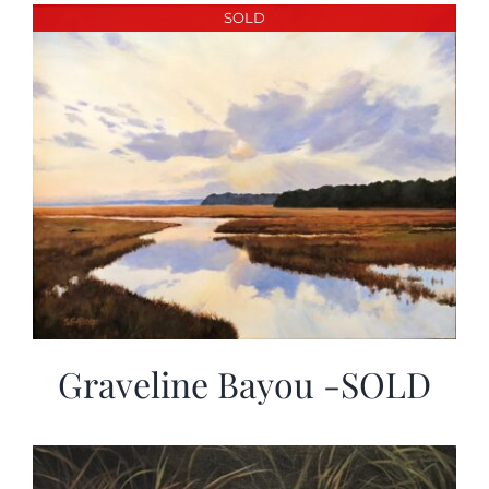
More
SOLD
Contact
Graveline Bayou -SOLD