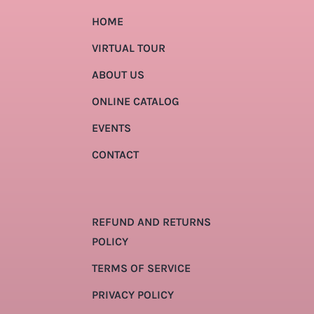
HOME
VIRTUAL TOUR
ABOUT US
ONLINE CATALOG
EVENTS
CONTACT
REFUND AND RETURNS
POLICY
TERMS OF SERVICE
PRIVACY POLICY