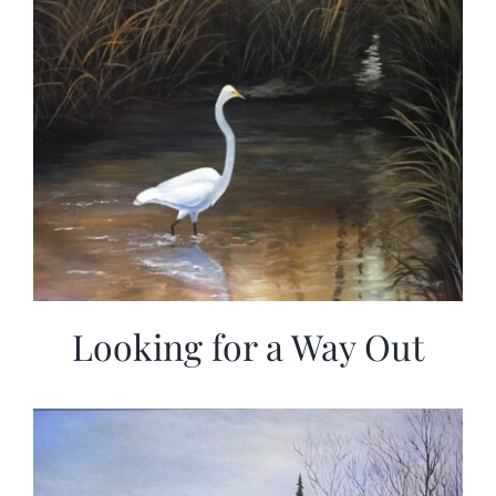
Looking for a Way Out