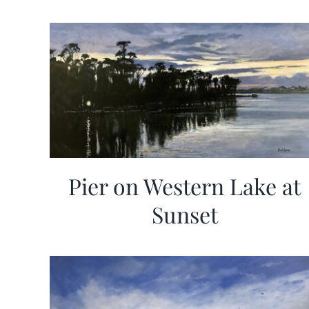
Pier on Western Lake at
Sunset