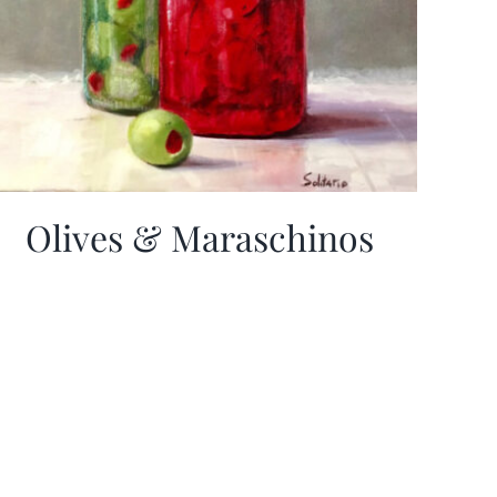
Olives & Maraschinos