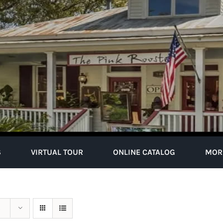
S
VIRTUAL TOUR
ONLINE CATALOG
MOR