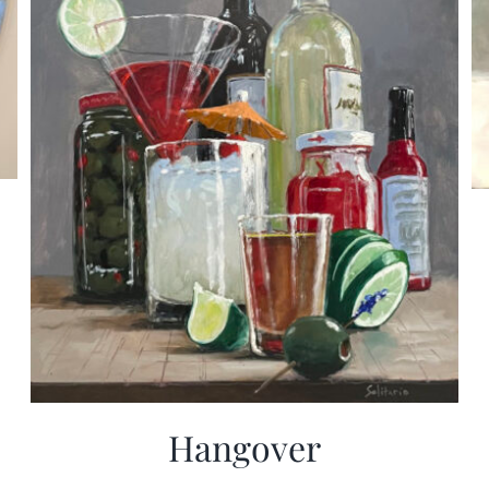
Hangover