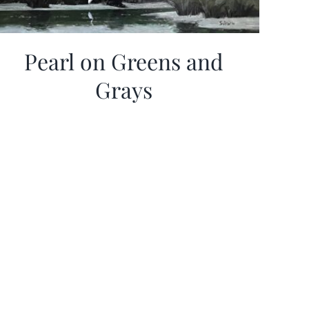
Pearl on Greens and
Grays