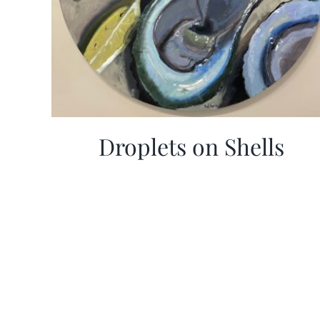
Droplets on Shells