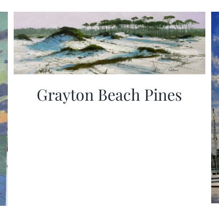
Grayton Beach Pines