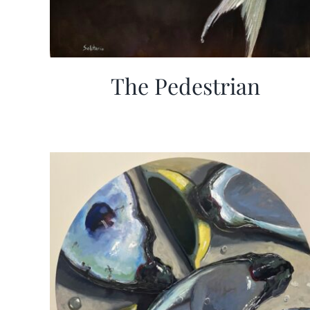
The Pedestrian