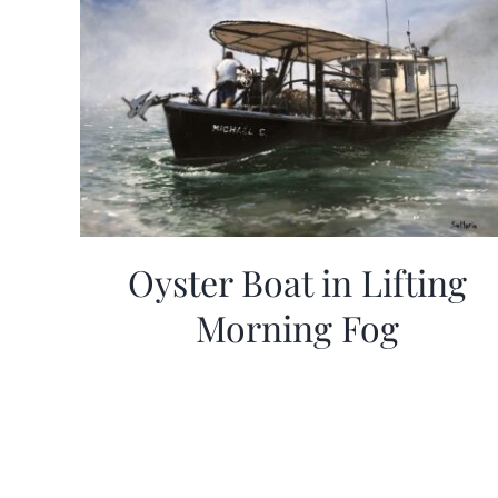
Oyster Boat in Lifting
Morning Fog