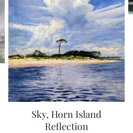
Sky, Horn Island
Reflection