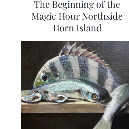
The Beginning of the
Magic Hour Northside
Horn Island