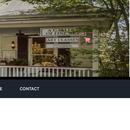
E
CONTACT