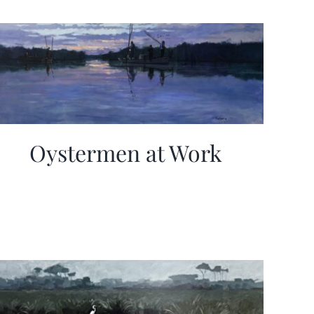
Oystermen at Work