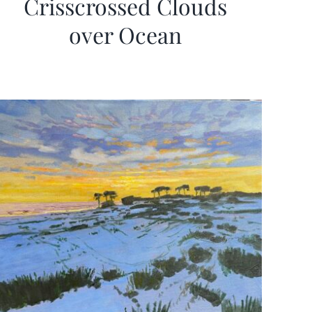
Crisscrossed Clouds
over Ocean