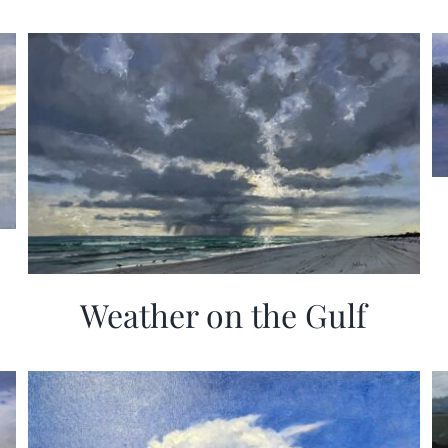
Weather on the Gulf