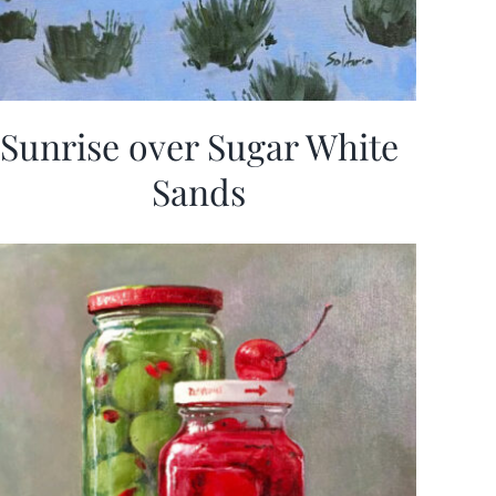
Sunrise over Sugar White
Sands