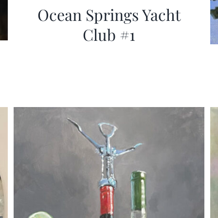
Ocean Springs Yacht
Club #1