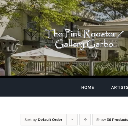
Skip
to
content
HOME
ARTIST
Sort by
Default Order
Show
36 Products