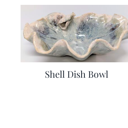
Shell Dish Bowl