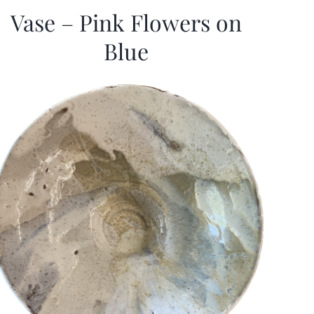
Vase – Pink Flowers on
Blue