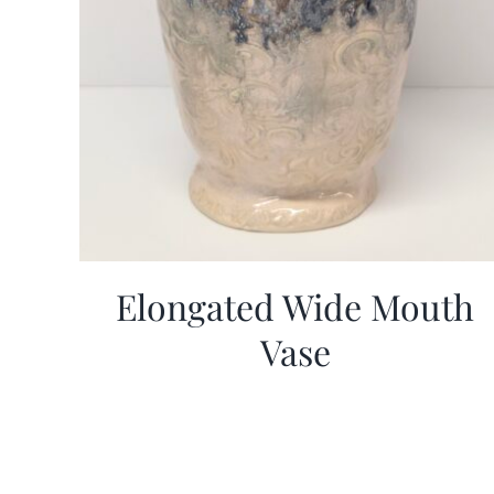
Elongated Wide Mouth
Vase