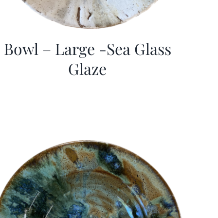
Bowl – Large -Sea Glass
Glaze