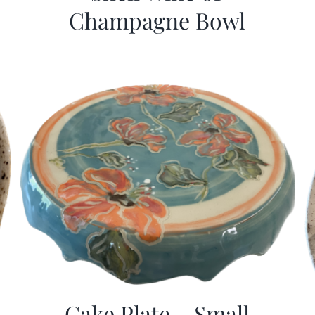
Champagne Bowl
Cake Plate – Small