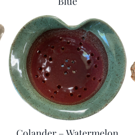
Blue
Colander – Watermelon