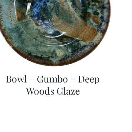
Bowl – Gumbo – Deep
Woods Glaze