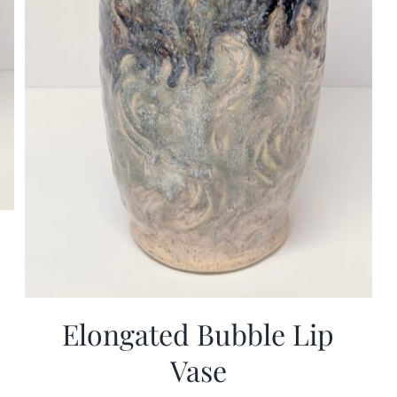
Elongated Bubble Lip
Vase