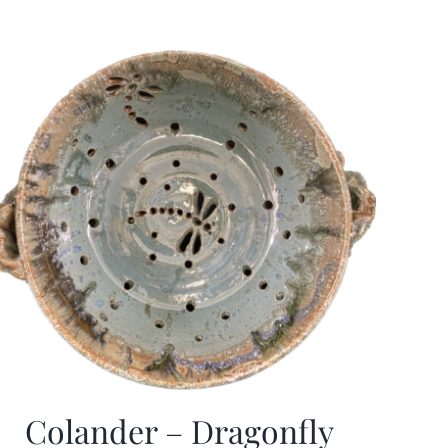
Colander – Dragonfly