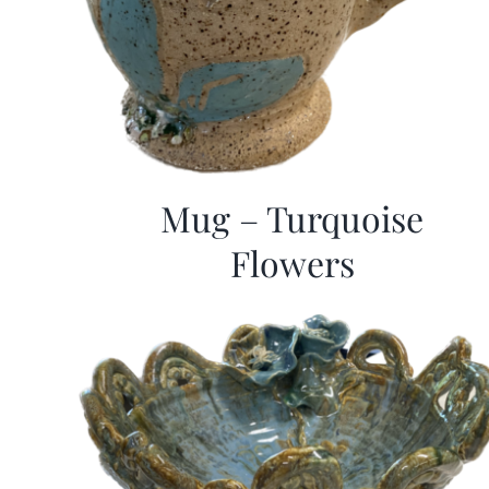
Mug – Turquoise
Flowers