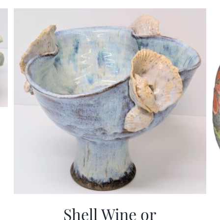
Shell Wine or