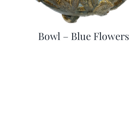
Bowl – Blue Flowers