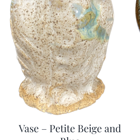
Vase – Petite Beige and