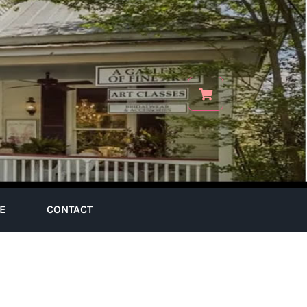
E
CONTACT