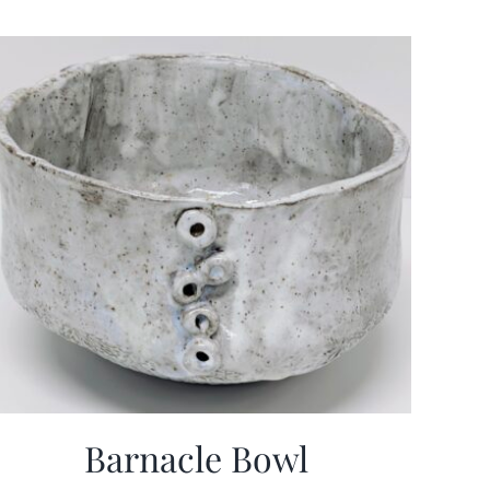
Barnacle Bowl