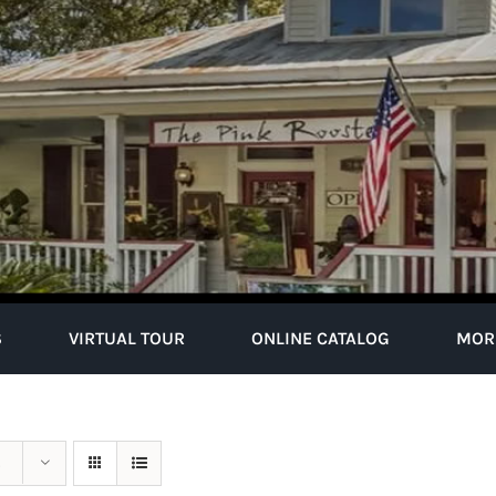
S
VIRTUAL TOUR
ONLINE CATALOG
MOR