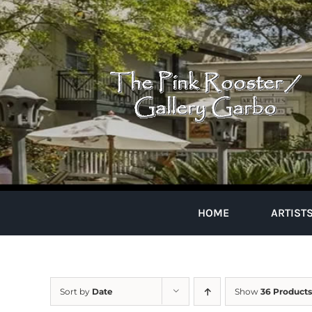
Skip
to
content
HOME
ARTIST
Sort by
Date
Show
36 Products