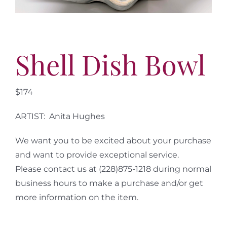
More
Contact
Shell Dish Bowl
$174
ARTIST: Anita Hughes
We want you to be excited about your purchase
and want to provide exceptional service.
Please contact us at (228)875-1218 during normal
business hours to make a purchase and/or get
more information on the item.