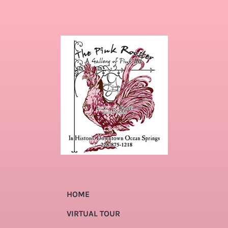
HOME
VIRTUAL TOUR