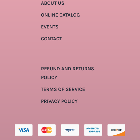
ABOUT US
ONLINE CATALOG
EVENTS
CONTACT
REFUND AND RETURNS
POLICY
TERMS OF SERVICE
PRIVACY POLICY