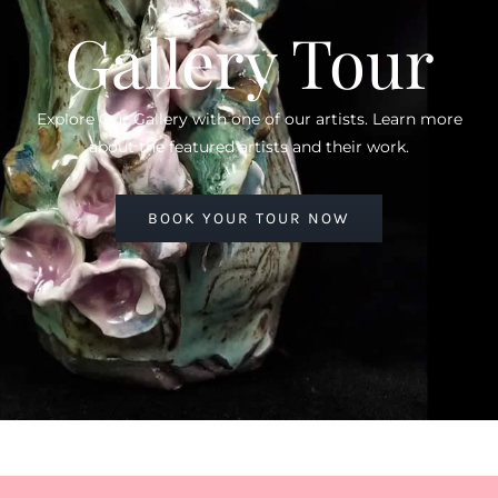
Gallery Tour
Explore Our Gallery with one of our artists. Learn more
about the featured artists and their work.
BOOK YOUR TOUR NOW