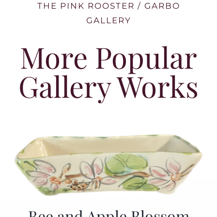
THE PINK ROOSTER / GARBO
GALLERY
More Popular
Gallery Works
Bee and Apple Blossom