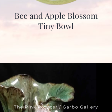
Bee and Apple Blossom
Tiny Bowl
The Pink Rooster / Garbo Gallery