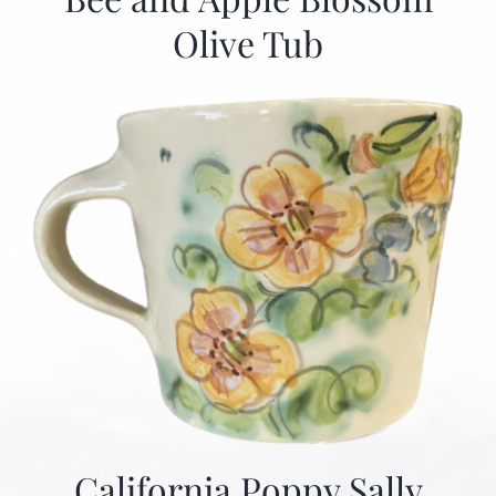
Olive Tub
California Poppy Sally