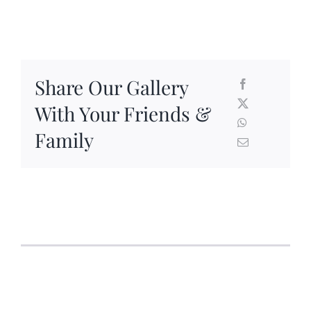
Share Our Gallery
With Your Friends &
Family