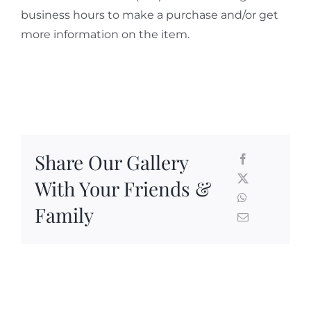
business hours to make a purchase and/or get
more information on the item.
Share Our Gallery
With Your Friends &
Family