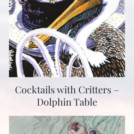
Cocktails with Critters –
Dolphin Table