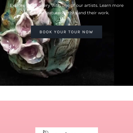
Explore Our Gallery with one of our artists. Learn more
about the featured artists and their work.
BOOK YOUR TOUR NOW