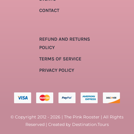
CONTACT
REFUND AND RETURNS
POLICY
TERMS OF SERVICE
PRIVACY POLICY
© Copyright 2012 - 2026 | The Pink Rooster | All Rights
Reserved | Created by
Destination.Tours