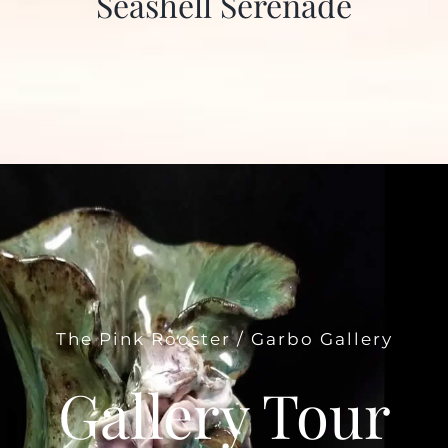
Seashell Serenade
The Pink Rooster / Garbo Gallery
Gallery Tour