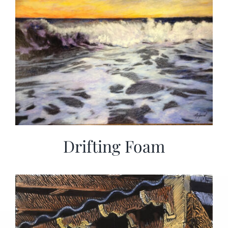
Drifting Foam