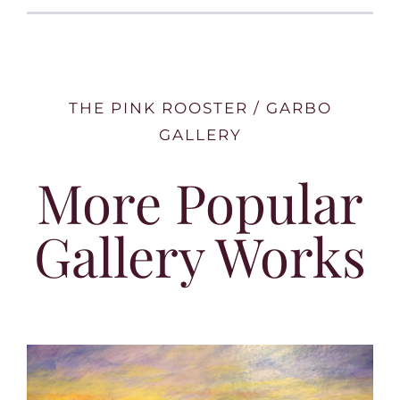
THE PINK ROOSTER / GARBO
GALLERY
More Popular
Gallery Works