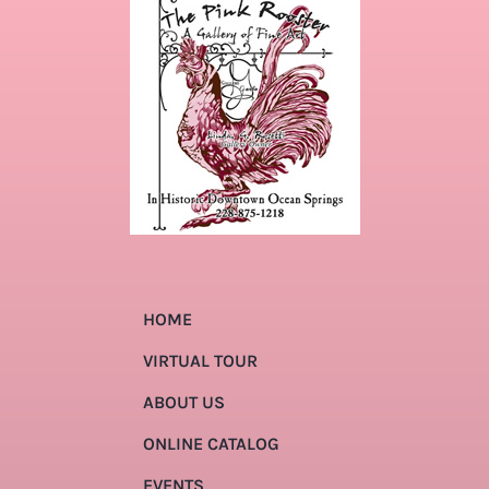
HOME
VIRTUAL TOUR
ABOUT US
ONLINE CATALOG
EVENTS