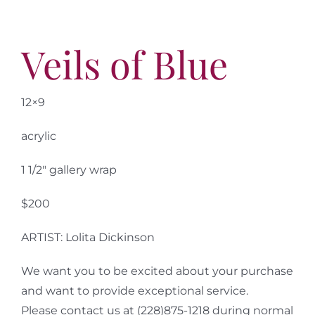
Veils of Blue
12×9
acrylic
1 1/2″ gallery wrap
$200
ARTIST: Lolita Dickinson
We want you to be excited about your purchase
and want to provide exceptional service.
Please contact us at (228)875-1218 during normal