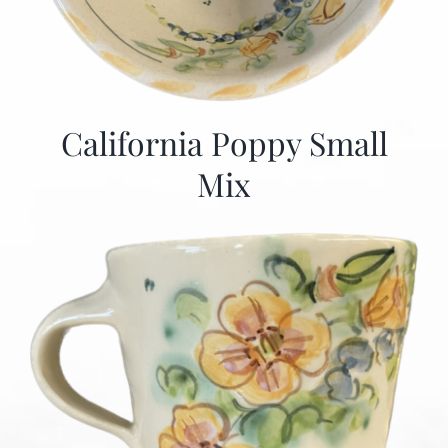
California Poppy Small
Mix