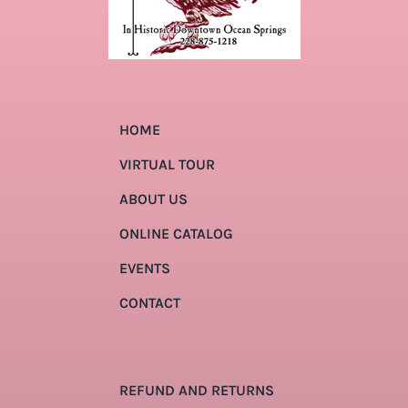
HOME
VIRTUAL TOUR
ABOUT US
ONLINE CATALOG
EVENTS
CONTACT
REFUND AND RETURNS