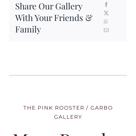
Share Our Gallery
With Your Friends &
Family
THE PINK ROOSTER / GARBO
GALLERY