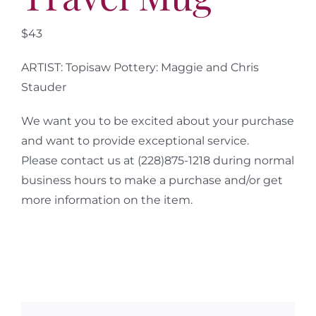
$43
ARTIST: Topisaw Pottery: Maggie and Chris
Stauder
We want you to be excited about your purchase
and want to provide exceptional service.
Please contact us at (228)875-1218 during normal
business hours to make a purchase and/or get
more information on the item.