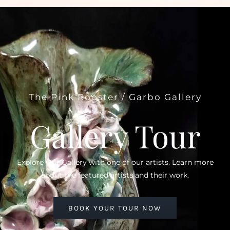
The Pink Rooster / Garbo Gallery
Gallery Tour
Explore Our Gallery with one of our artists. Learn more
about the featured artists and their work.
BOOK YOUR TOUR NOW