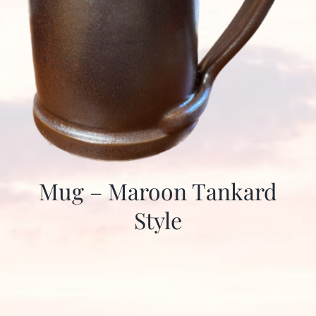
Mug – Maroon Tankard
Style