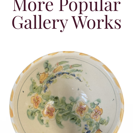
More Popular
Gallery Works