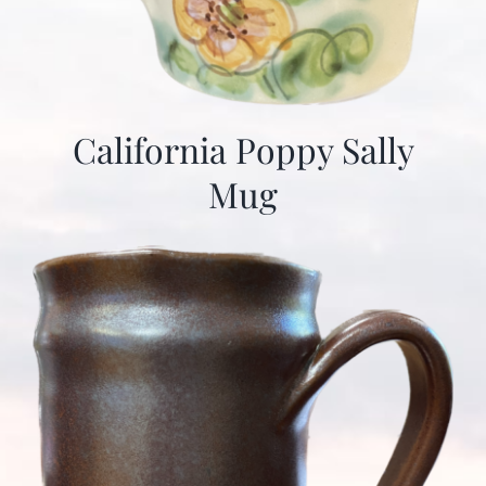
California Poppy Sally
Mug