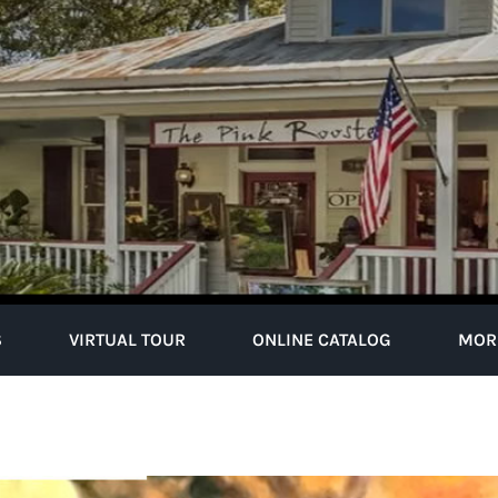
S
VIRTUAL TOUR
ONLINE CATALOG
MOR