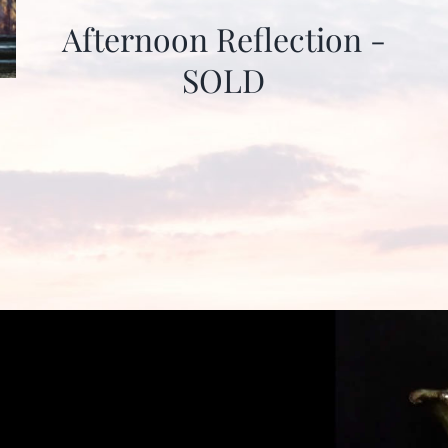
Afternoon Reflection -
SOLD