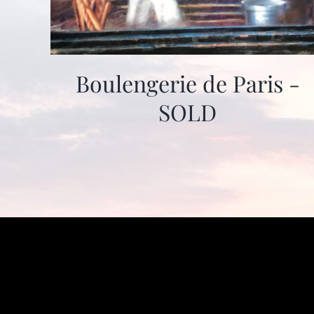
Boulengerie de Paris -
SOLD