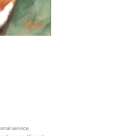
nal service.