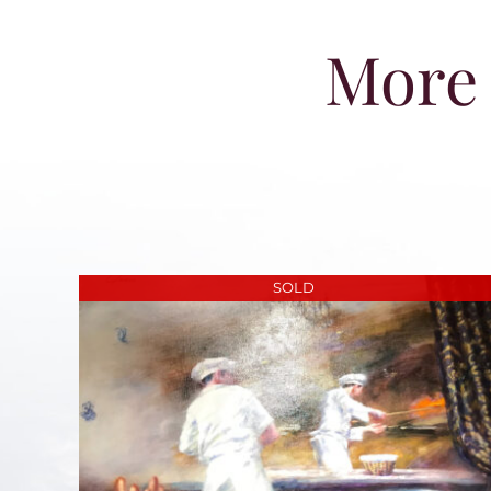
More 
SOLD