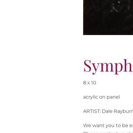
Symph
8 x 10
acrylic on panel
ARTIST: Dale Raybur
We want you to be ex