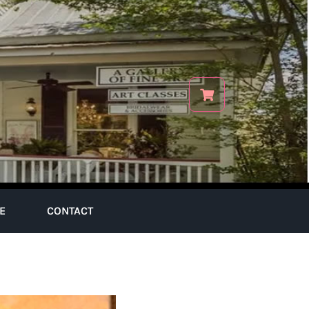
E
CONTACT