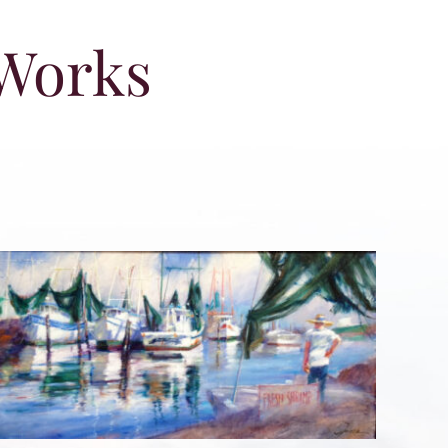
 Works