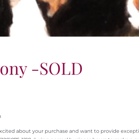
ony -SOLD
n
cited about your purchase and want to provide exceptio