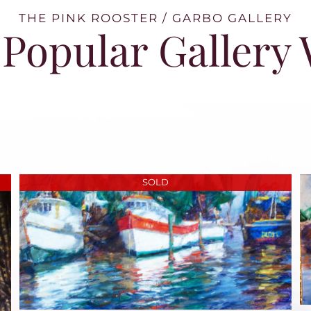
THE PINK ROOSTER / GARBO GALLERY
Popular Gallery
SOLD