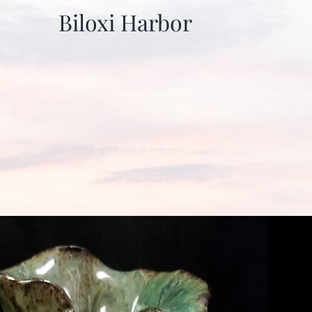
Biloxi Harbor