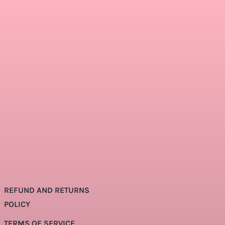
REFUND AND RETURNS
POLICY
TERMS OF SERVICE