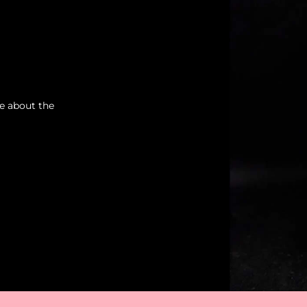
re about the