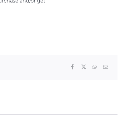
urchase and/or get