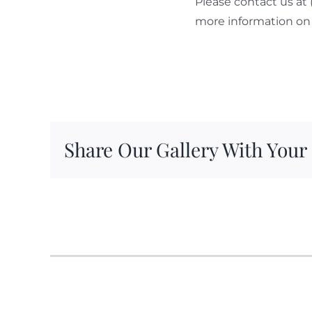
Please contact us at
more information on 
Share Our Gallery With Your