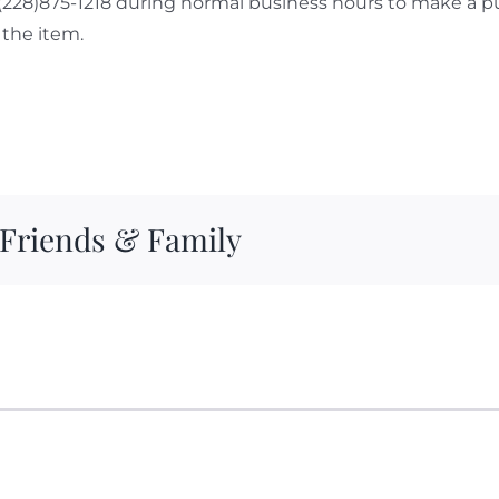
 (228)875-1218 during normal business hours to make a p
the item.
 Friends & Family