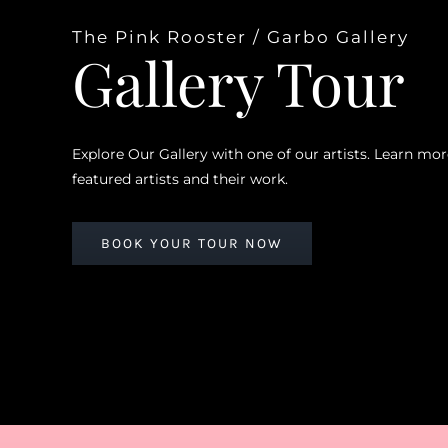
The Pink Rooster / Garbo Gallery
Gallery Tour
Explore Our Gallery with one of our artists. Learn mo
featured artists and their work.
BOOK YOUR TOUR NOW