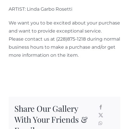
ARTIST: Linda Garbo Rosetti
We want you to be excited about your purchase
and want to provide exceptional service.
Please contact us at (228)875-1218 during normal
business hours to make a purchase and/or get
more information on the item.
Share Our Gallery
With Your Friends &