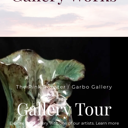
The Pink Rooster / Garbo Gallery
Gallery Tour
Explore Our Gallery with one of our artists. Learn more