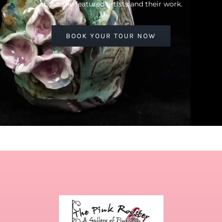
about the featured artists and their work.
BOOK YOUR TOUR NOW