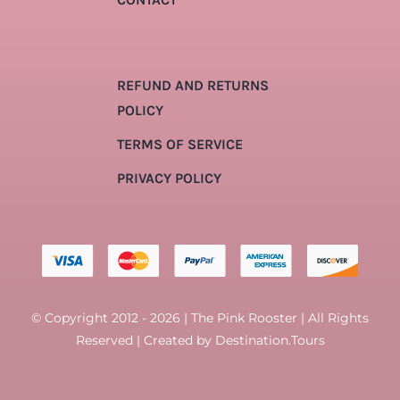
REFUND AND RETURNS
POLICY
TERMS OF SERVICE
PRIVACY POLICY
© Copyright 2012 - 2026 | The Pink Rooster | All Rights
Reserved | Created by
Destination.Tours