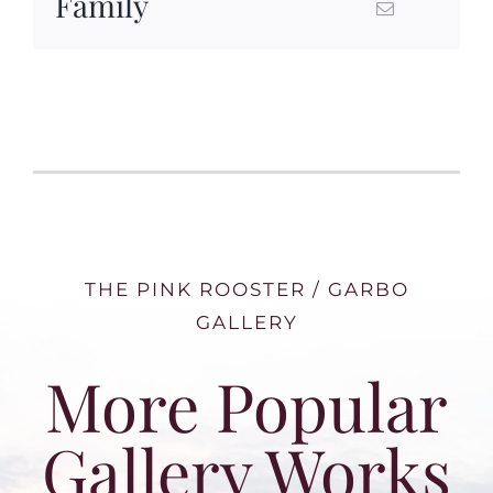
Family
THE PINK ROOSTER / GARBO
GALLERY
More Popular
Gallery Works