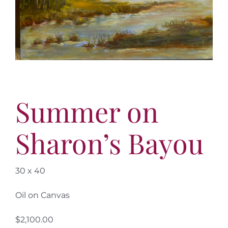
More
Contact
Summer on
Sharon’s Bayou
30 x 40
Oil on Canvas
$2,100.00