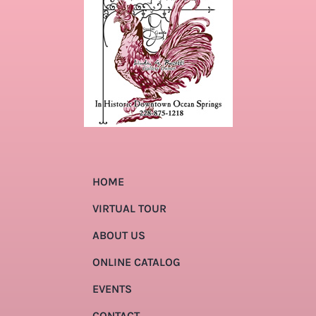
HOME
VIRTUAL TOUR
ABOUT US
ONLINE CATALOG
EVENTS
CONTACT