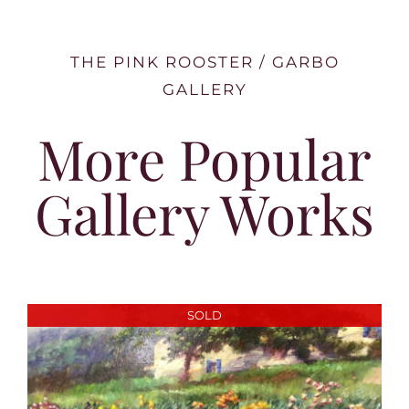
THE PINK ROOSTER / GARBO
GALLERY
More Popular
Gallery Works
SOLD