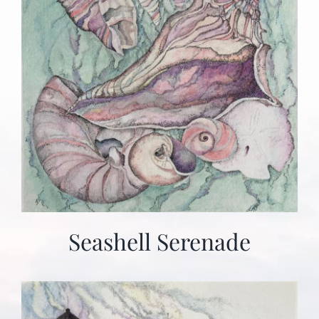
Seashell Serenade