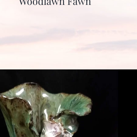
Woodlawn Fawn