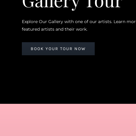
Explore Our Gallery with one of our artists. Learn mo
featured artists and their work.
BOOK YOUR TOUR NOW