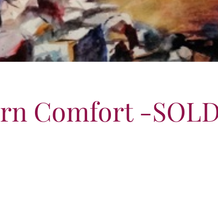
ern Comfort -SOL