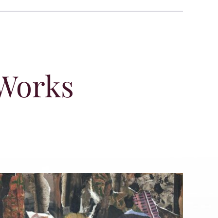
 Works