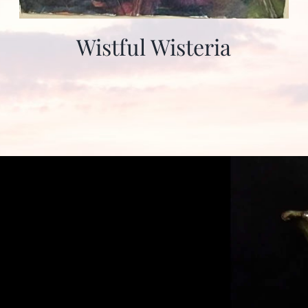
Wistful Wisteria