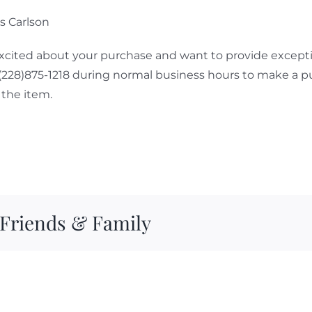
ps Carlson
cited about your purchase and want to provide exceptio
 (228)875-1218 during normal business hours to make a p
the item.
 Friends & Family