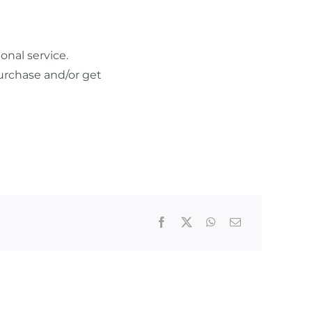
nal service.
urchase and/or get