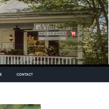
E
CONTACT