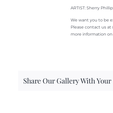
ARTIST: Sherry Philli
We want you to be ex
Please contact us at
more information on 
Share Our Gallery With Your