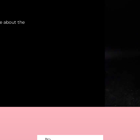
re about the