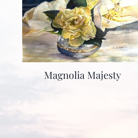
Magnolia Majesty