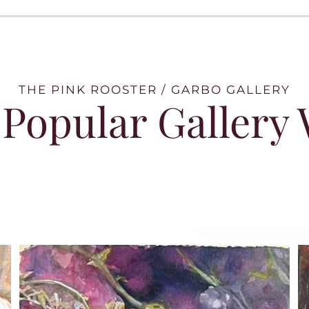
THE PINK ROOSTER / GARBO GALLERY
Popular Gallery