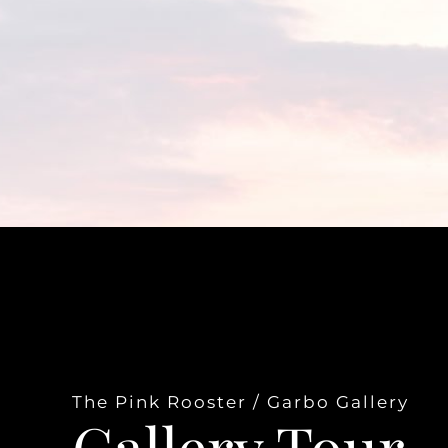
The Pink Rooster / Garbo Gallery
Gallery Tour