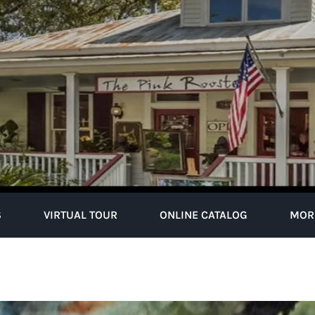
S
VIRTUAL TOUR
ONLINE CATALOG
MOR