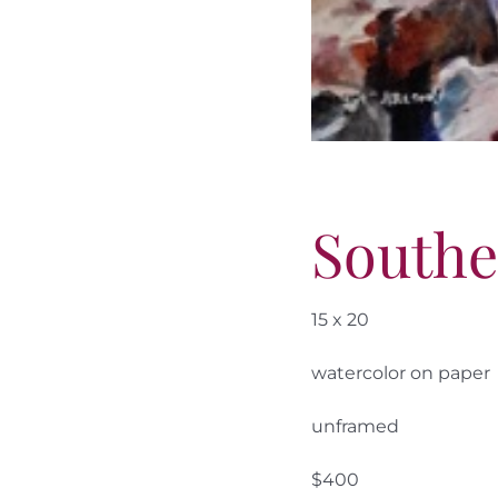
South
15 x 20
watercolor on paper
unframed
$400