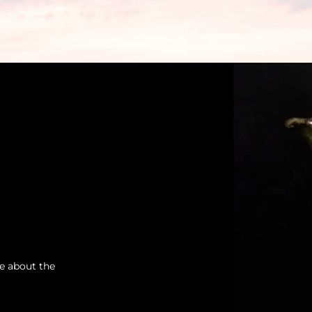
re about the