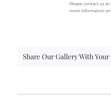
Please contact us at
more information on 
Share Our Gallery With Your