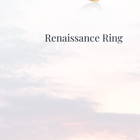
Renaissance Ring