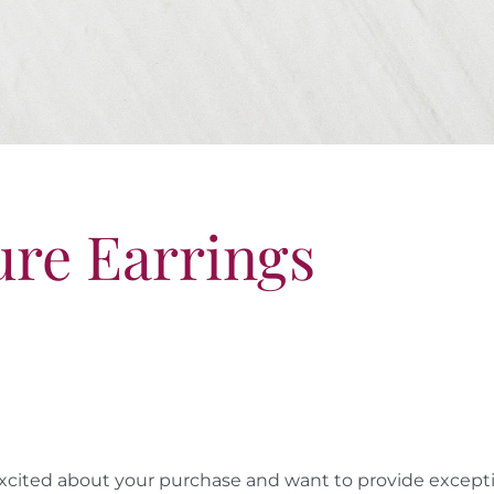
ure Earrings
cited about your purchase and want to provide exceptio