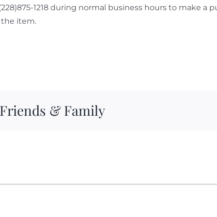
 (228)875-1218 during normal business hours to make a p
the item.
 Friends & Family