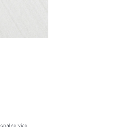
nal service.