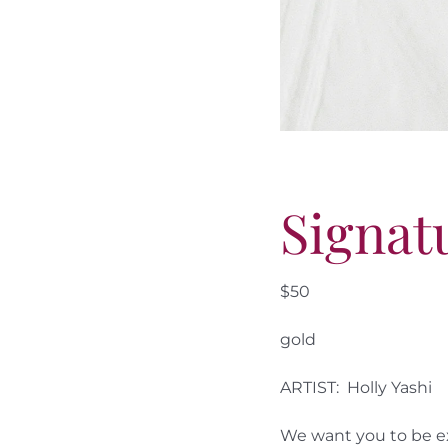
Signat
$50
gold
ARTIST: Holly Yashi
We want you to be ex