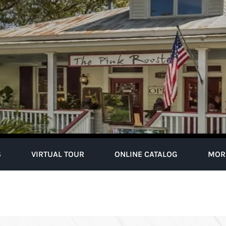
S
VIRTUAL TOUR
ONLINE CATALOG
MOR