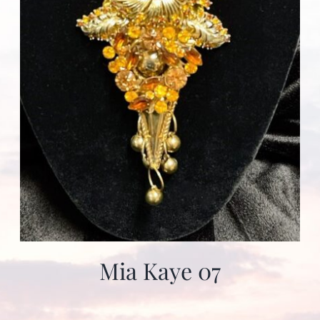
Mia Kaye 07