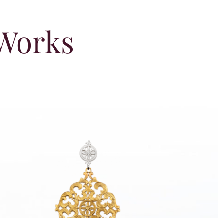
 Works