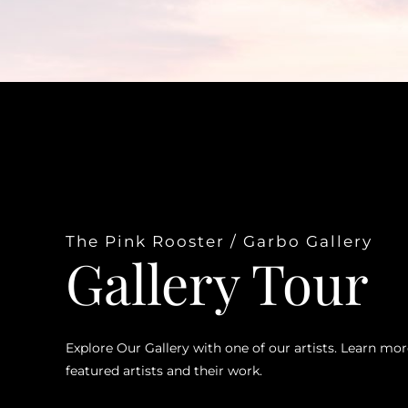
The Pink Rooster / Garbo Gallery
Gallery Tour
Explore Our Gallery with one of our artists. Learn mo
featured artists and their work.