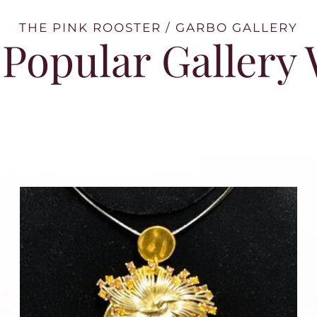
THE PINK ROOSTER / GARBO GALLERY
Popular Gallery