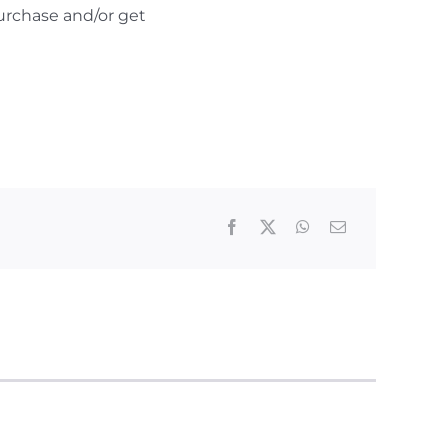
urchase and/or get