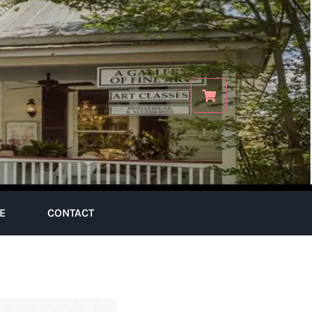
E
CONTACT