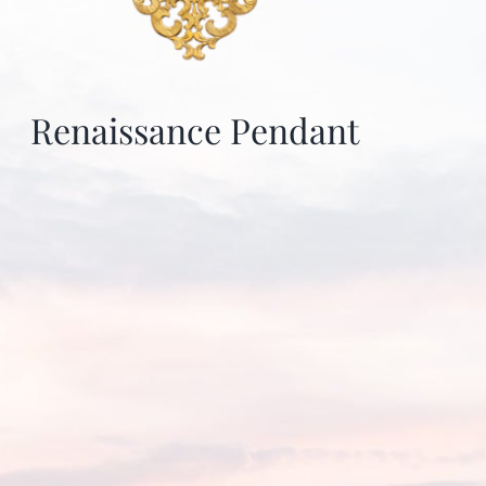
Renaissance Pendant