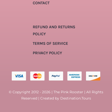
CONTACT
REFUND AND RETURNS
POLICY
TERMS OF SERVICE
PRIVACY POLICY
© Copyright 2012 - 2026 | The Pink Rooster | All Rights
Reserved | Created by
Destination.Tours