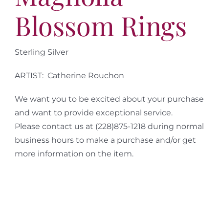
Blossom Rings
Sterling Silver
ARTIST: Catherine Rouchon
We want you to be excited about your purchase
and want to provide exceptional service.
Please contact us at (228)875-1218 during normal
business hours to make a purchase and/or get
more information on the item.