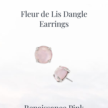
Fleur de Lis Dangle
Earrings
Renaissance Pink