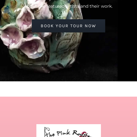
about the featured artists and their work.
BOOK YOUR TOUR NOW