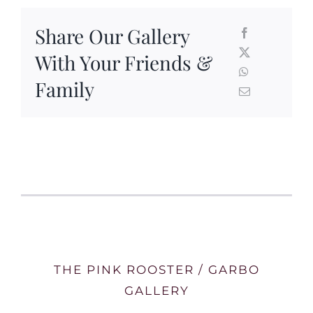
Share Our Gallery
With Your Friends &
Family
THE PINK ROOSTER / GARBO
GALLERY