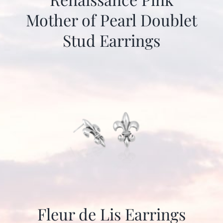
Mother of Pearl Doublet
Stud Earrings
Fleur de Lis Earrings