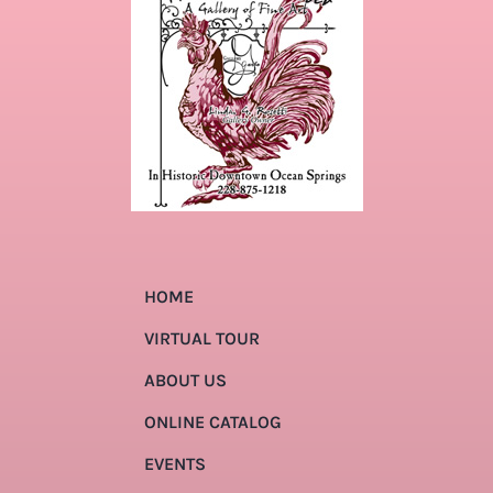
HOME
VIRTUAL TOUR
ABOUT US
ONLINE CATALOG
EVENTS