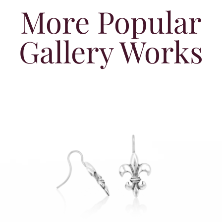
More Popular
Gallery Works