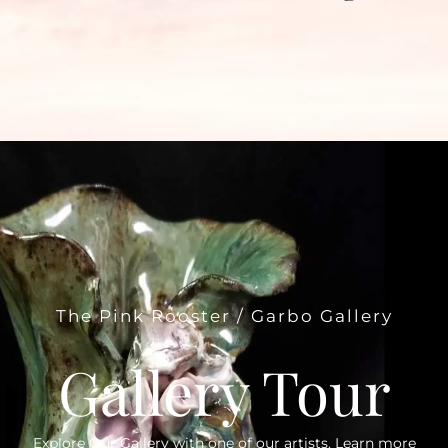
The Pink Rooster / Garbo Gallery
Gallery Tour
Explore Our Gallery with one of our artists. Learn more