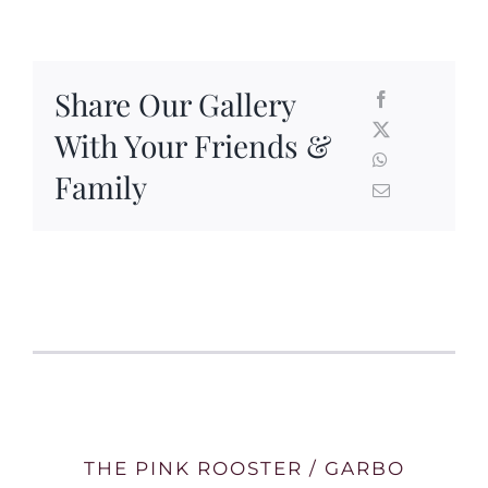
Share Our Gallery
With Your Friends &
Family
THE PINK ROOSTER / GARBO