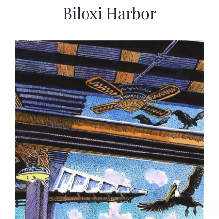
Biloxi Harbor