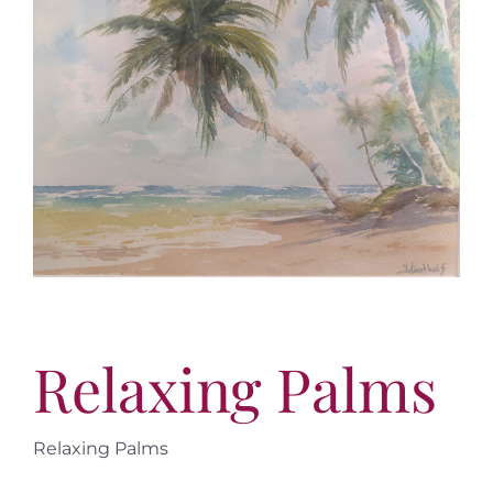
More
Virtual Tour
Contact
Online Catalog
More
Contact
Relaxing Palms
Relaxing Palms