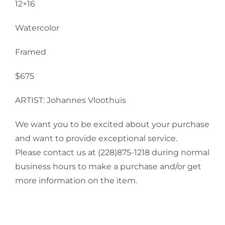
12×16
Watercolor
Framed
$675
ARTIST: Johannes Vloothuis
We want you to be excited about your purchase
and want to provide exceptional service.
Please contact us at (228)875-1218 during normal
business hours to make a purchase and/or get
more information on the item.