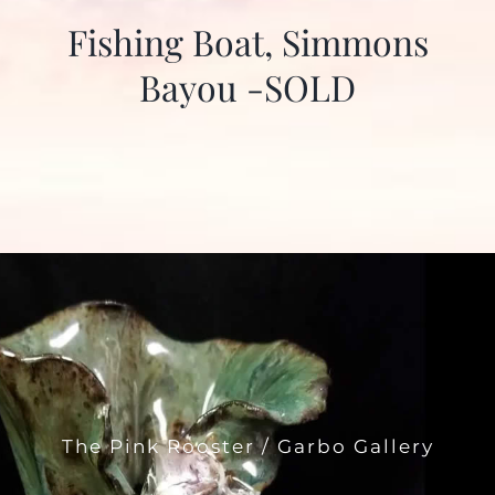
Fishing Boat, Simmons
Bayou -SOLD
The Pink Rooster / Garbo Gallery