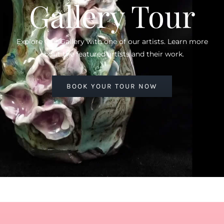
Gallery Tour
Explore Our Gallery with one of our artists. Learn more
about the featured artists and their work.
BOOK YOUR TOUR NOW