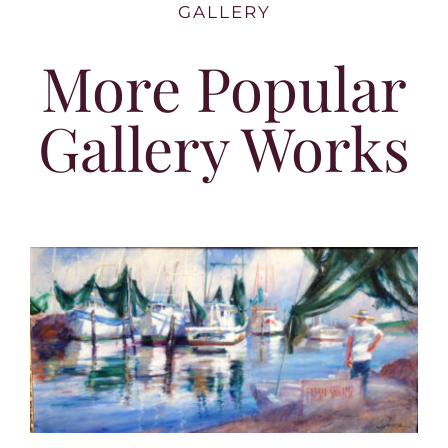
GALLERY
More Popular
Gallery Works