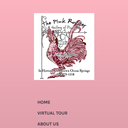
HOME
VIRTUAL TOUR
ABOUT US