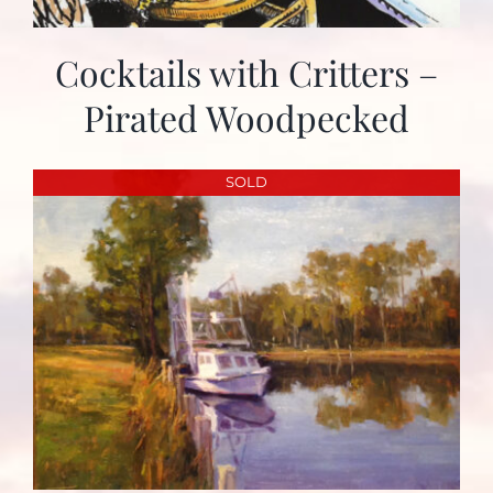
Cocktails with Critters –
Pirated Woodpecked
SOLD