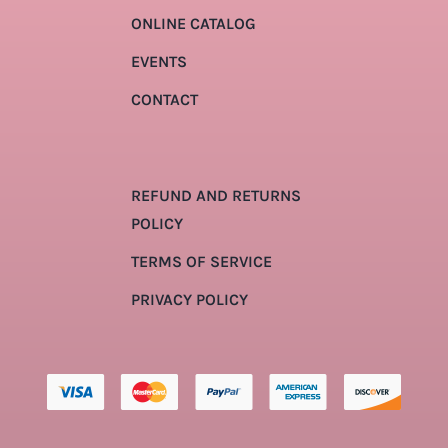
ONLINE CATALOG
EVENTS
CONTACT
REFUND AND RETURNS
POLICY
TERMS OF SERVICE
PRIVACY POLICY