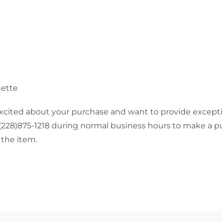
nette
cited about your purchase and want to provide exceptio
 (228)875-1218 during normal business hours to make a p
the item.