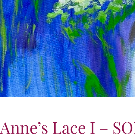
Anne’s Lace I – S