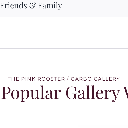
 Friends & Family
THE PINK ROOSTER / GARBO GALLERY
Popular Gallery