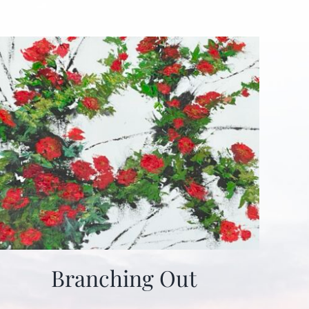
Branching Out