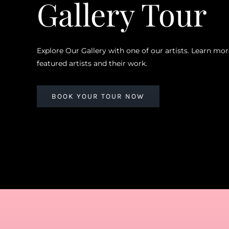
Gallery Tour
Explore Our Gallery with one of our artists. Learn mo
featured artists and their work.
BOOK YOUR TOUR NOW