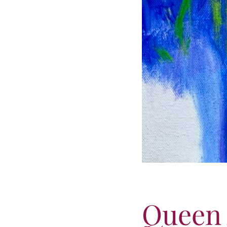
Queen 