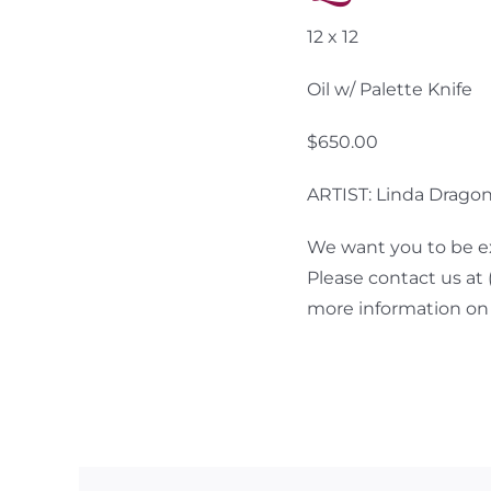
12 x 12
Oil w/ Palette Knife
$650.00
ARTIST: Linda Drago
We want you to be ex
Please contact us at
more information on 