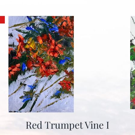
Red Trumpet Vine I