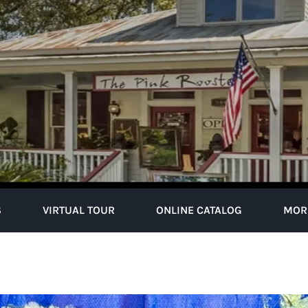
S
VIRTUAL TOUR
ONLINE CATALOG
MOR