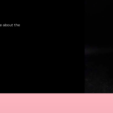
re about the