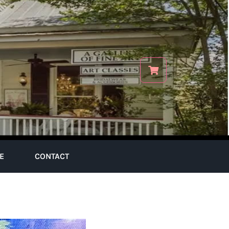
E
CONTACT