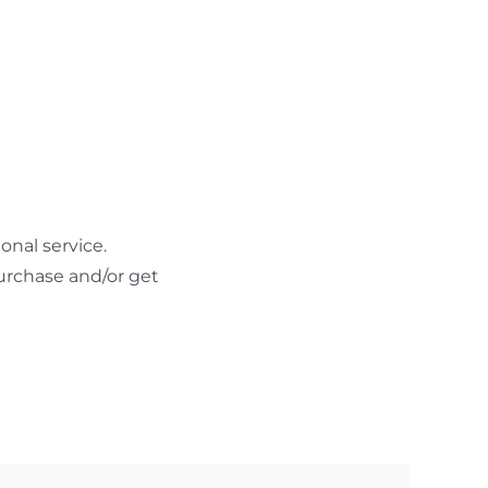
nal service.
urchase and/or get