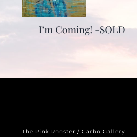
I’m Coming! -SOLD
The Pink Rooster / Garbo Gallery