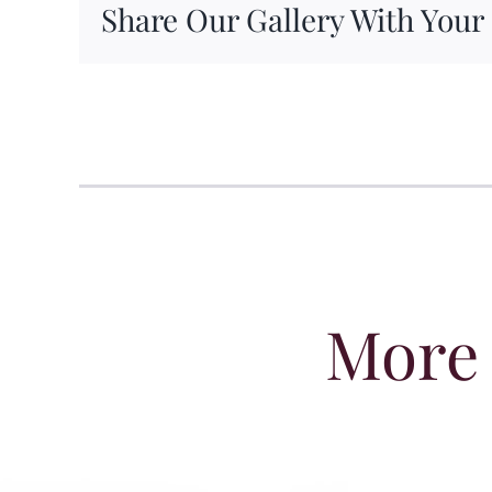
Share Our Gallery With Your
More 