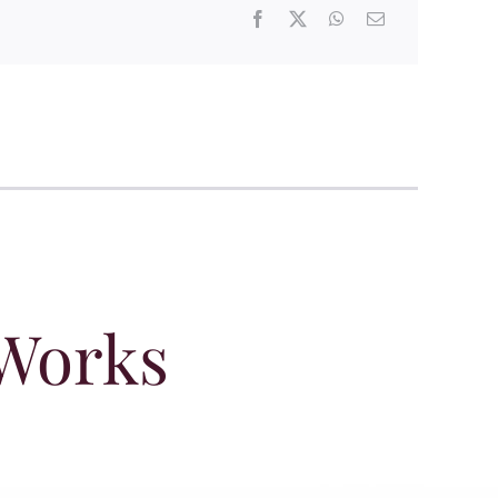
 Works