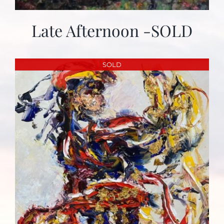
Late Afternoon -SOLD
SOLD