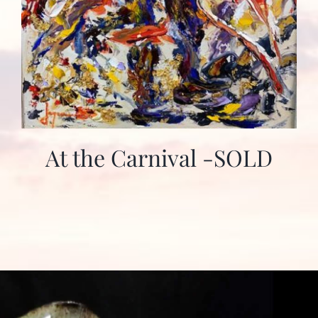
At the Carnival -SOLD