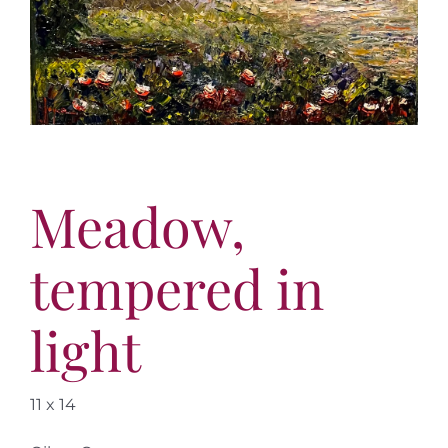
More
Contact
Meadow,
tempered in
light
11 x 14