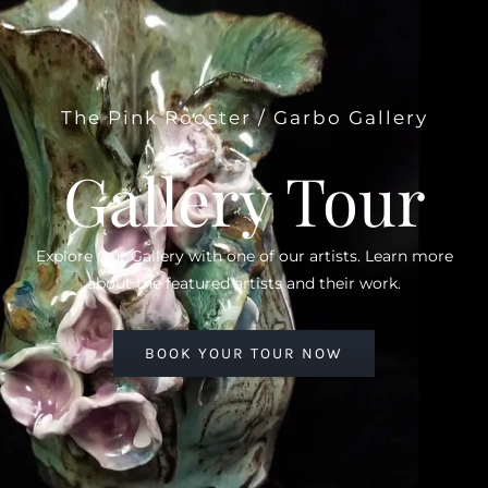
The Pink Rooster / Garbo Gallery
Gallery Tour
Explore Our Gallery with one of our artists. Learn more
about the featured artists and their work.
BOOK YOUR TOUR NOW