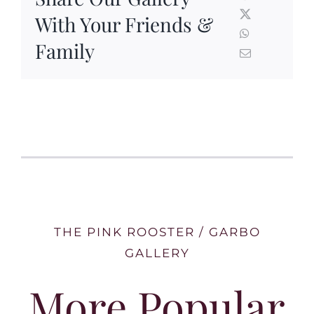
With Your Friends &
Family
THE PINK ROOSTER / GARBO
GALLERY
More Popular