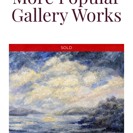
Gallery Works
SOLD