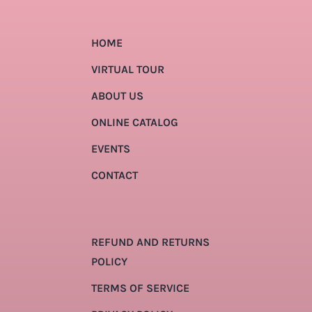
HOME
VIRTUAL TOUR
ABOUT US
ONLINE CATALOG
EVENTS
CONTACT
REFUND AND RETURNS
POLICY
TERMS OF SERVICE