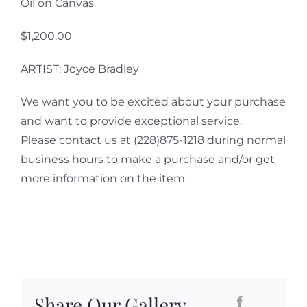
Oil on Canvas
$1,200.00
ARTIST: Joyce Bradley
We want you to be excited about your purchase
and want to provide exceptional service.
Please contact us at (228)875-1218 during normal
business hours to make a purchase and/or get
more information on the item.
Share Our Gallery