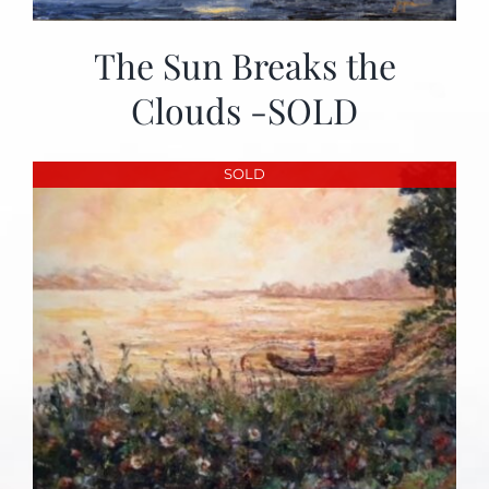
The Sun Breaks the
Clouds -SOLD
SOLD