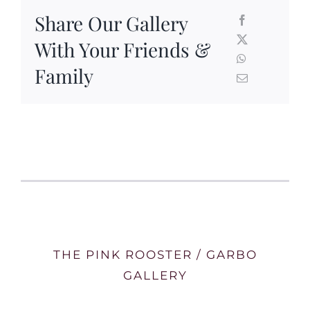
Share Our Gallery
With Your Friends &
Family
THE PINK ROOSTER / GARBO
GALLERY