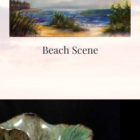
Beach Scene