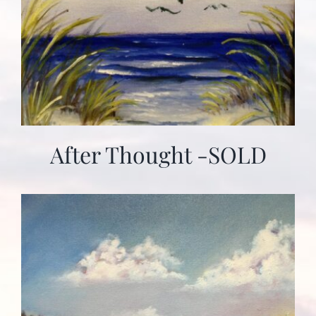
After Thought -SOLD