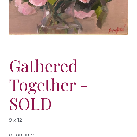
More
Contact
Gathered
Together -
SOLD
9 x 12
oil on linen