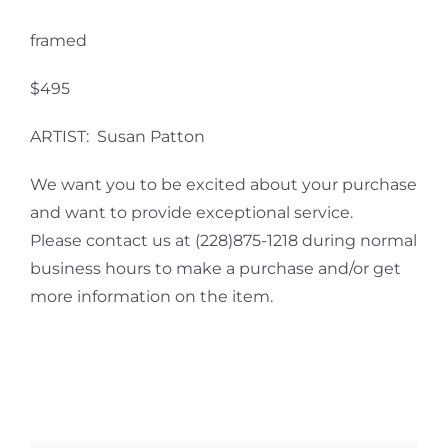
framed
$495
ARTIST: Susan Patton
We want you to be excited about your purchase
and want to provide exceptional service.
Please contact us at (228)875-1218 during normal
business hours to make a purchase and/or get
more information on the item.