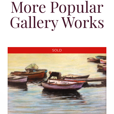
More Popular
Gallery Works
SOLD