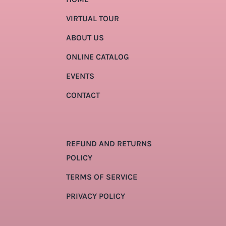
VIRTUAL TOUR
ABOUT US
ONLINE CATALOG
EVENTS
CONTACT
REFUND AND RETURNS
POLICY
TERMS OF SERVICE
PRIVACY POLICY