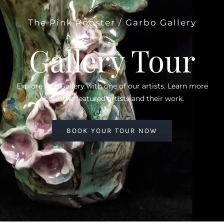
The Pink Rooster / Garbo Gallery
Gallery Tour
Explore Our Gallery with one of our artists. Learn more
about the featured artists and their work.
BOOK YOUR TOUR NOW