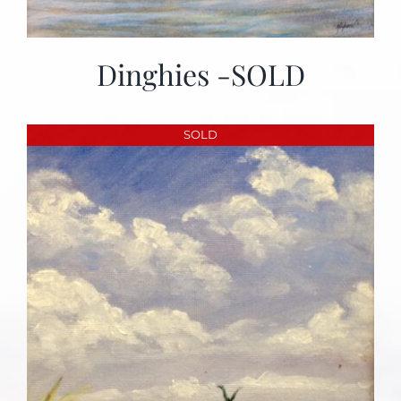
Dinghies -SOLD
SOLD