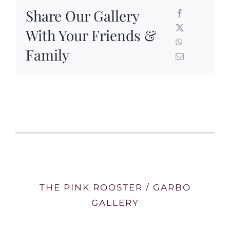
Share Our Gallery
With Your Friends &
Family
THE PINK ROOSTER / GARBO
GALLERY