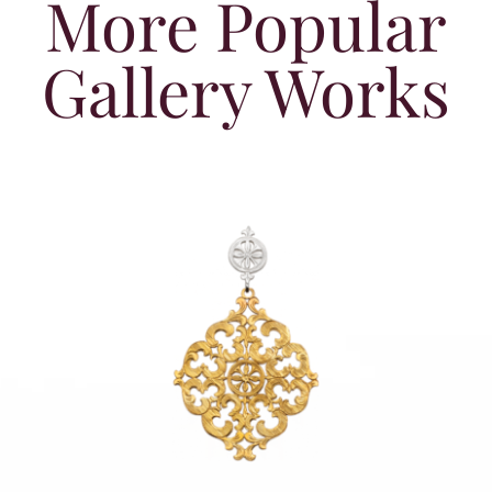
More Popular
Gallery Works