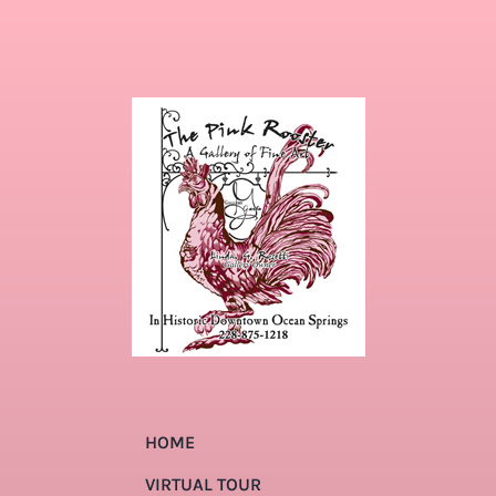
HOME
VIRTUAL TOUR