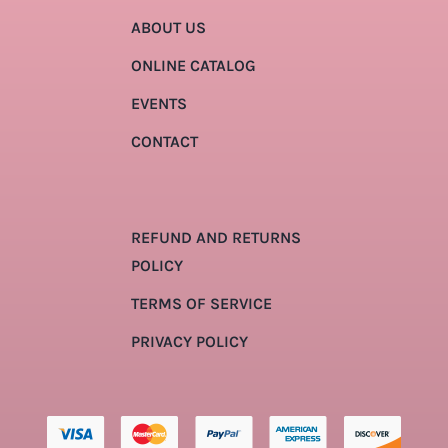
ABOUT US
ONLINE CATALOG
EVENTS
CONTACT
REFUND AND RETURNS
POLICY
TERMS OF SERVICE
PRIVACY POLICY