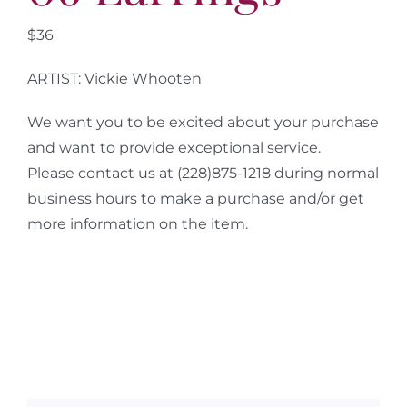
$36
ARTIST: Vickie Whooten
We want you to be excited about your purchase
and want to provide exceptional service.
Please contact us at (228)875-1218 during normal
business hours to make a purchase and/or get
more information on the item.