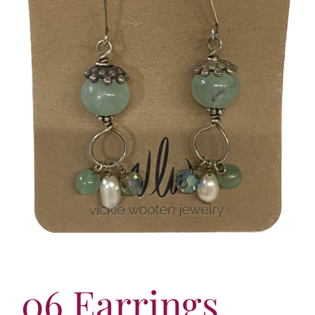
More
Contact
06 Earrings