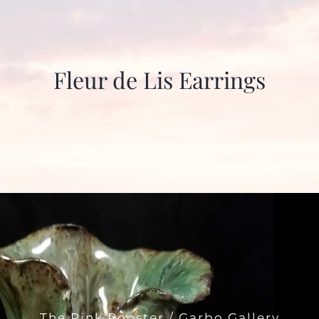
Fleur de Lis Earrings
The Pink Rooster / Garbo Gallery