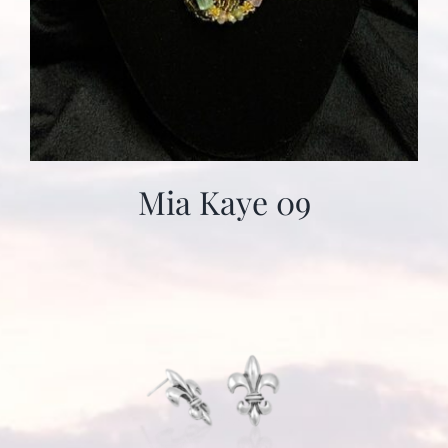
Mia Kaye 09