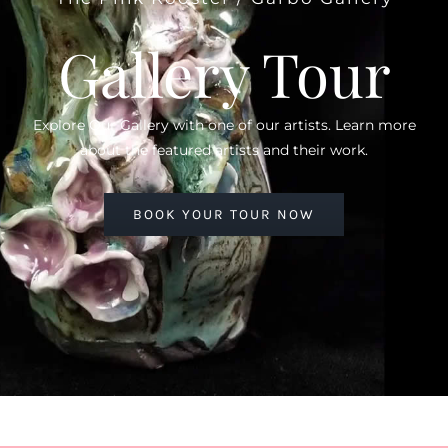
Gallery Tour
Explore Our Gallery with one of our artists. Learn more
about the featured artists and their work.
BOOK YOUR TOUR NOW