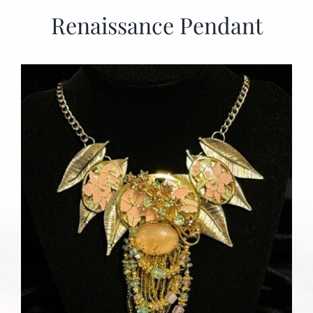
Renaissance Pendant