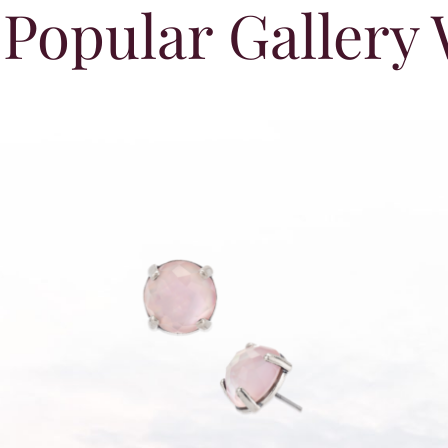
Popular Gallery