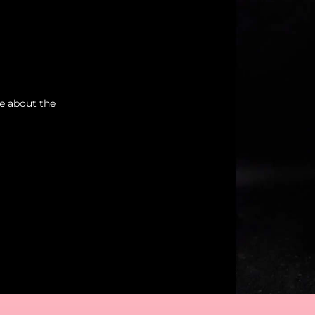
re about the