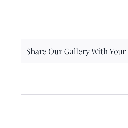
Share Our Gallery With Your