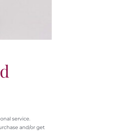
ld
nal service.
urchase and/or get