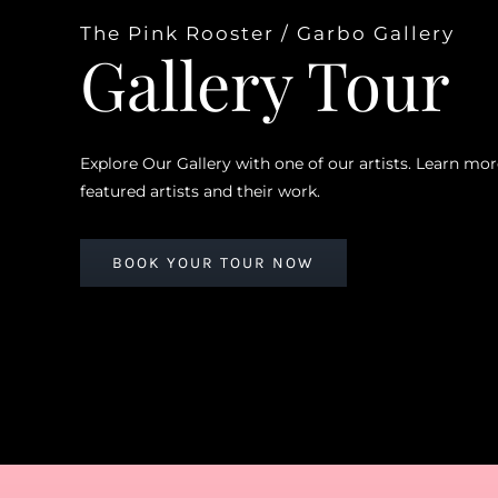
The Pink Rooster / Garbo Gallery
Gallery Tour
Explore Our Gallery with one of our artists. Learn mo
featured artists and their work.
BOOK YOUR TOUR NOW