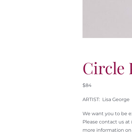
Circle
$84
ARTIST: Lisa George
We want you to be ex
Please contact us at
more information on 