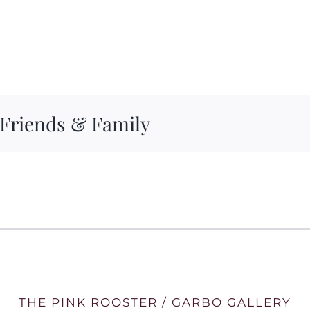
 Friends & Family
THE PINK ROOSTER / GARBO GALLERY