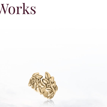
 Works