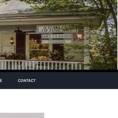
E
CONTACT