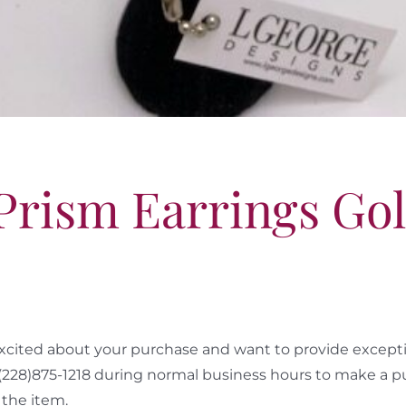
 Prism Earrings Go
cited about your purchase and want to provide exceptio
 (228)875-1218 during normal business hours to make a p
the item.