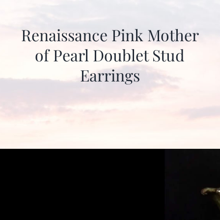
Renaissance Pink Mother
of Pearl Doublet Stud
Earrings