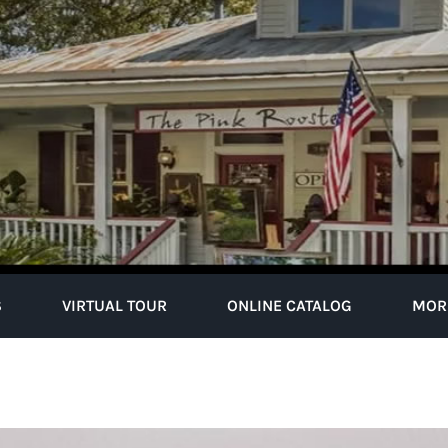
S
VIRTUAL TOUR
ONLINE CATALOG
MOR