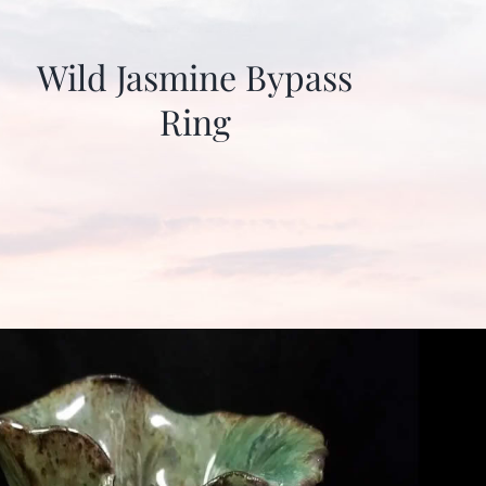
Wild Jasmine Bypass
Ring