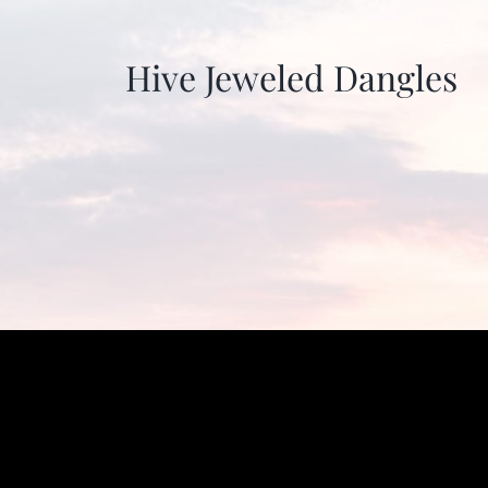
Hive Jeweled Dangles