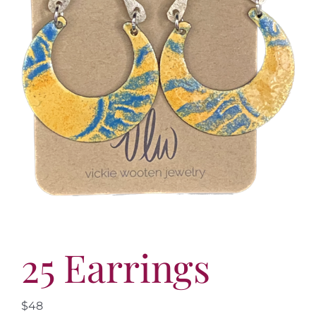
More
Contact
25 Earrings
$48