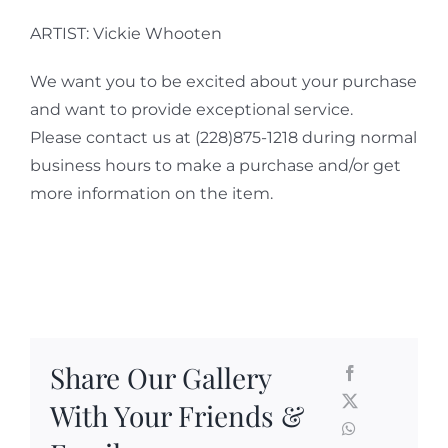
ARTIST: Vickie Whooten
We want you to be excited about your purchase
and want to provide exceptional service.
Please contact us at (228)875-1218 during normal
business hours to make a purchase and/or get
more information on the item.
Share Our Gallery
With Your Friends &