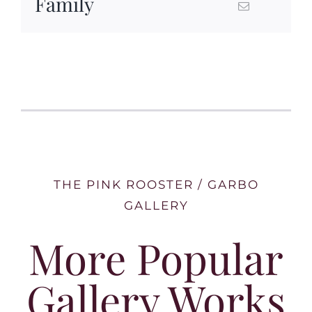
Family
THE PINK ROOSTER / GARBO
GALLERY
More Popular
Gallery Works