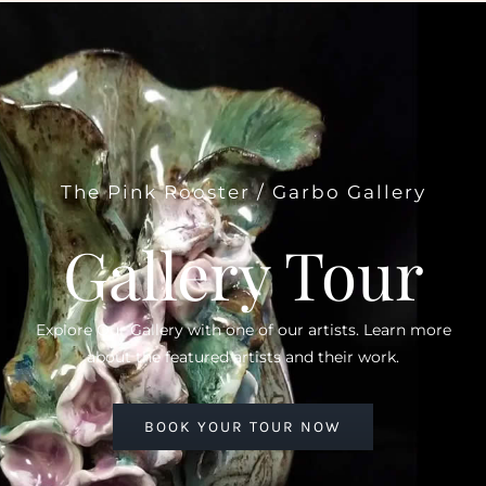
The Pink Rooster / Garbo Gallery
Gallery Tour
Explore Our Gallery with one of our artists. Learn more
about the featured artists and their work.
BOOK YOUR TOUR NOW