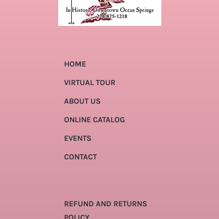
HOME
VIRTUAL TOUR
ABOUT US
ONLINE CATALOG
EVENTS
CONTACT
REFUND AND RETURNS
POLICY