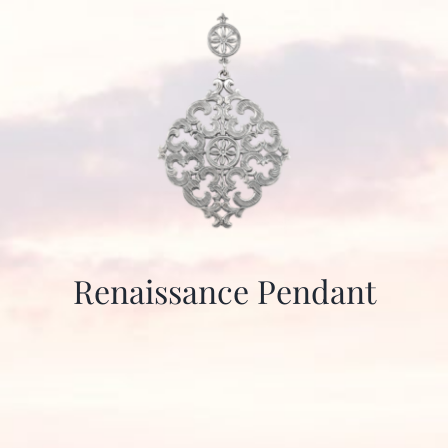
Renaissance Pendant