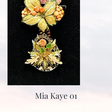
Mia Kaye 01