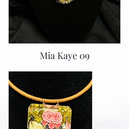
Mia Kaye 09