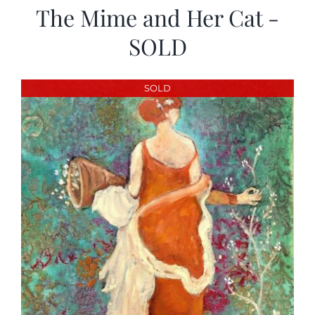
The Mime and Her Cat -
SOLD
SOLD