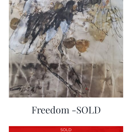
Freedom -SOLD
SOLD