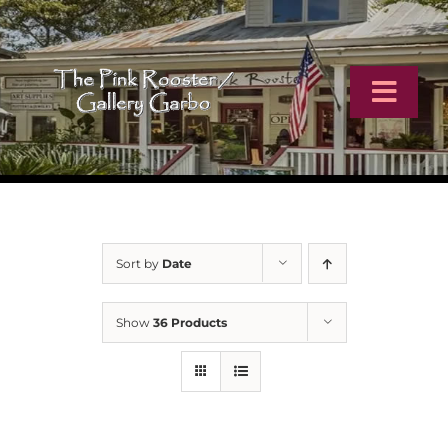
Skip
to
content
Toggl
Navig
Home
Artists
Sort by
Date
Virtual Tour
Show
36 Products
Online Catalog