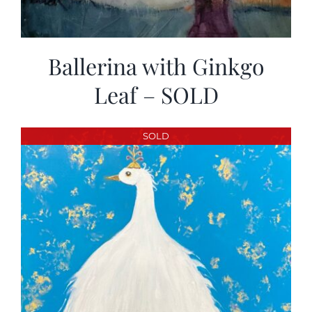
Ballerina with Ginkgo
Leaf – SOLD
SOLD