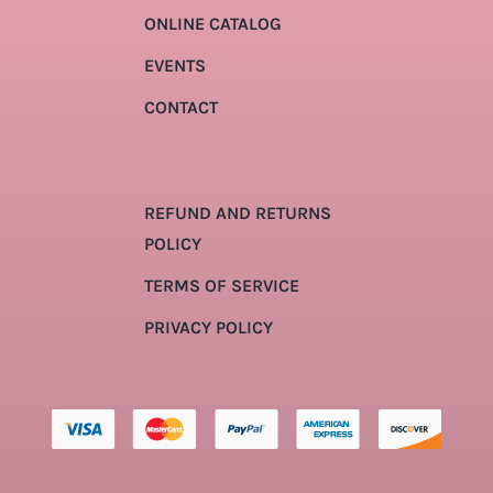
ONLINE CATALOG
EVENTS
CONTACT
REFUND AND RETURNS
POLICY
TERMS OF SERVICE
PRIVACY POLICY