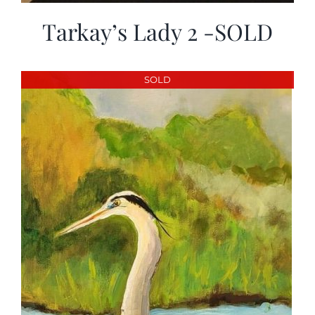
Tarkay’s Lady 2 -SOLD
SOLD