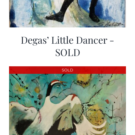
Degas’ Little Dancer -
SOLD
SOLD