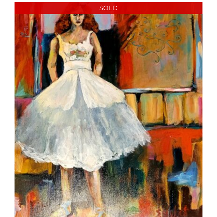
More
SOLD
Contact