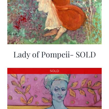
Lady of Pompeii- SOLD
SOLD