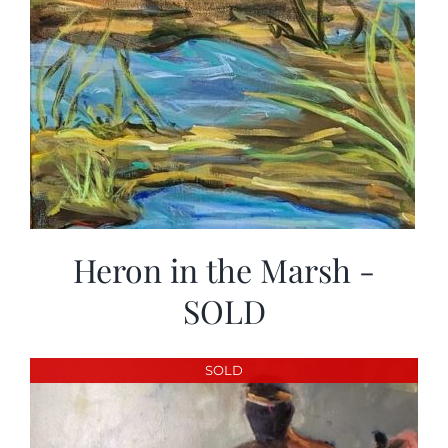
Heron in the Marsh -
SOLD
SOLD