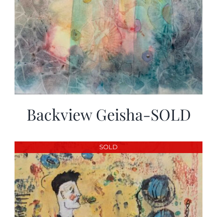
Backview Geisha-SOLD
SOLD