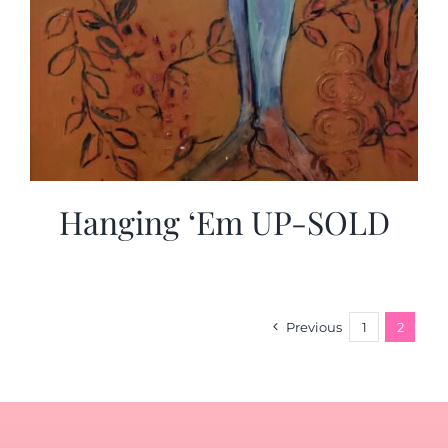
Hanging ‘Em UP-SOLD
Previous
1
2