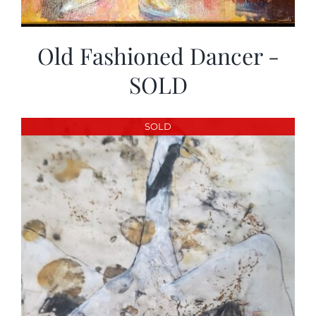
Old Fashioned Dancer -
SOLD
SOLD