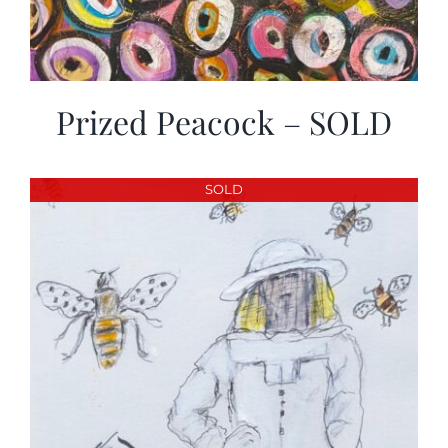
Prized Peacock – SOLD
SOLD