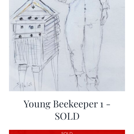
Young Beekeeper 1 -
SOLD
SOLD