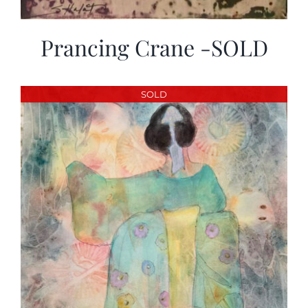
Prancing Crane -SOLD
SOLD