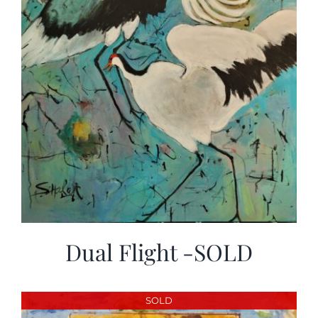
Dual Flight -SOLD
SOLD