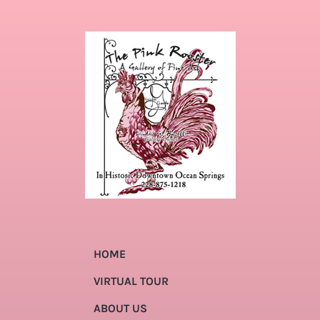
HOME
VIRTUAL TOUR
ABOUT US