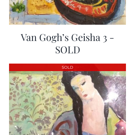
Van Gogh’s Geisha 3 -
SOLD
SOLD