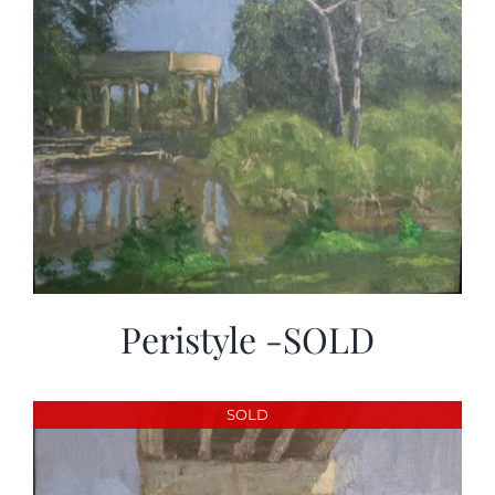
Peristyle -SOLD
SOLD