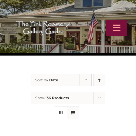
Skip
to
content
Toggl
Navig
Home
Artists
Sort by
Date
Virtual Tour
Show
36 Products
Online Catalog