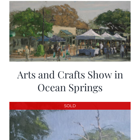
Arts and Crafts Show in
Ocean Springs
SOLD