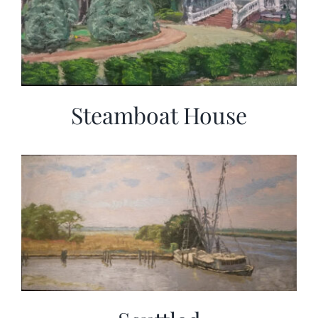
Steamboat House