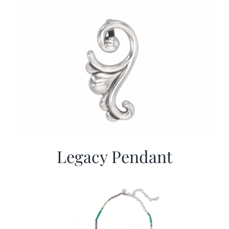
More
Contact
Legacy Pendant