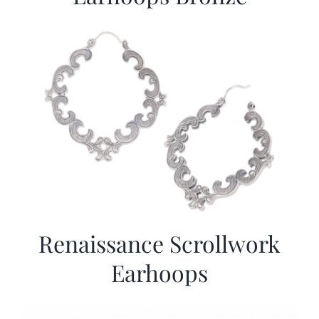
Renaissance Scrollwork
Earhoops