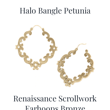
Halo Bangle Petunia
Renaissance Scrollwork
Earhoops Bronze