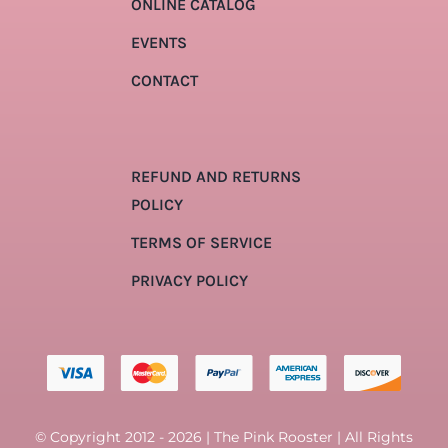
ONLINE CATALOG
EVENTS
CONTACT
REFUND AND RETURNS
POLICY
TERMS OF SERVICE
PRIVACY POLICY
© Copyright 2012 - 2026 | The Pink Rooster | All Rights