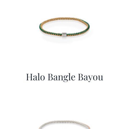
Halo Bangle Bayou