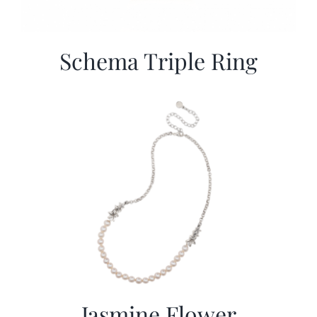
Schema Triple Ring
Jasmine Flower