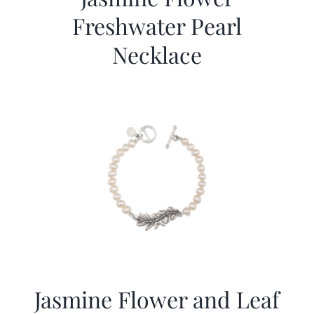
Freshwater Pearl
Necklace
Jasmine Flower and Leaf