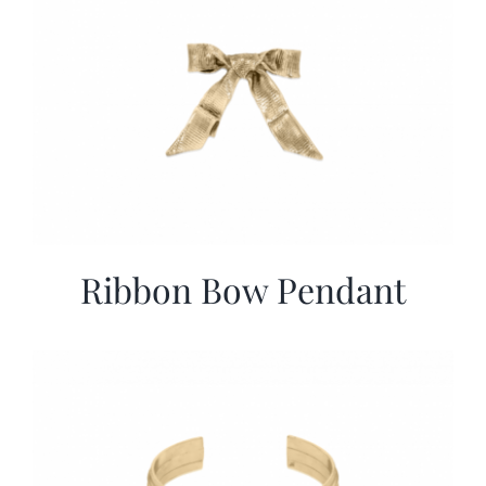
Ribbon Bow Pendant