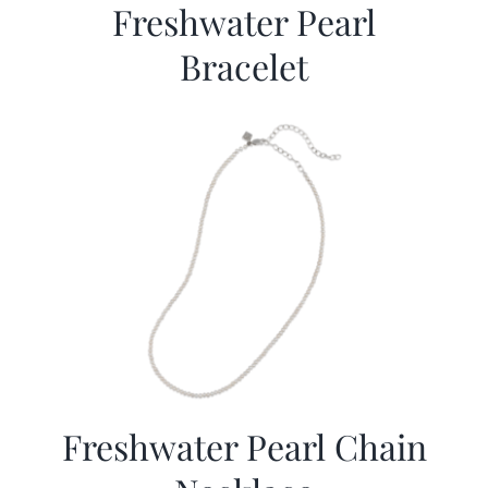
Freshwater Pearl
Bracelet
Freshwater Pearl Chain