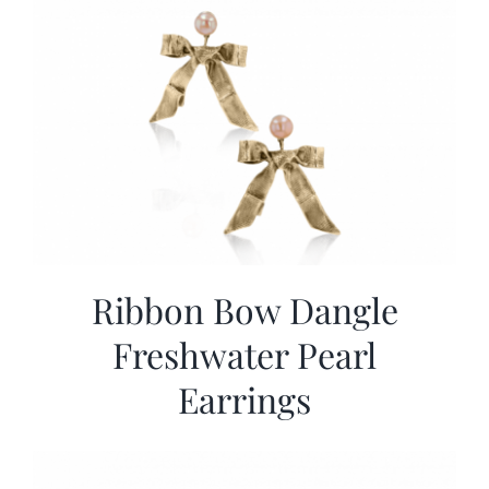
Ribbon Bow Dangle
Freshwater Pearl
Earrings