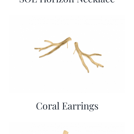
Coral Earrings