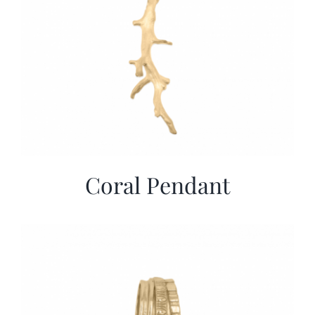
Coral Pendant