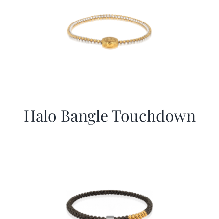
Halo Bangle Touchdown