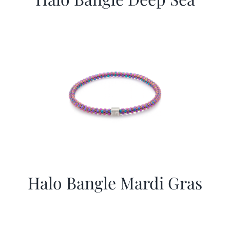
Halo Bangle Mardi Gras