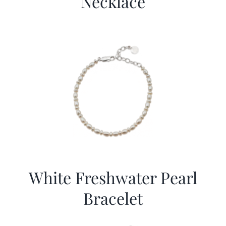
Necklace
White Freshwater Pearl
Bracelet