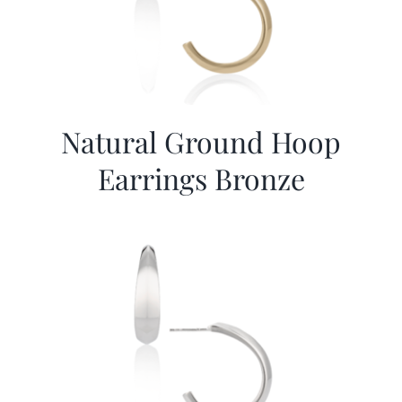
Natural Ground Hoop
Earrings Bronze