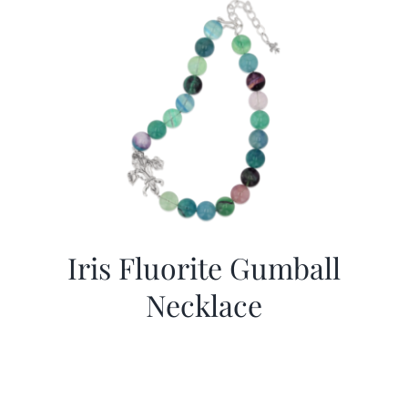
Iris Fluorite Gumball
Necklace