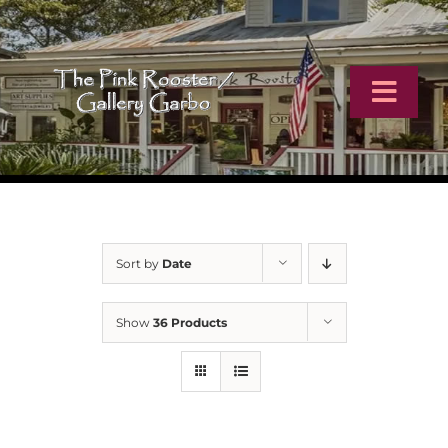
Skip
to
content
Toggl
Navig
Home
Artists
Sort by
Date
Virtual Tour
Show
36 Products
Online Catalog