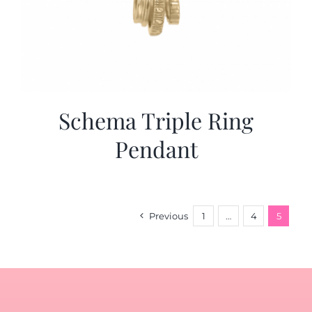
Schema Triple Ring
Pendant
Previous
1
…
4
5