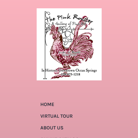
HOME
VIRTUAL TOUR
ABOUT US