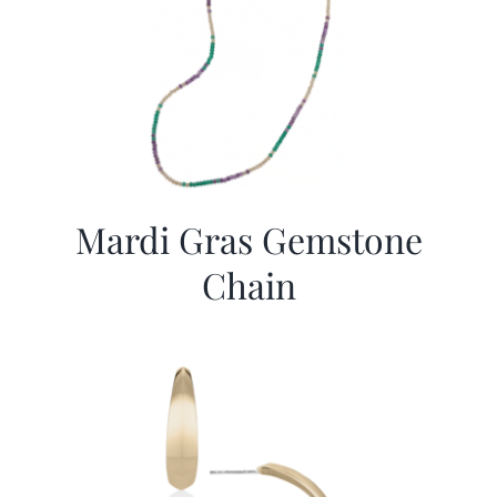
Mardi Gras Gemstone
Chain