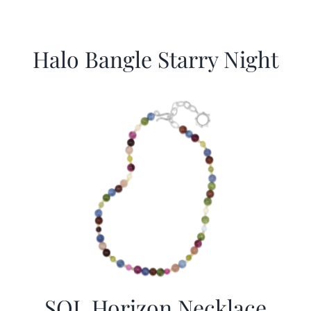
Halo Bangle Starry Night
SOL Horizon Necklace