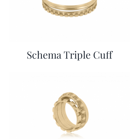
Schema Triple Cuff