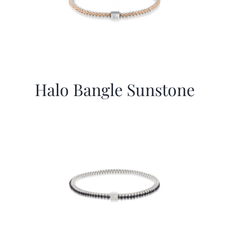
Halo Bangle Sunstone