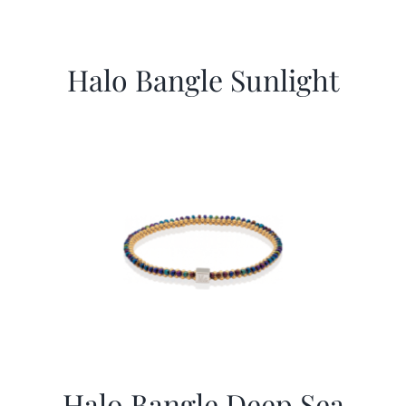
Halo Bangle Sunlight
Halo Bangle Deep Sea