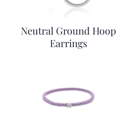
Neutral Ground Hoop
Earrings