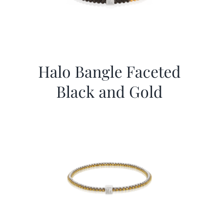
Halo Bangle Faceted
Black and Gold