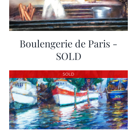
Boulengerie de Paris -
SOLD
SOLD