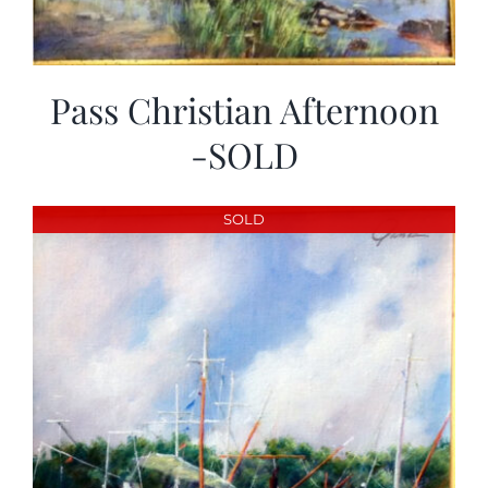
Pass Christian Afternoon
-SOLD
SOLD