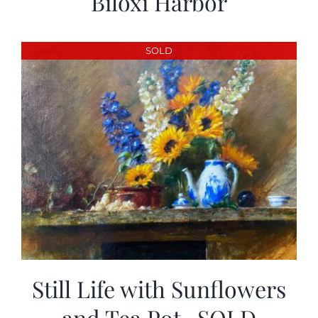
Biloxi Harbor
SOLD
Still Life with Sunflowers
and Tea Pot -SOLD