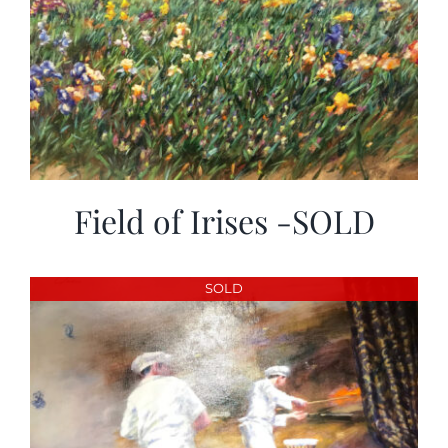
Field of Irises -SOLD
SOLD