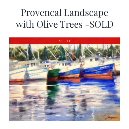
Provencal Landscape
with Olive Trees -SOLD
SOLD