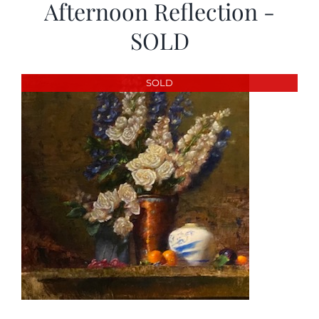
Afternoon Reflection -
SOLD
SOLD