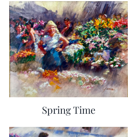
More
Contact
Spring Time