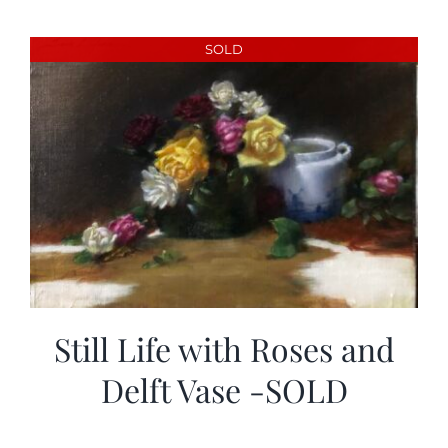
SOLD
Still Life with Roses and
Delft Vase -SOLD