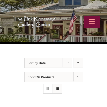
Skip
to
content
Toggl
Navig
Home
Artists
Sort by
Date
Virtual Tour
Show
36 Products
Online Catalog