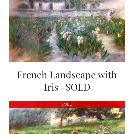
French Landscape with
Iris -SOLD
SOLD