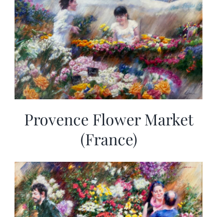
Provence Flower Market
(France)