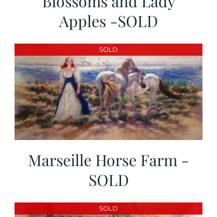
Blossoms and Lady
Apples -SOLD
SOLD
Marseille Horse Farm -
SOLD
SOLD