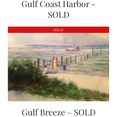
Gulf Coast Harbor -
SOLD
SOLD
Gulf Breeze – SOLD