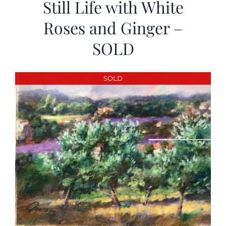
Still Life with White
Roses and Ginger –
SOLD
SOLD