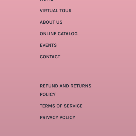
VIRTUAL TOUR
ABOUT US
ONLINE CATALOG
EVENTS
CONTACT
REFUND AND RETURNS
POLICY
TERMS OF SERVICE
PRIVACY POLICY