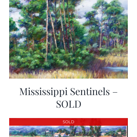
Mississippi Sentinels –
SOLD
SOLD