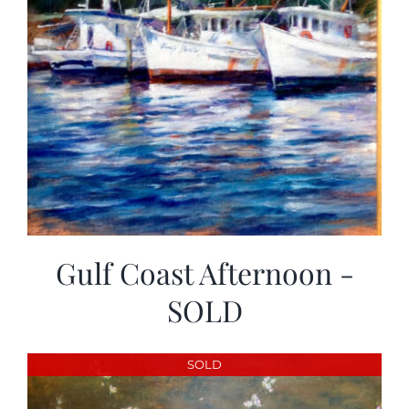
Gulf Coast Afternoon -
SOLD
SOLD