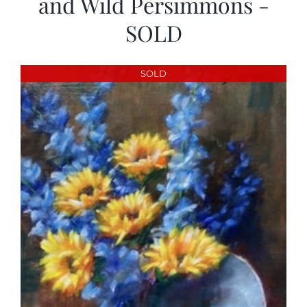
and Wild Persimmons -
SOLD
SOLD