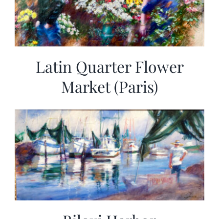
Latin Quarter Flower
Market (Paris)