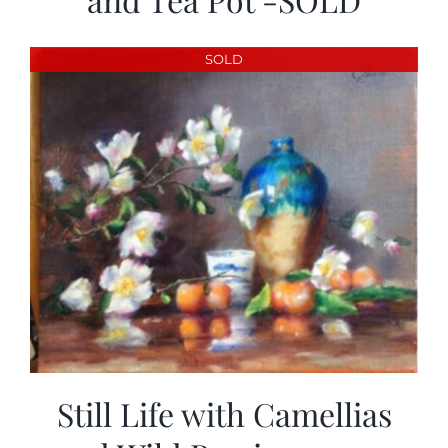
SOLD
Still Life with Camellias