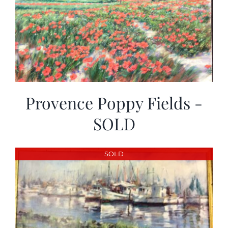
Provence Poppy Fields -
SOLD
SOLD