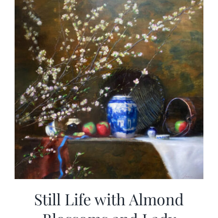
Still Life with Almond