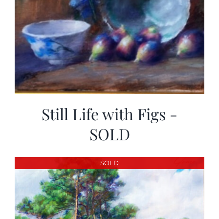
Still Life with Figs -
SOLD
SOLD