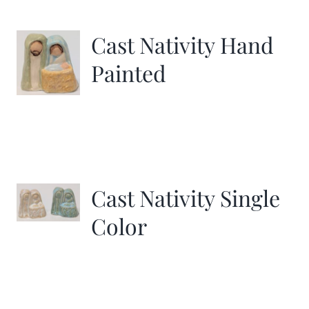
Cast Nativity Hand
Painted
Cast Nativity Single
Color