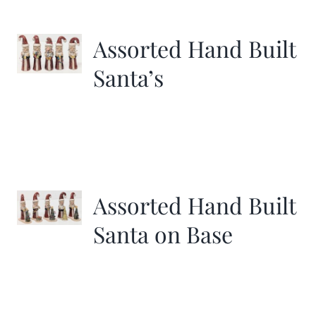
More
Assorted Hand Built
Contact
Santa’s
Assorted Hand Built
Santa on Base