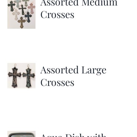
Assorted Medium
Crosses
Assorted Large
Crosses