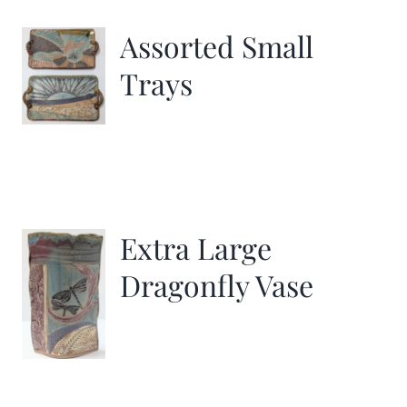
Assorted Small
Trays
Extra Large
Dragonfly Vase