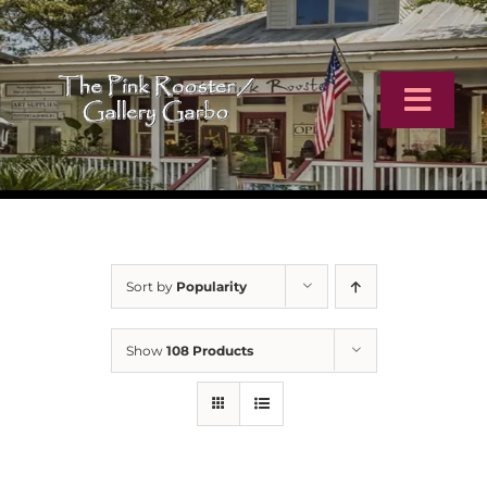
Skip
to
content
Toggl
Navig
Home
Artists
Sort by
Popularity
Virtual Tour
Show
108 Products
Online Catalog