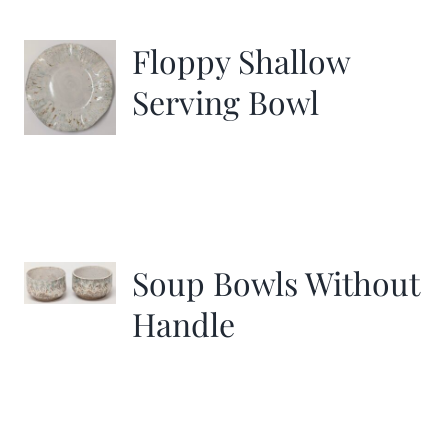
Floppy Shallow
Serving Bowl
Soup Bowls Without
Handle