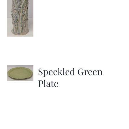
Speckled Green
Plate