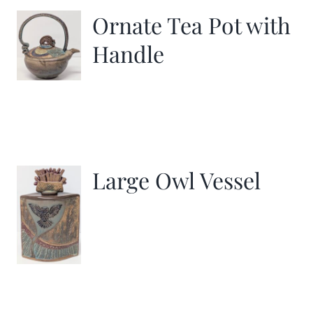
Ornate Tea Pot with
Handle
Large Owl Vessel