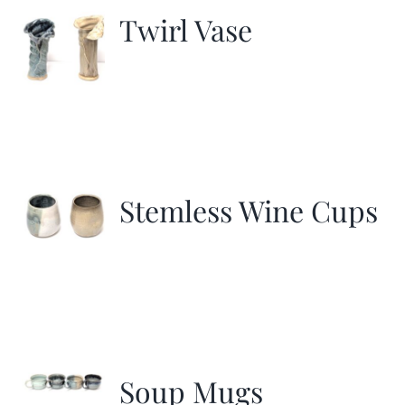
Twirl Vase
Stemless Wine Cups
Soup Mugs