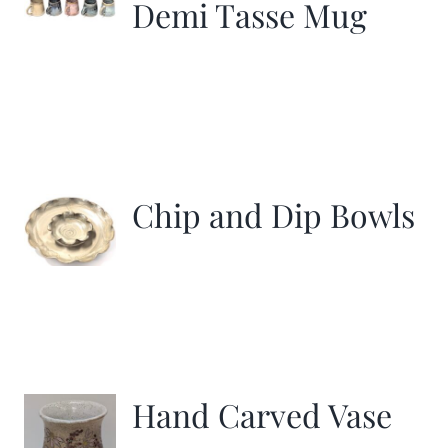
Demi Tasse Mug
Chip and Dip Bowls
Hand Carved Vase