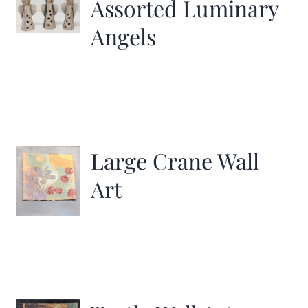
Assorted Luminary
Angels
Large Crane Wall
Art