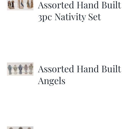
Assorted Hand Built
3pc Nativity Set
Assorted Hand Built
Angels