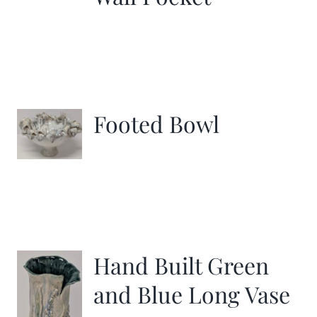
Footed Bowl
Hand Built Green
and Blue Long Vase