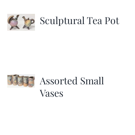
Sculptural Tea Pot
Assorted Small
Vases