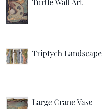
Turtle Wall Art
Triptych Landscape
Large Crane Vase