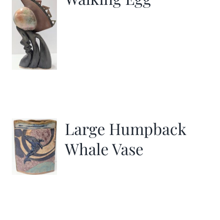
Large Humpback
Whale Vase