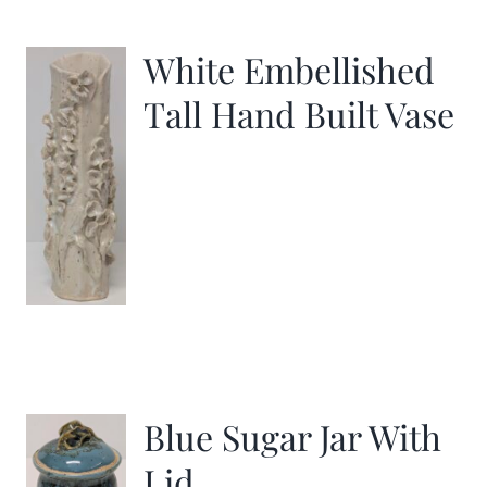
White Embellished
Tall Hand Built Vase
Blue Sugar Jar With
Lid