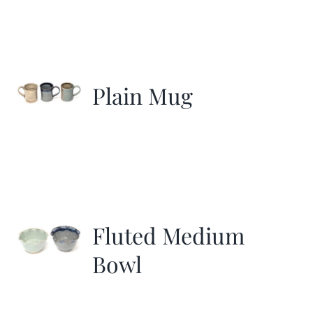
Plain Mug
Fluted Medium
Bowl