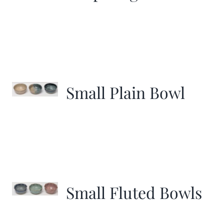
Small Plain Bowl
Small Fluted Bowls