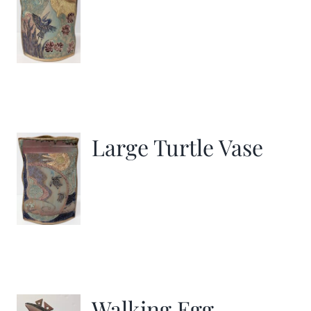
Large Turtle Vase
Walking Egg