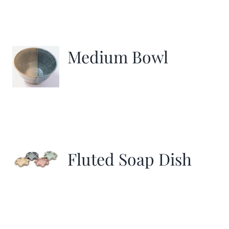
Medium Bowl
Fluted Soap Dish