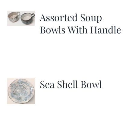
Assorted Soup
Bowls With Handle
Sea Shell Bowl