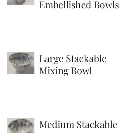
Embellished Bowls
Large Stackable
Mixing Bowl
Medium Stackable