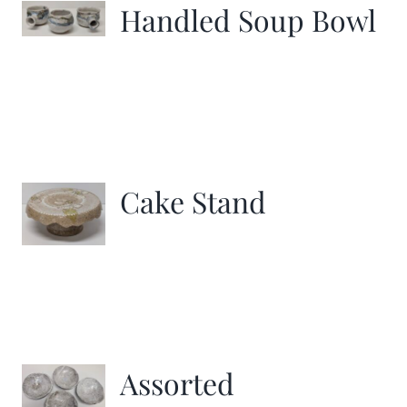
Handled Soup Bowl
Cake Stand
Assorted