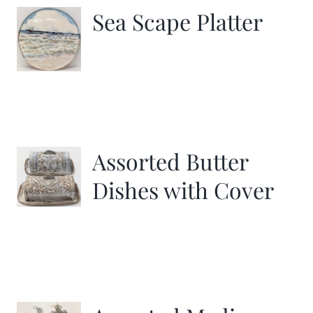
Sea Scape Platter
Assorted Butter
Dishes with Cover