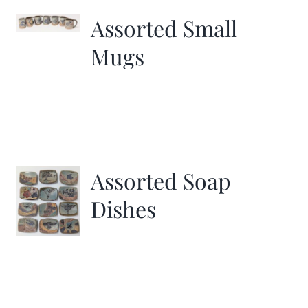
Assorted Small
Mugs
Assorted Soap
Dishes