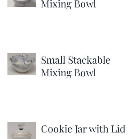
Mixing Bowl
Small Stackable
Mixing Bowl
Cookie Jar with Lid