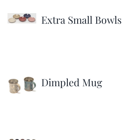
Extra Small Bowls
Dimpled Mug