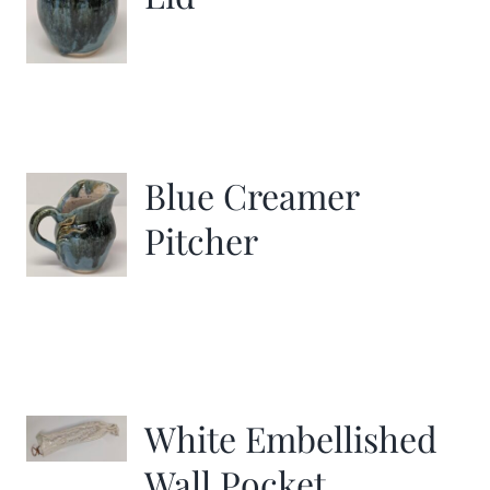
Blue Creamer
Pitcher
White Embellished
Wall Pocket