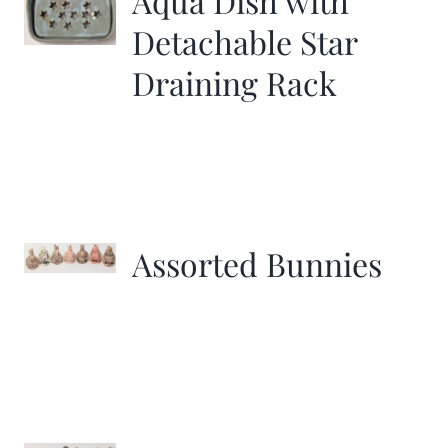
Aqua Dish with
Detachable Star
Draining Rack
Assorted Bunnies