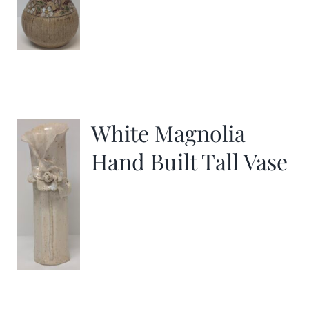
White Magnolia
Hand Built Tall Vase