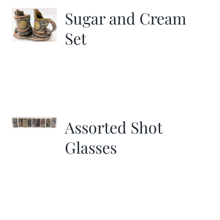
Sugar and Cream
Set
Assorted Shot
Glasses