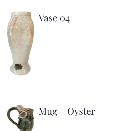
Vase 04
Mug – Oyster