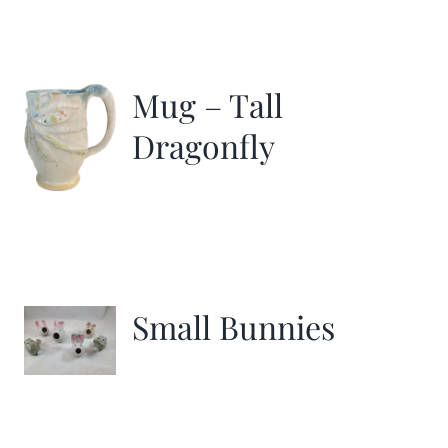
Mug – Tall
Dragonfly
Small Bunnies