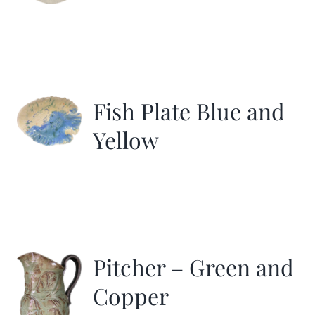
Fish Plate Blue and
Yellow
Pitcher – Green and
Copper