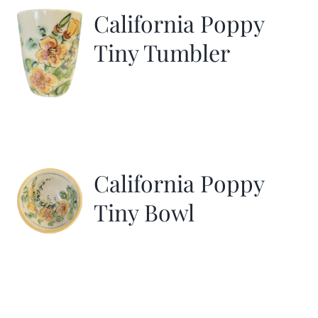
California Poppy
Tiny Tumbler
California Poppy
Tiny Bowl