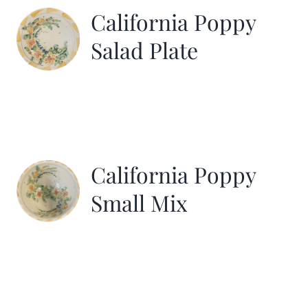
California Poppy
Salad Plate
California Poppy
Small Mix