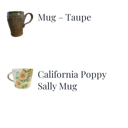
Mug – Taupe
California Poppy
Sally Mug