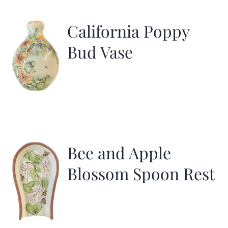
California Poppy
Bud Vase
Bee and Apple
Blossom Spoon Rest