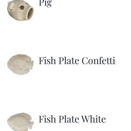
Pig
Fish Plate Confetti
Fish Plate White