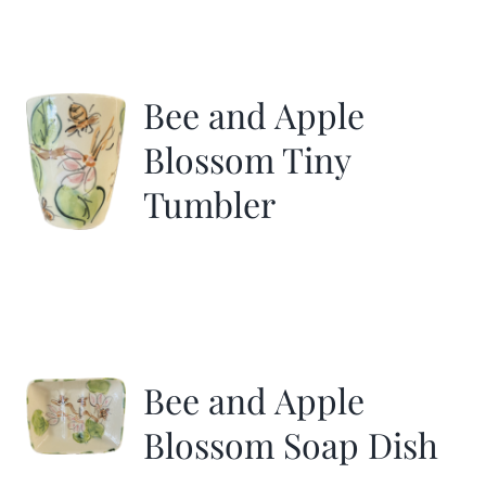
Bee and Apple
Blossom Tiny
Tumbler
Bee and Apple
Blossom Soap Dish