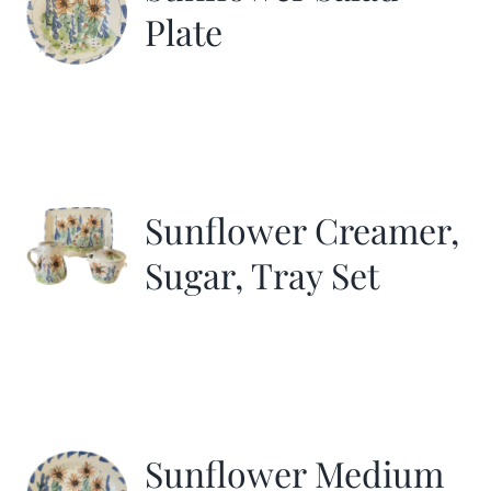
Plate
Sunflower Creamer,
Sugar, Tray Set
Sunflower Medium