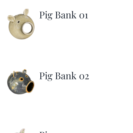
Pig Bank 01
Pig Bank 02