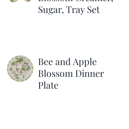
Sugar, Tray Set
Bee and Apple
Blossom Dinner
Plate