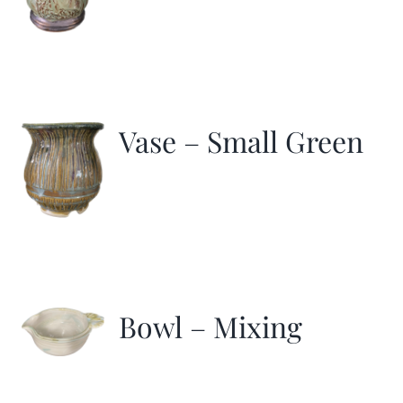
Vase – Small Green
Bowl – Mixing