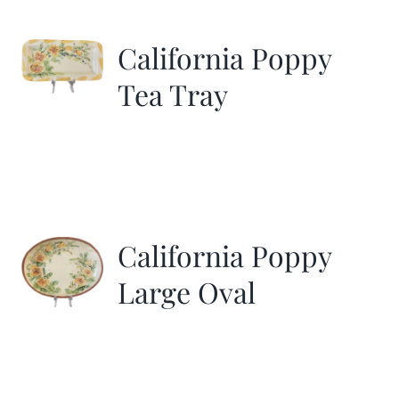
California Poppy
Tea Tray
California Poppy
Large Oval