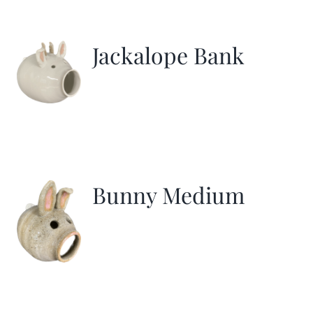
Jackalope Bank
Bunny Medium