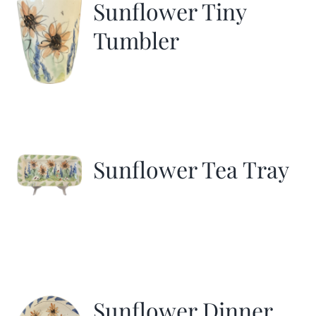
Sunflower Tiny
Tumbler
Sunflower Tea Tray
Sunflower Dinner