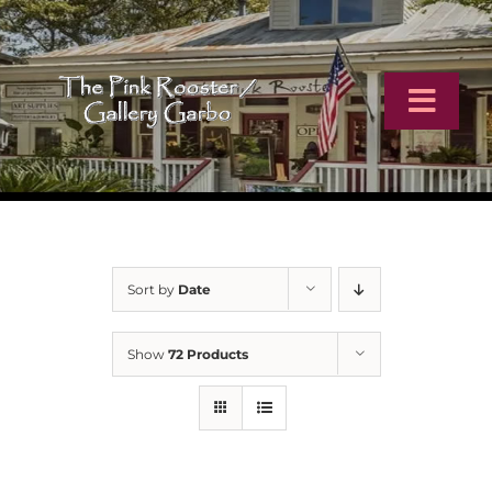
Skip
to
content
Toggl
Navig
Home
Artists
Sort by
Date
Virtual Tour
Show
72 Products
Online Catalog