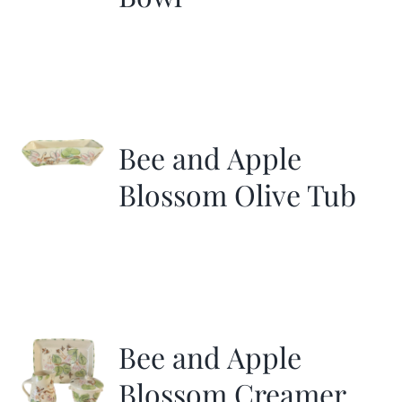
Bee and Apple
Blossom Olive Tub
Bee and Apple
Blossom Creamer,