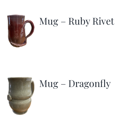
Mug – Ruby Rivet
Mug – Dragonfly