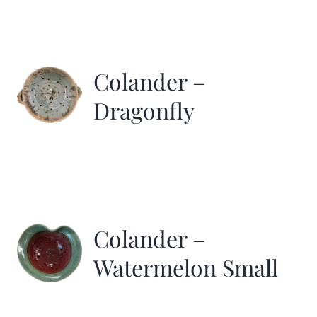
Colander –
Dragonfly
Colander –
Watermelon Small