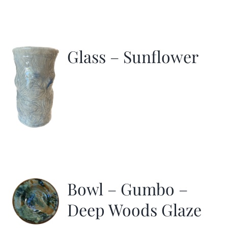
Glass – Sunflower
Bowl – Gumbo –
Deep Woods Glaze