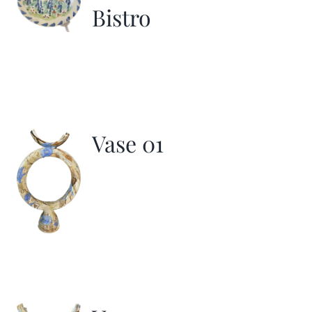
Bistro
Vase 01