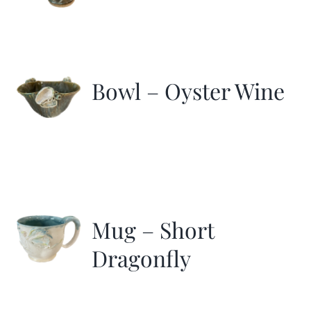
Bowl – Oyster Wine
Mug – Short
Dragonfly