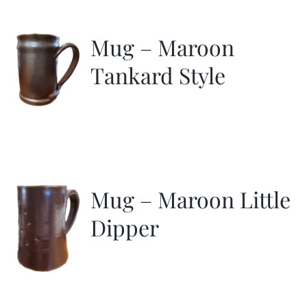
More
Mug – Maroon
Contact
Tankard Style
Mug – Maroon Little
Dipper