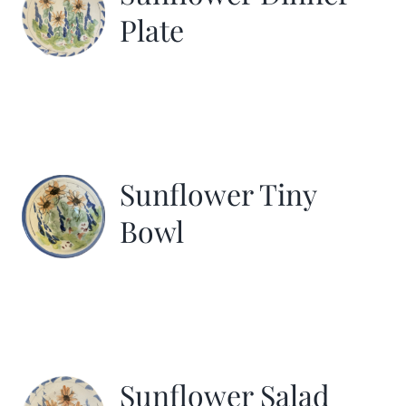
Plate
Sunflower Tiny
Bowl
Sunflower Salad