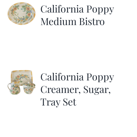
California Poppy
Medium Bistro
California Poppy
Creamer, Sugar,
Tray Set