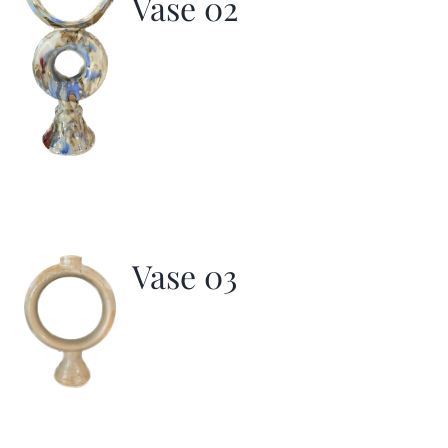
Vase 02
Vase 03