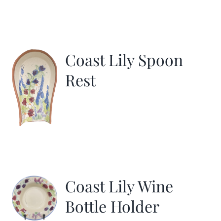
Coast Lily Spoon
Rest
Coast Lily Wine
Bottle Holder