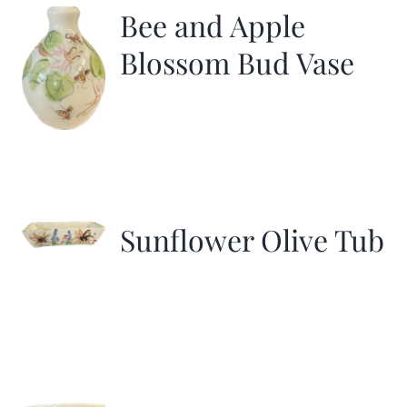
Bee and Apple
Blossom Bud Vase
Sunflower Olive Tub