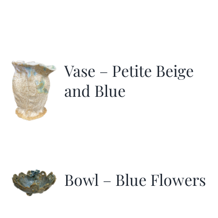
Vase – Petite Beige
and Blue
Bowl – Blue Flowers