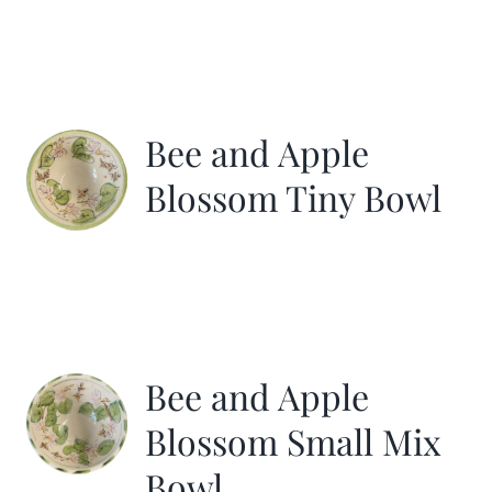
Bee and Apple
Blossom Tiny Bowl
Bee and Apple
Blossom Small Mix
Bowl