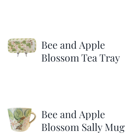
Bee and Apple
Blossom Tea Tray
Bee and Apple
Blossom Sally Mug