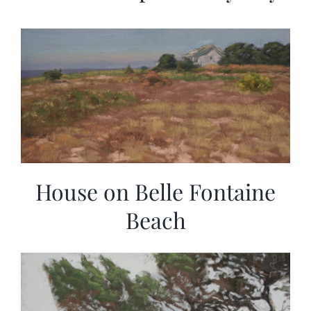
House on Belle Fontaine
Beach