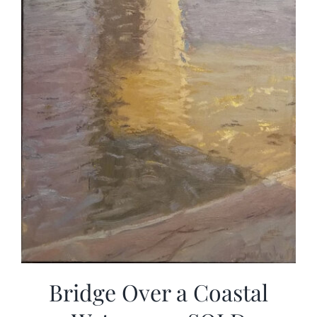
Bridge Over a Coastal