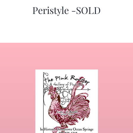
Peristyle -SOLD