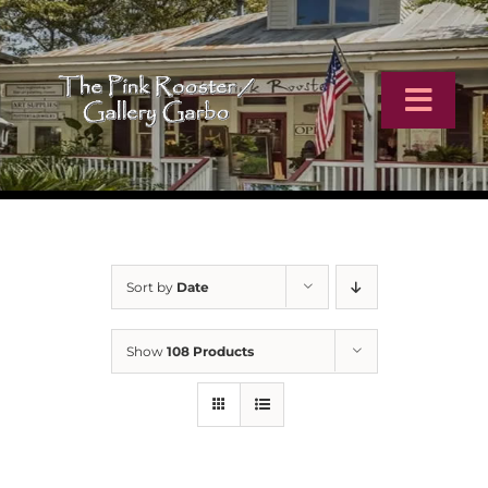
Skip
to
content
Toggl
Navig
Home
Artists
Sort by
Date
Virtual Tour
Show
108 Products
Online Catalog