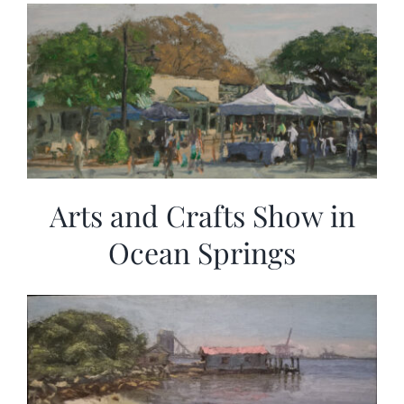
More
Contact
Arts and Crafts Show in
Ocean Springs