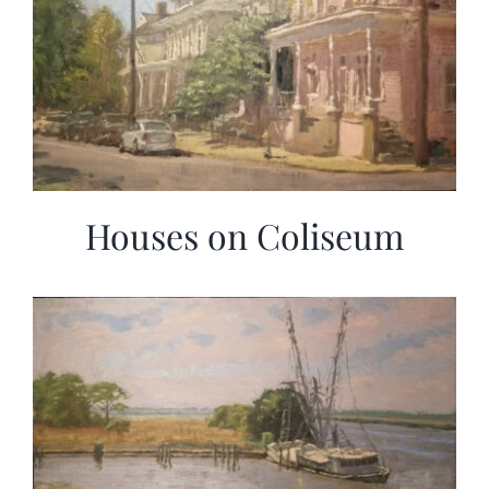
Houses on Coliseum