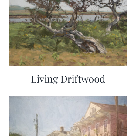
Living Driftwood