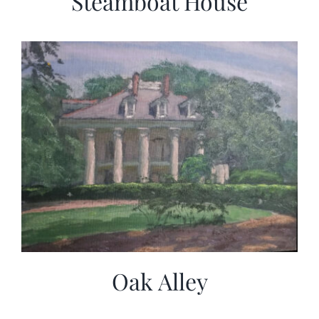
Steamboat House
Oak Alley