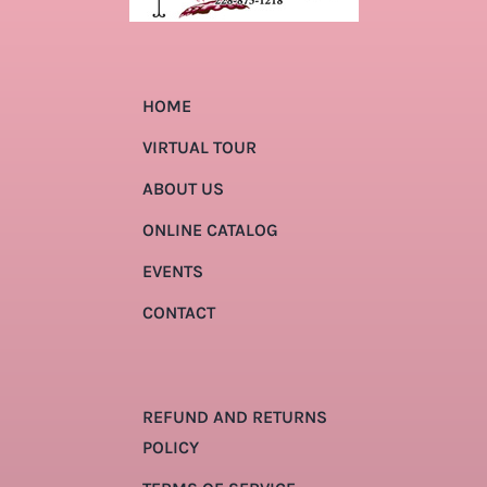
HOME
VIRTUAL TOUR
ABOUT US
ONLINE CATALOG
EVENTS
CONTACT
REFUND AND RETURNS
POLICY