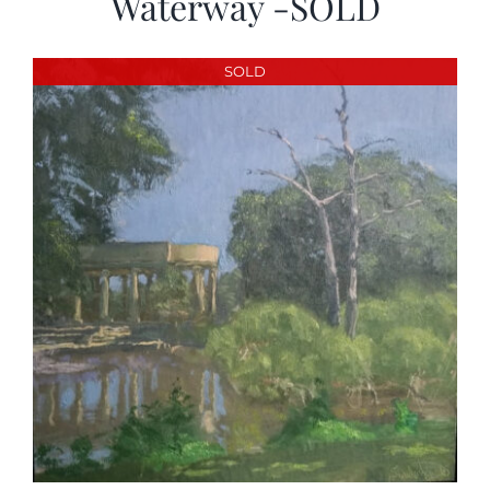
Waterway -SOLD
SOLD