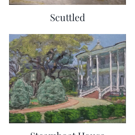
Scuttled