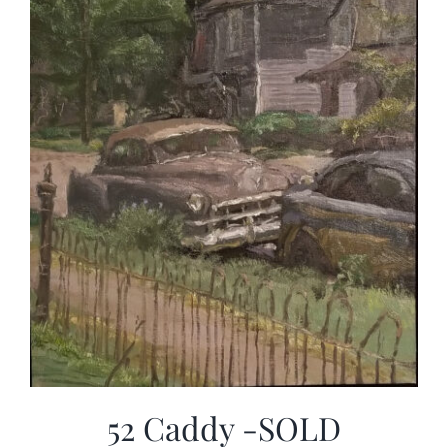
52 Caddy -SOLD