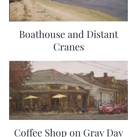
Boathouse and Distant
Cranes
Coffee Shop on Gray Day