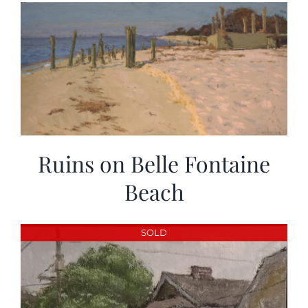
Ruins on Belle Fontaine
Beach
SOLD