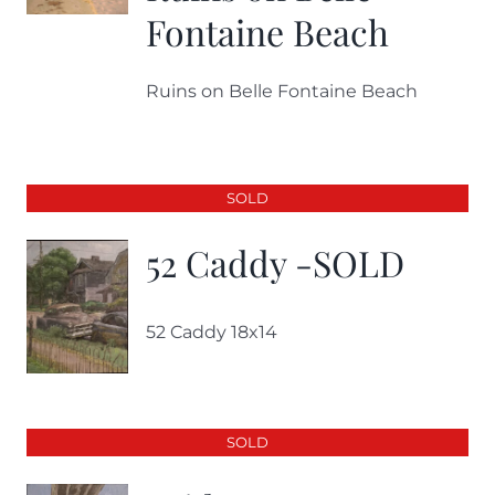
Fontaine Beach
Ruins on Belle Fontaine Beach
SOLD
52 Caddy -SOLD
52 Caddy 18x14
SOLD