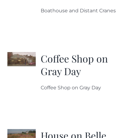
Boathouse and Distant Cranes
Coffee Shop on
Gray Day
Coffee Shop on Gray Day
House on Belle