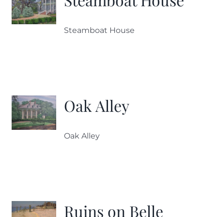
Steamboat House
Oak Alley
Oak Alley
Ruins on Belle