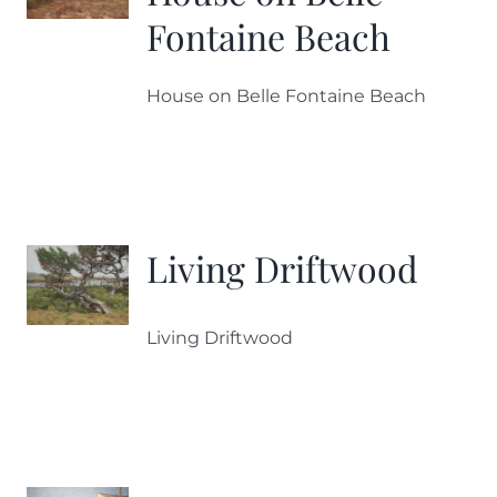
Fontaine Beach
House on Belle Fontaine Beach
Living Driftwood
Living Driftwood