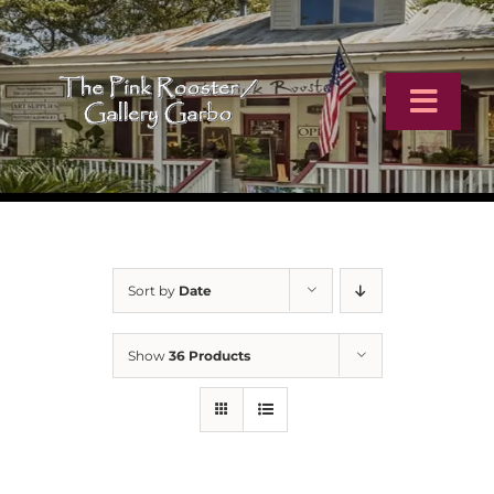
Skip
to
content
Toggl
Navig
Home
Artists
Sort by
Date
Virtual Tour
Show
36 Products
Online Catalog