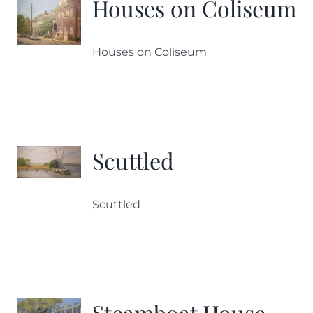
Houses on Coliseum
Houses on Coliseum
Scuttled
Scuttled
Steamboat House