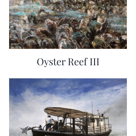
Oyster Reef III