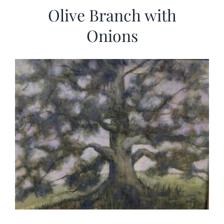
Olive Branch with
Onions