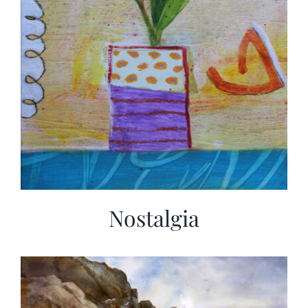
Nostalgia