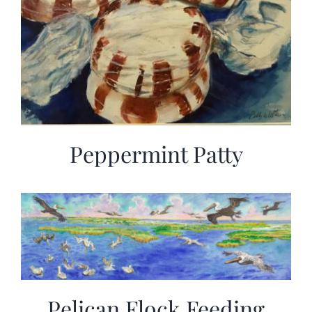
Peppermint Patty
Pelican Flock Feeding