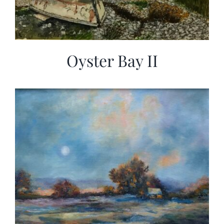
Oyster Bay II