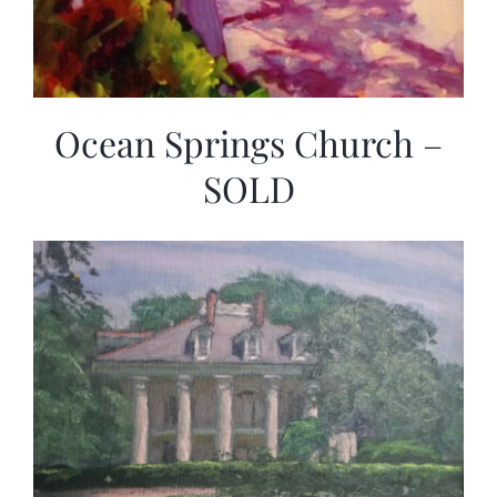
Ocean Springs Church –
SOLD