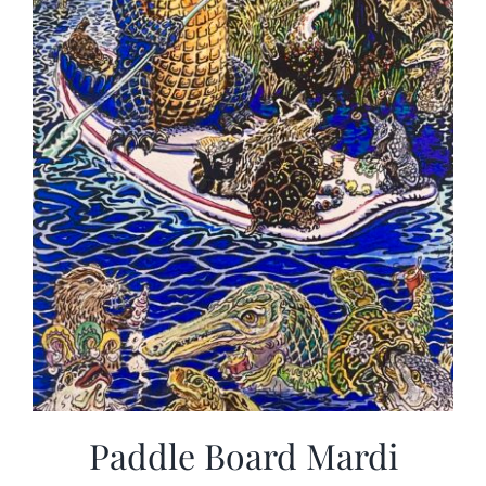
Paddle Board Mardi