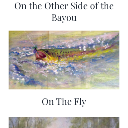
On the Other Side of the
Bayou
On The Fly