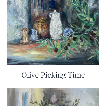
Olive Picking Time