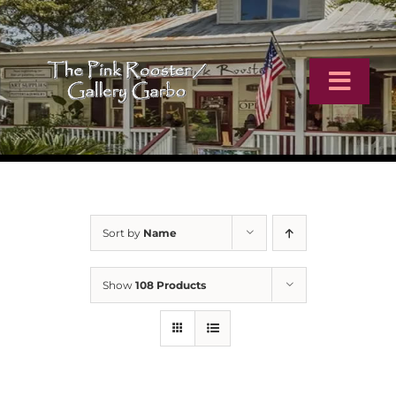
Skip
to
content
Toggl
Navig
Home
Artists
Sort by
Name
Virtual Tour
Show
108 Products
Online Catalog