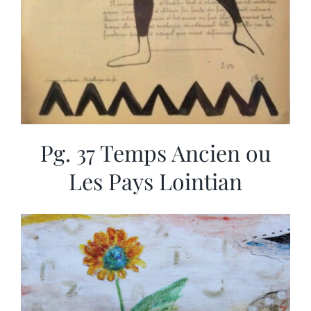
Pg. 37 Temps Ancien ou
Les Pays Lointian