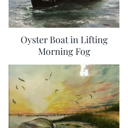
Oyster Boat in Lifting
Morning Fog