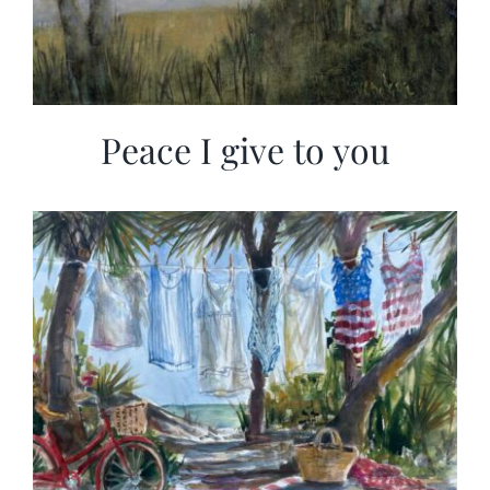
Peace I give to you