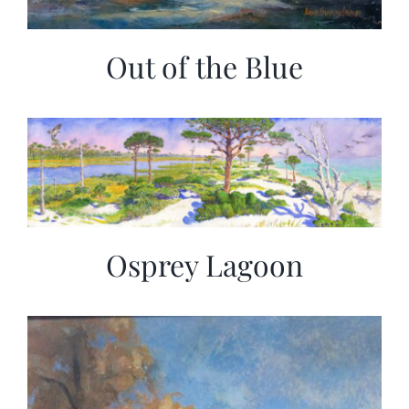
Out of the Blue
Osprey Lagoon