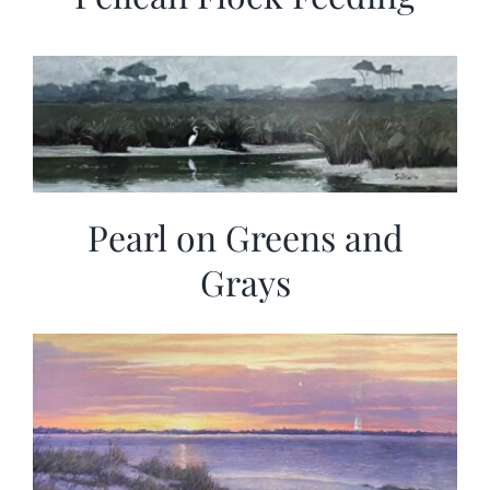
Pearl on Greens and
Grays