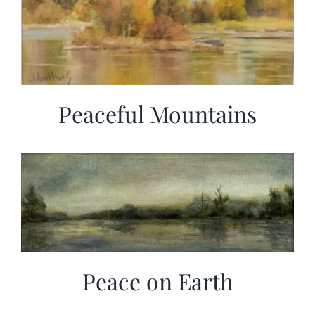
Peaceful Mountains
Peace on Earth