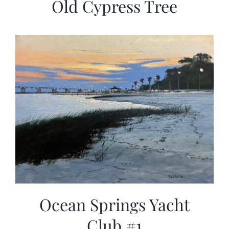
Old Cypress Tree
Ocean Springs Yacht
Club #1