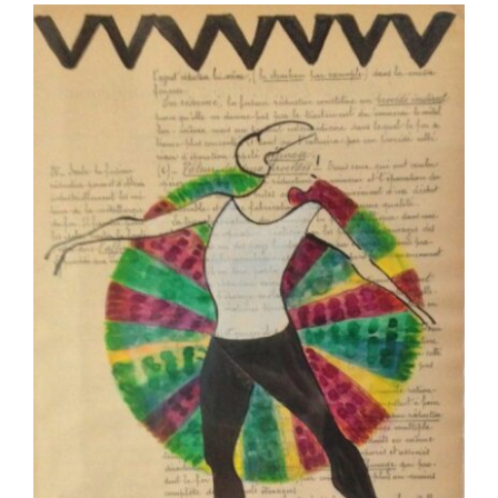
More
Contact