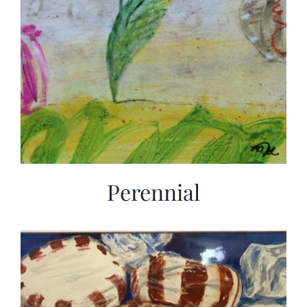
Perennial