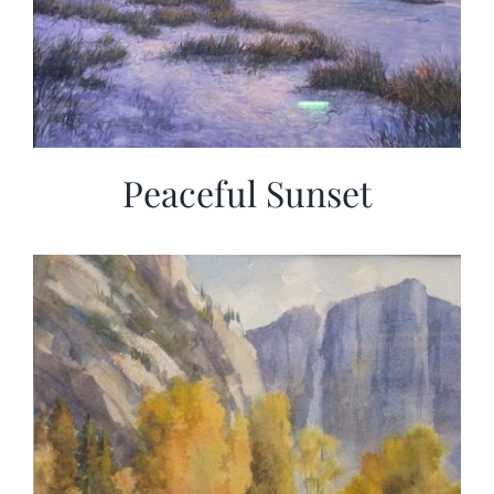
Peaceful Sunset