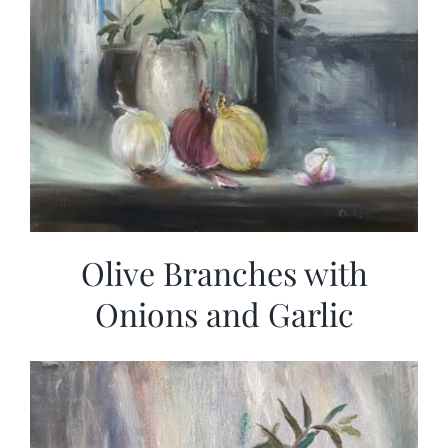
Olive Branches with
Onions and Garlic