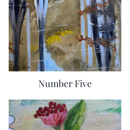
Number Five