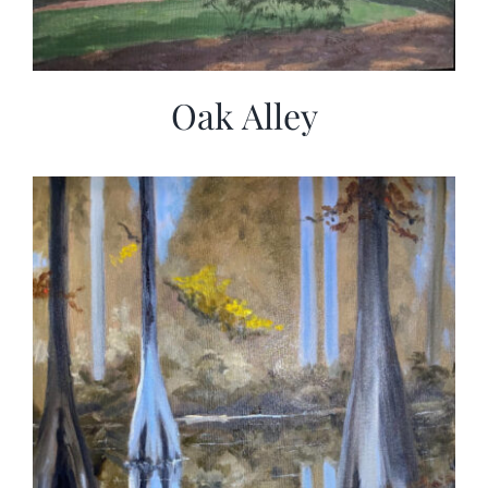
Oak Alley