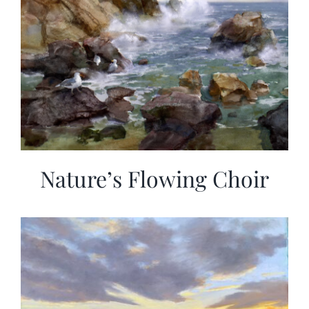
Nature’s Flowing Choir