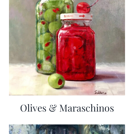
Olives & Maraschinos