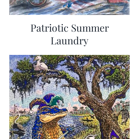
Patriotic Summer
Laundry