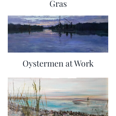
Gras
Oystermen at Work