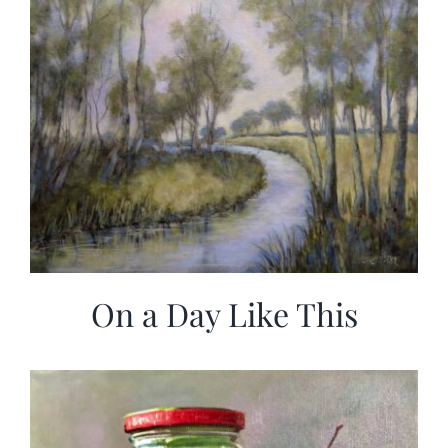
On a Day Like This