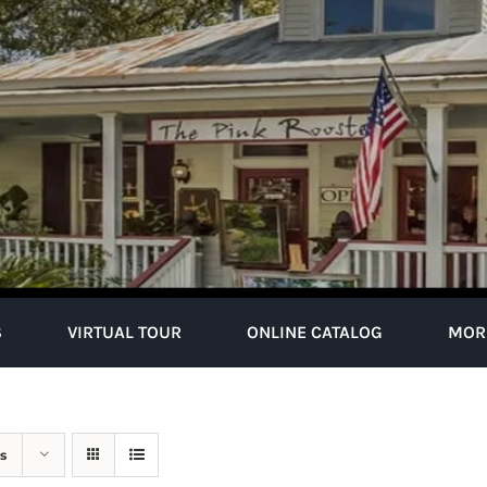
S
VIRTUAL TOUR
ONLINE CATALOG
MOR
s