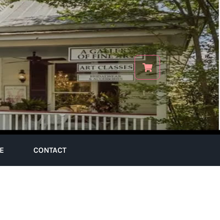
E
CONTACT