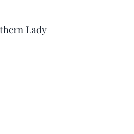
thern Lady