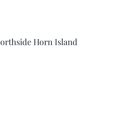
orthside Horn Island