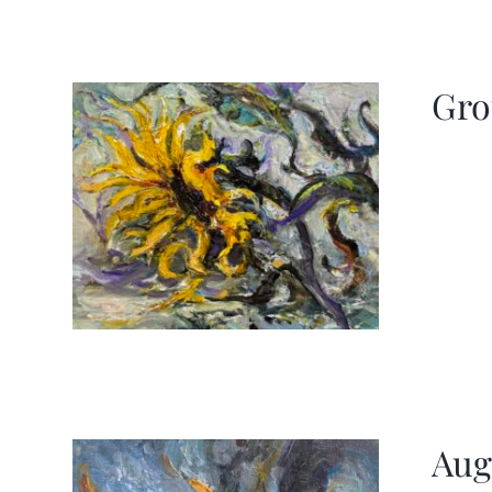
Gro
Aug