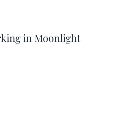
king in Moonlight