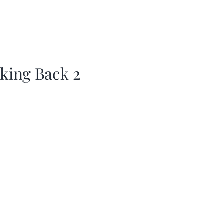
king Back 2