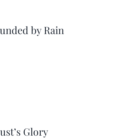
unded by Rain
ust’s Glory