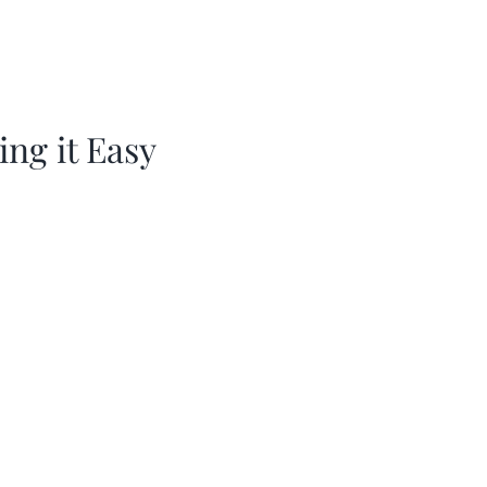
ing it Easy