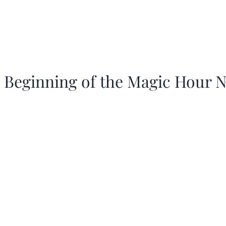
 Beginning of the Magic Hour N