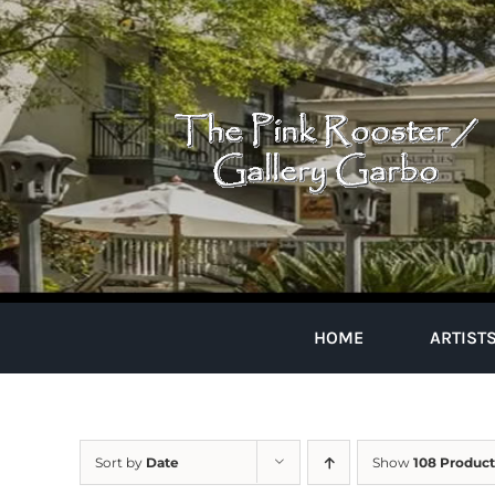
Skip
to
content
HOME
ARTIST
Sort by
Date
Show
108 Product