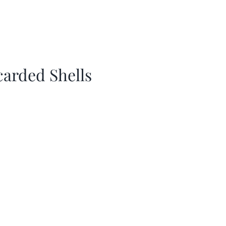
carded Shells