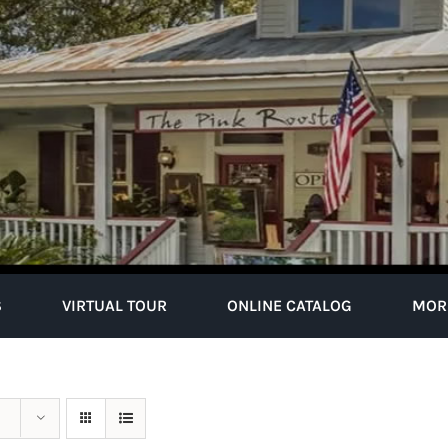
S
VIRTUAL TOUR
ONLINE CATALOG
MOR