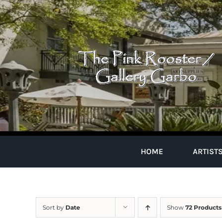
Skip
to
content
HOME
ARTIST
Sort by
Date
Show
72 Products