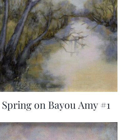
Spring on Bayou Amy #1