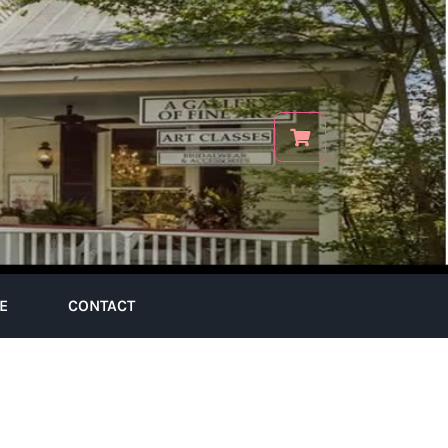
E
CONTACT