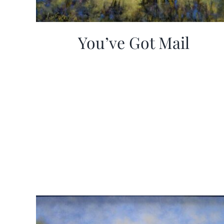
You’ve Got Mail