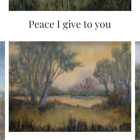
Peace I give to you