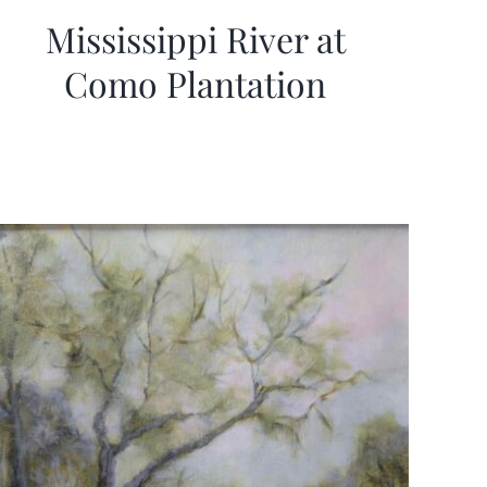
Mississippi River at
Como Plantation