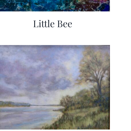
Little Bee