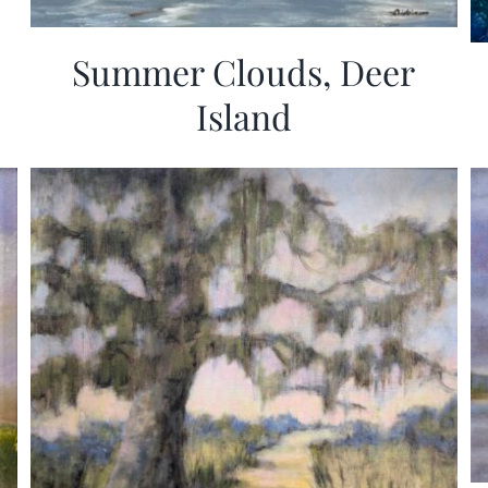
Summer Clouds, Deer
Island