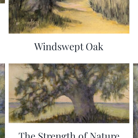
Windswept Oak
The Strength of Nature