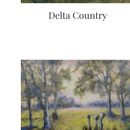
Delta Country