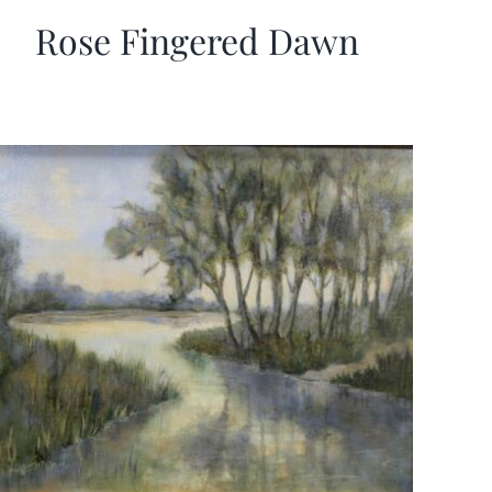
Rose Fingered Dawn