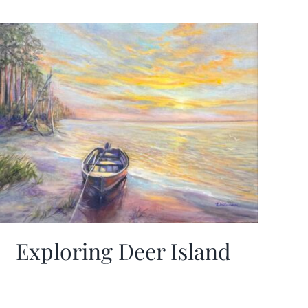
Exploring Deer Island