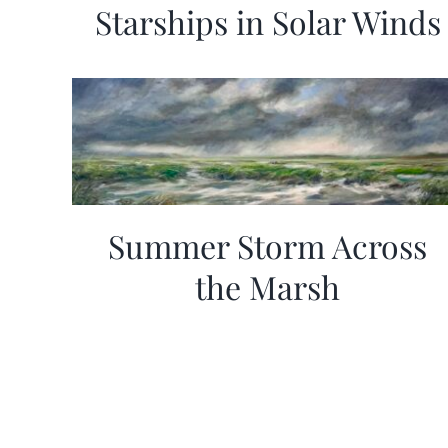
Starships in Solar Winds
Summer Storm Across
the Marsh