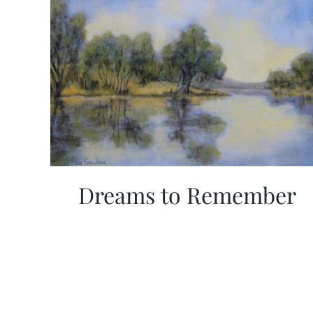
Dreams to Remember