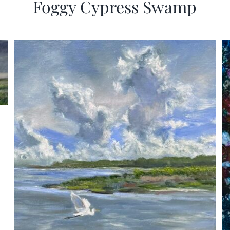
Foggy Cypress Swamp