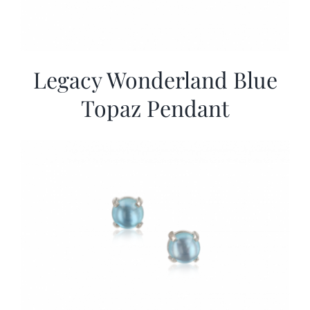
Legacy Wonderland Blue
Topaz Pendant