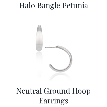
Halo Bangle Petunia
Neutral Ground Hoop
Earrings