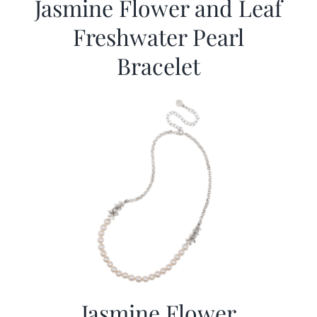
Jasmine Flower and Leaf
Freshwater Pearl
Bracelet
Jasmine Flower