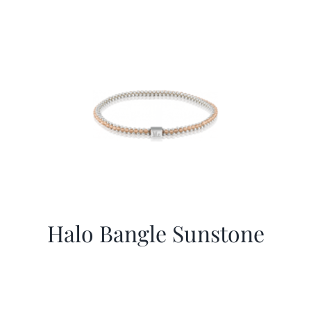
Halo Bangle Sunstone