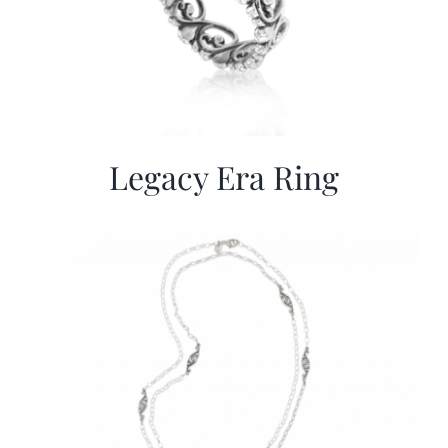
Legacy Era Ring