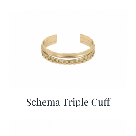
Schema Triple Cuff