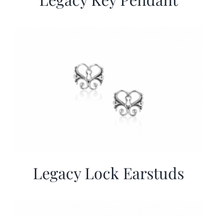
Legacy Lock Earstuds