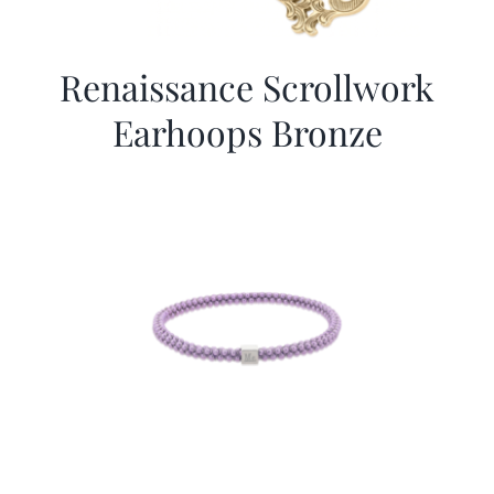
Renaissance Scrollwork
Earhoops Bronze