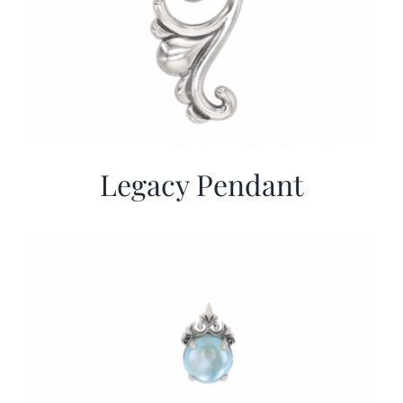
Legacy Pendant