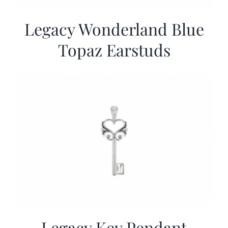
Legacy Wonderland Blue
Topaz Earstuds
Legacy Key Pendant