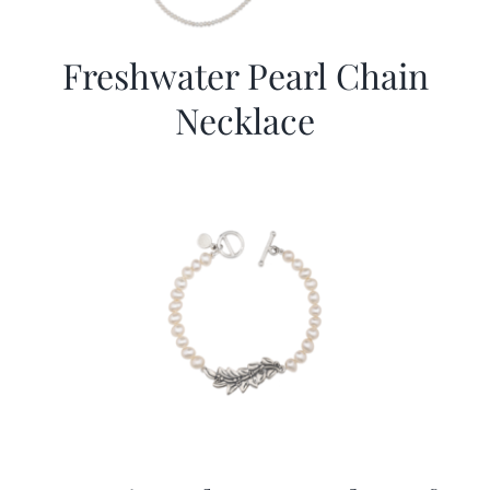
Freshwater Pearl Chain
Necklace