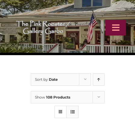
Skip
to
content
Toggl
Navig
Home
Artists
Sort by
Date
Virtual Tour
Show
108 Products
Online Catalog