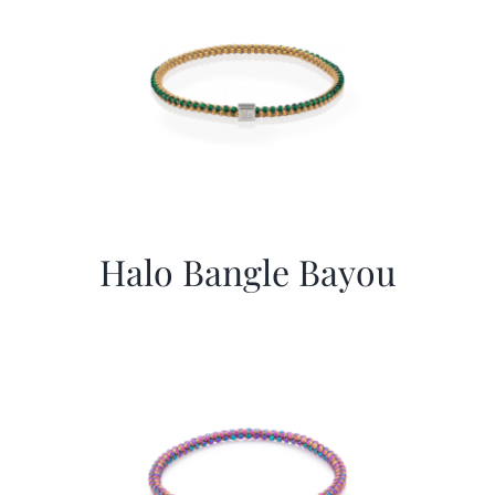
Halo Bangle Bayou