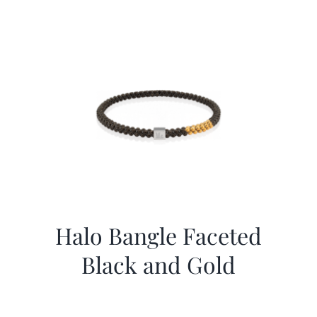
Halo Bangle Faceted
Black and Gold