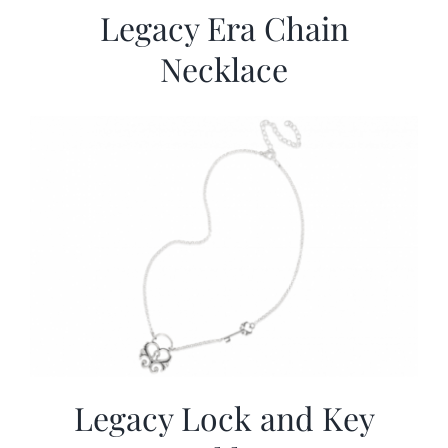
Legacy Era Chain
Necklace
Legacy Lock and Key