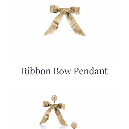
Ribbon Bow Pendant