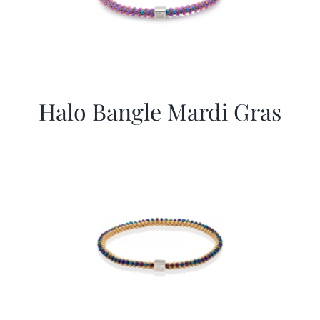
Halo Bangle Mardi Gras