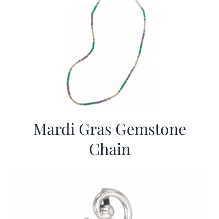
Mardi Gras Gemstone
Chain