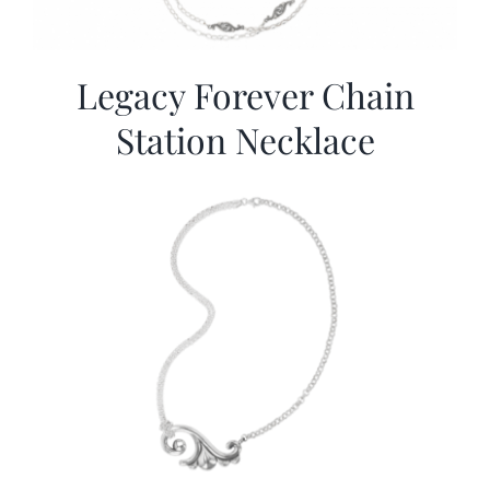
Legacy Forever Chain
Station Necklace