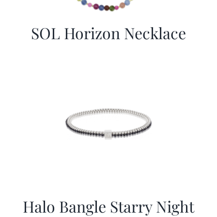
SOL Horizon Necklace
Halo Bangle Starry Night