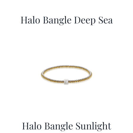
Halo Bangle Deep Sea
Halo Bangle Sunlight