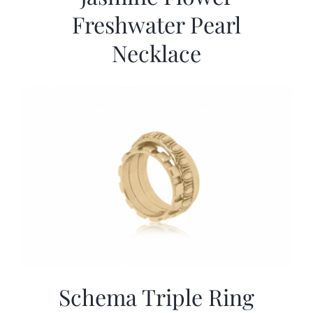
Freshwater Pearl
Necklace
Schema Triple Ring