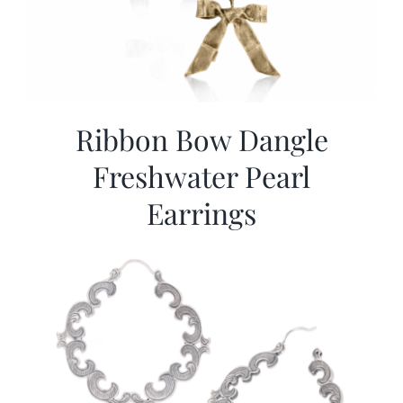
Ribbon Bow Dangle
Freshwater Pearl
Earrings