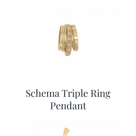
More
Contact
Schema Triple Ring
Pendant