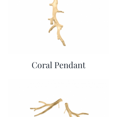
Coral Pendant