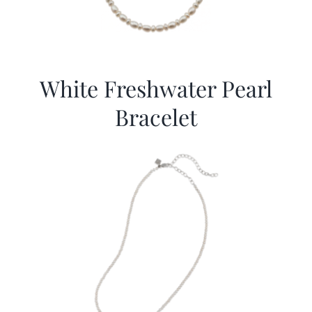
White Freshwater Pearl
Bracelet