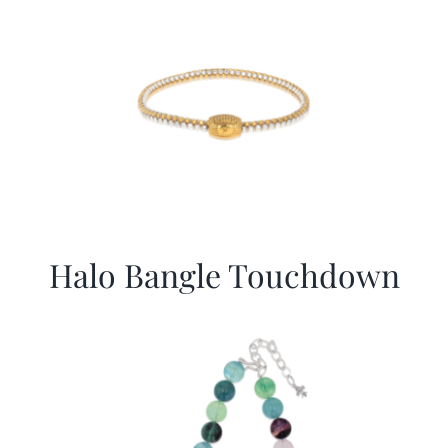
Halo Bangle Touchdown