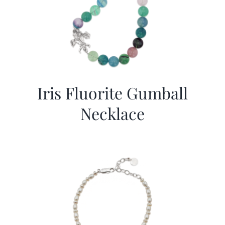
Iris Fluorite Gumball
Necklace