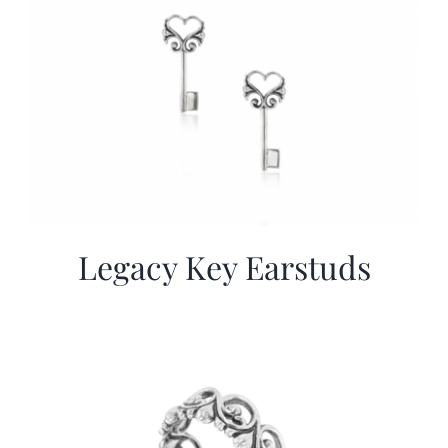
Legacy Key Earstuds