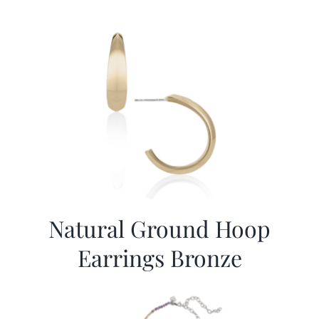
Natural Ground Hoop
Earrings Bronze