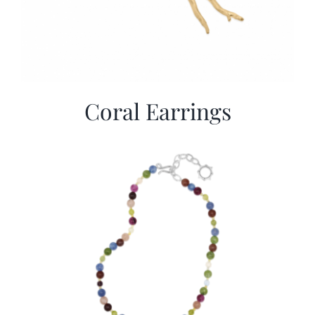
Coral Earrings