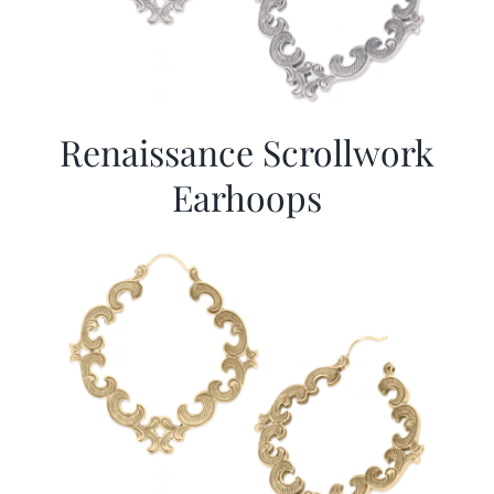
Renaissance Scrollwork
Earhoops