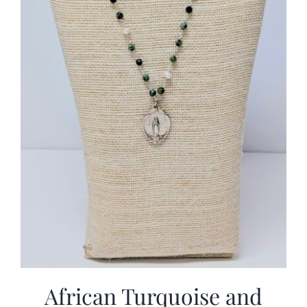
African Turquoise and