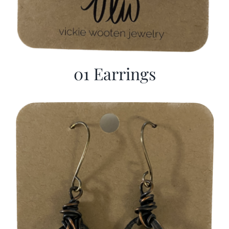
01 Earrings