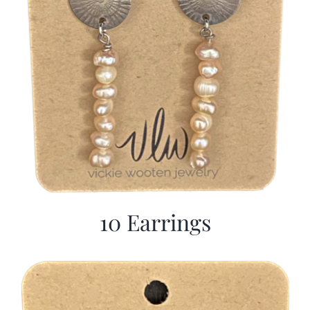
10 Earrings