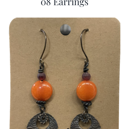
08 Earrings