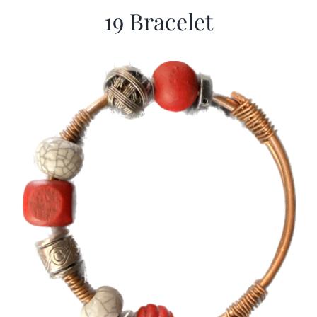
19 Bracelet