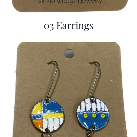
03 Earrings