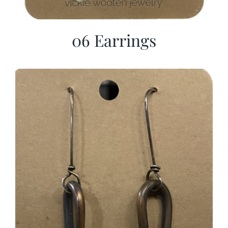
06 Earrings