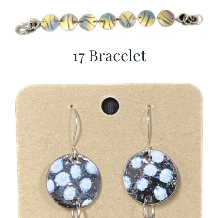
17 Bracelet