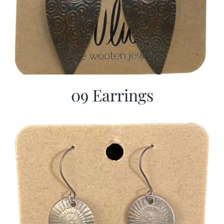
09 Earrings