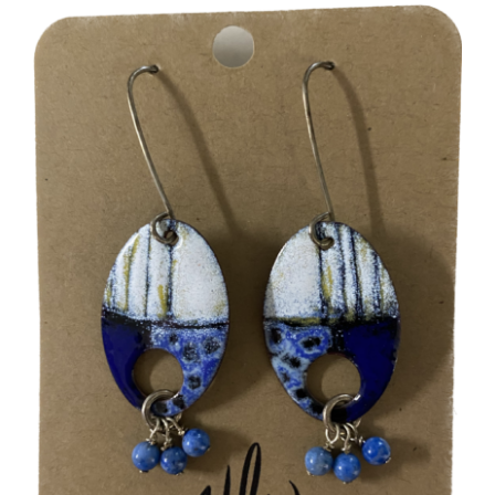
More
Contact