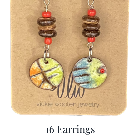
16 Earrings