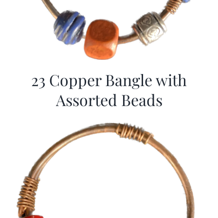
23 Copper Bangle with
Assorted Beads