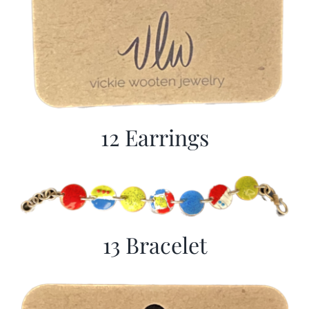
12 Earrings
13 Bracelet