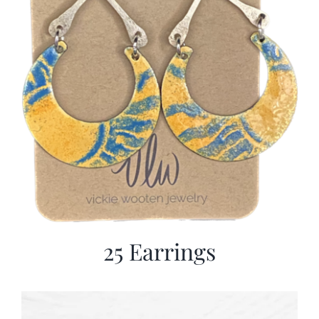
25 Earrings