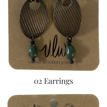
02 Earrings