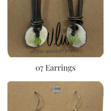
07 Earrings