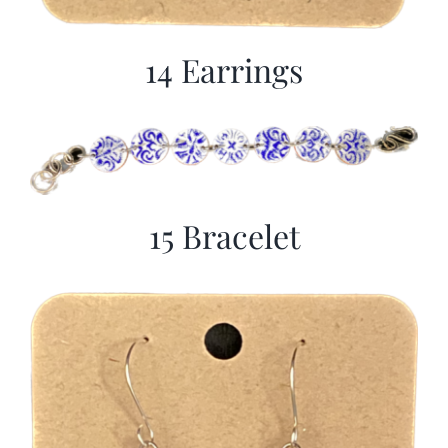
14 Earrings
15 Bracelet