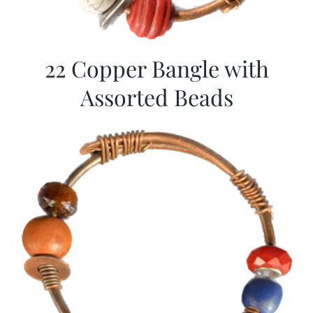
22 Copper Bangle with
Assorted Beads