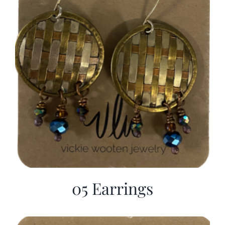
05 Earrings