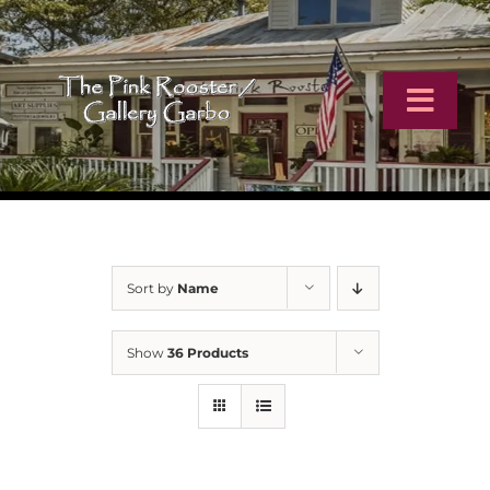
Skip
to
content
Toggl
Navig
Home
Artists
Sort by
Name
Virtual Tour
Show
36 Products
Online Catalog