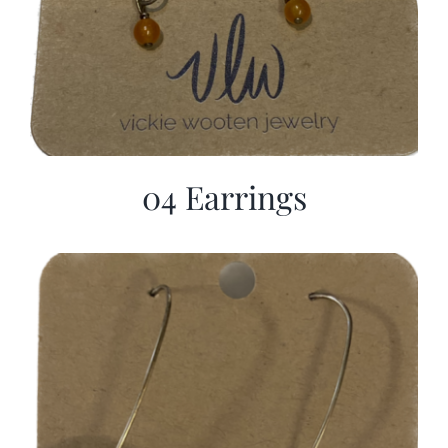
04 Earrings