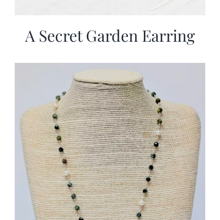
A Secret Garden Earring