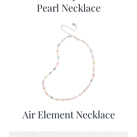
Pearl Necklace
Air Element Necklace