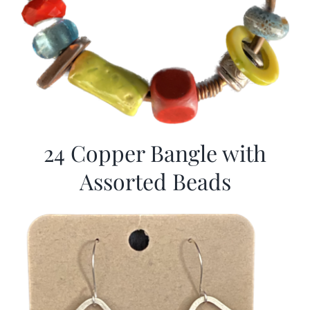
24 Copper Bangle with
Assorted Beads