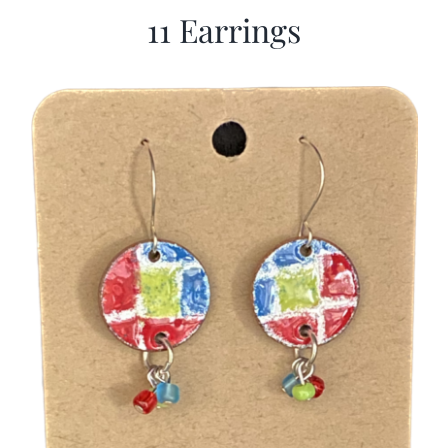
11 Earrings