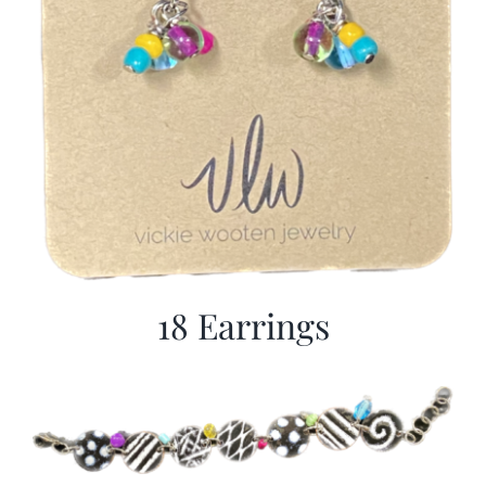
18 Earrings