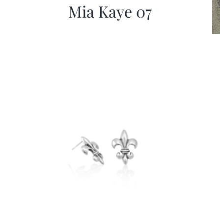
Mia Kaye 07