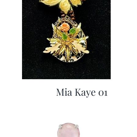
Mia Kaye 01