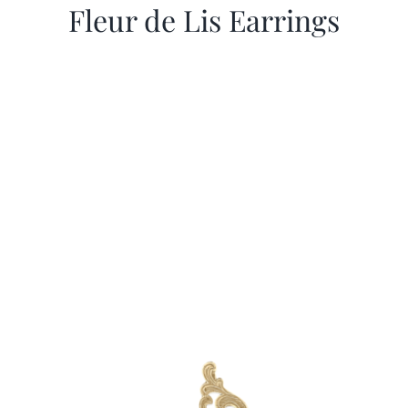
Fleur de Lis Earrings