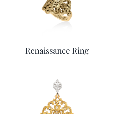
Renaissance Ring