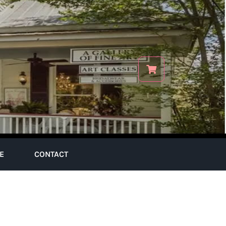
E
CONTACT