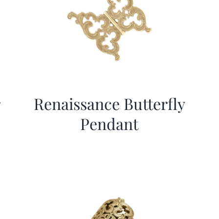
r
Renaissance Butterfly
Pendant