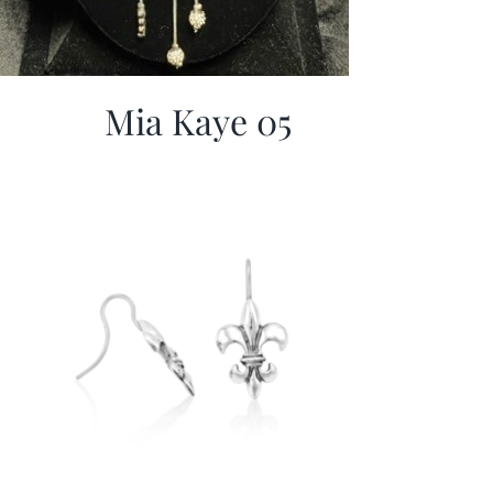
Mia Kaye 05