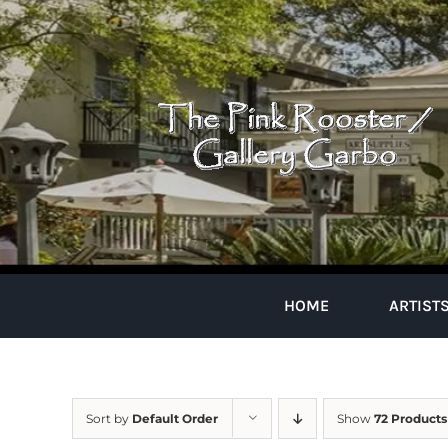
Skip
to
content
HOME
ARTIST
Sort by
Default Order
Show
72 Products