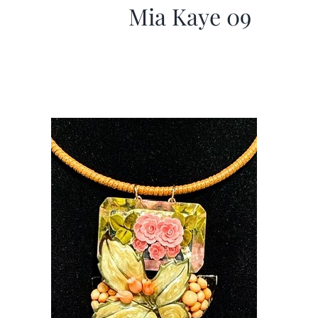
Mia Kaye 09