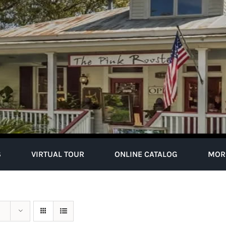
S
VIRTUAL TOUR
ONLINE CATALOG
MOR