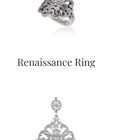
Renaissance Ring