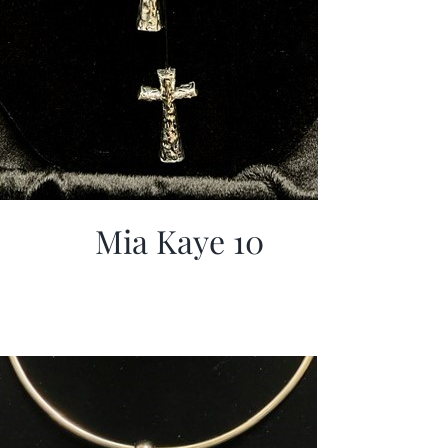
Mia Kaye 10