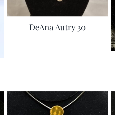
DeAna Autry 30