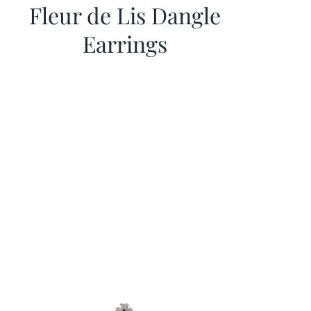
Fleur de Lis Dangle
Earrings