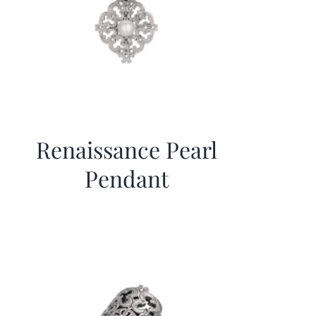
Renaissance Pearl
Pendant