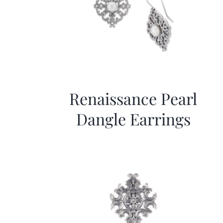
Renaissance Pearl
Dangle Earrings