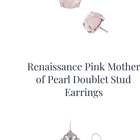
Renaissance Pink Mothe
of Pearl Doublet Stud
Earrings