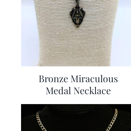
Bronze Miraculous
Medal Necklace