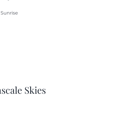
 Sunrise
hscale Skies