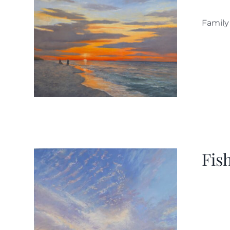
Family
Fis