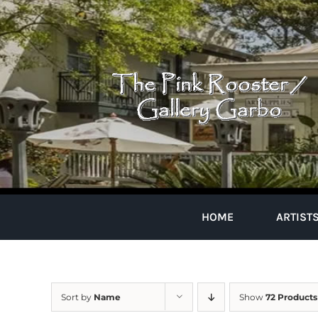
Skip
to
content
HOME
ARTIST
Sort by
Name
Show
72 Products