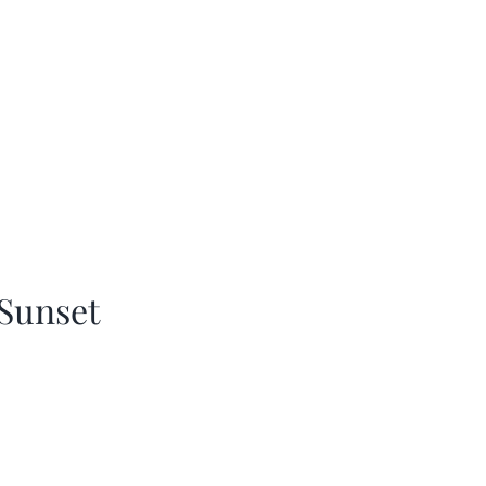
Sunset