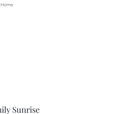
s Home
ily Sunrise