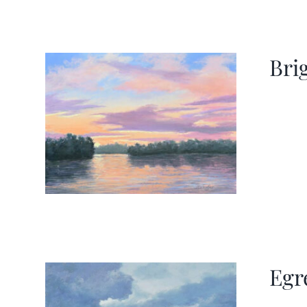
Bri
Egr