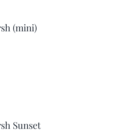
sh (mini)
sh Sunset