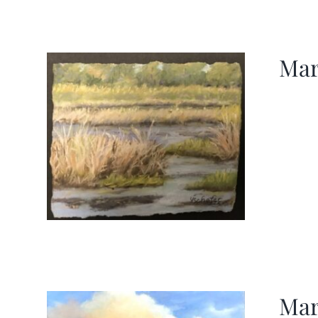
Mar
Mar