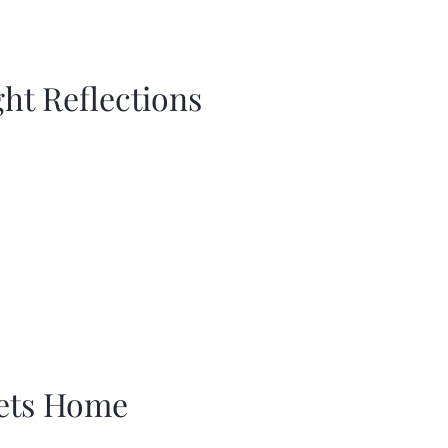
ght Reflections
ets Home