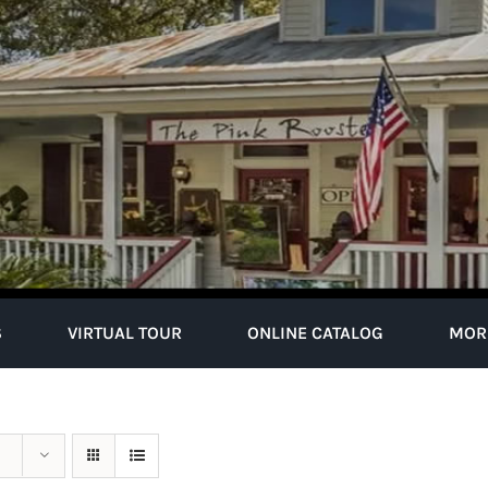
S
VIRTUAL TOUR
ONLINE CATALOG
MOR