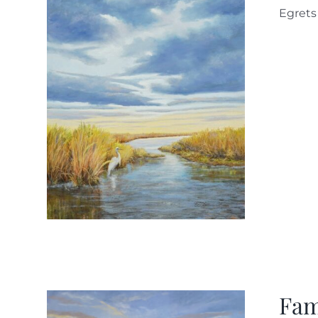
Egret
Fam