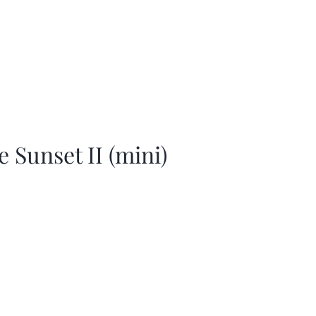
e Sunset II (mini)