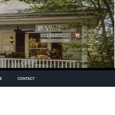
E
CONTACT