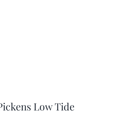
 Pickens Low Tide