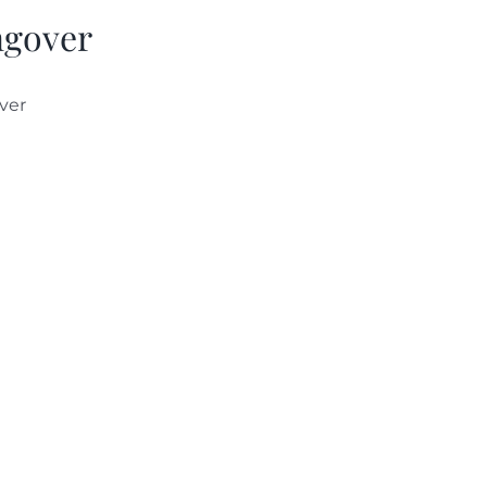
gover
ver