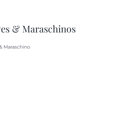
ves & Maraschinos
 & Maraschino