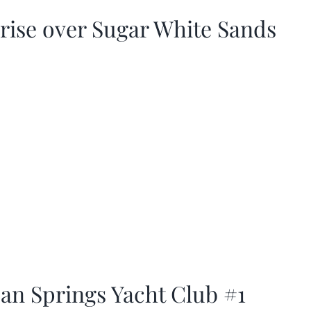
rise over Sugar White Sands
an Springs Yacht Club #1