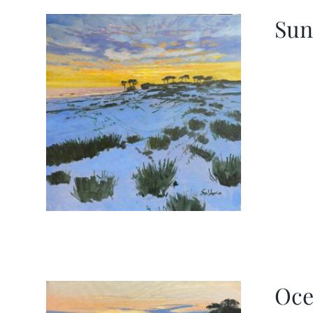
Sun
Oce