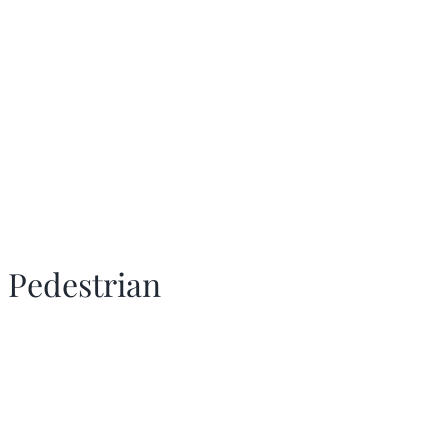
 Pedestrian