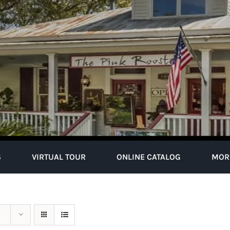
S
VIRTUAL TOUR
ONLINE CATALOG
MOR