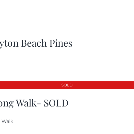
yton Beach Pines
SOLD
ong Walk- SOLD
 Walk