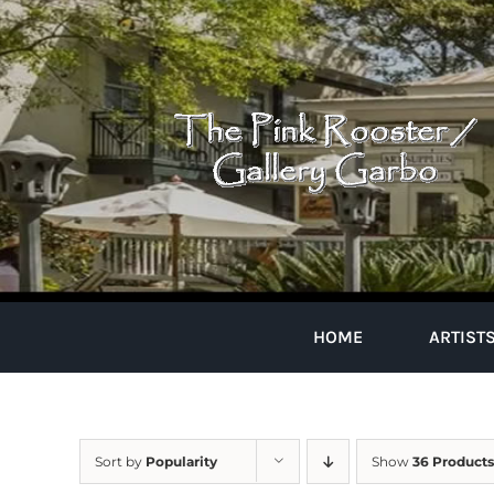
Skip
to
content
HOME
ARTIST
Sort by
Popularity
Show
36 Products