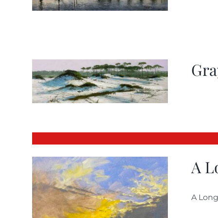
Gra
A L
A Long