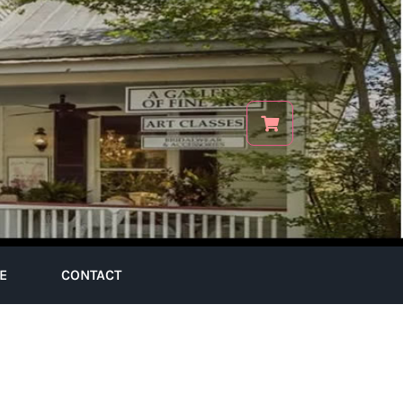
E
CONTACT