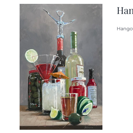
Han
Hango