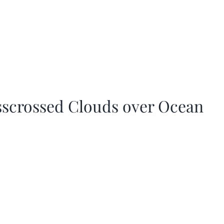
sscrossed Clouds over Ocean