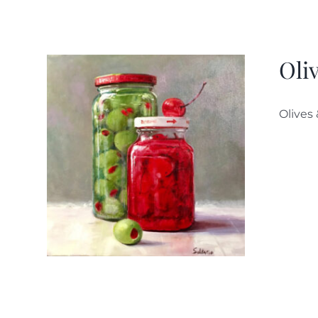
Oli
Olives