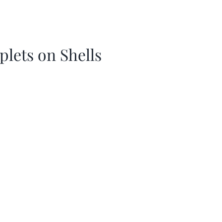
plets on Shells