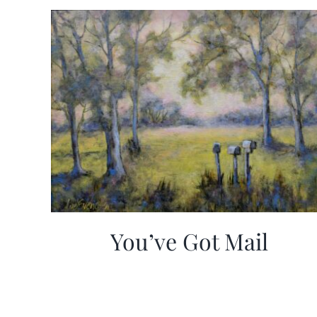
You’ve Got Mail