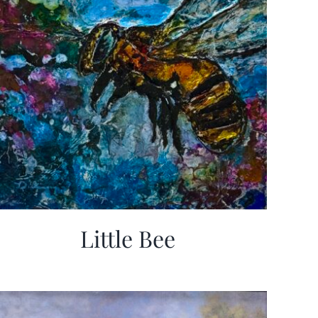
Little Bee