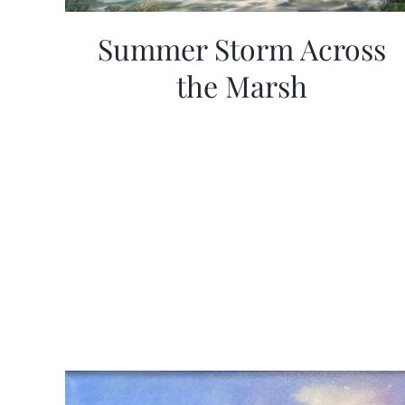
Summer Storm Across
the Marsh