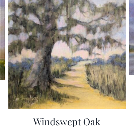
Windswept Oak