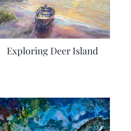
Exploring Deer Island