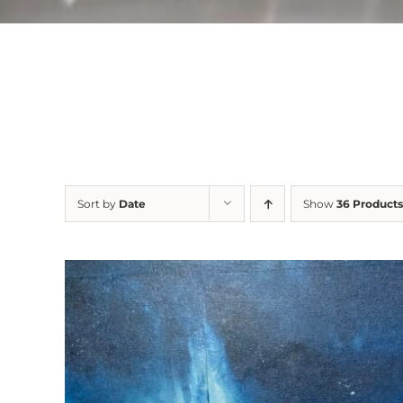
Sort by
Date
Show
36 Products