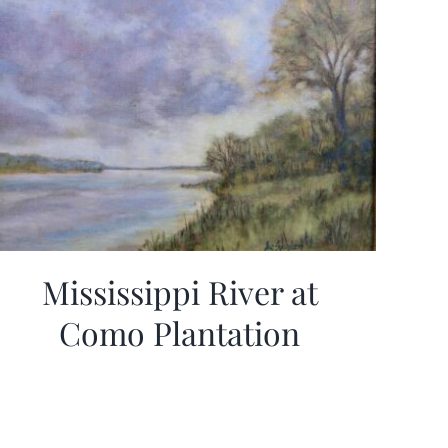
Mississippi River at
Como Plantation