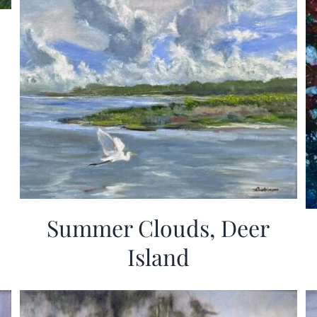
Summer Clouds, Deer
Island