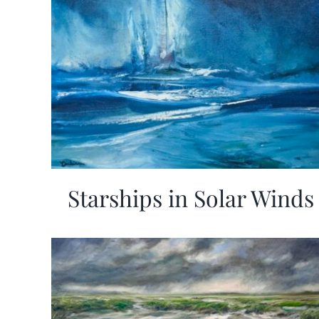
Starships in Solar Winds