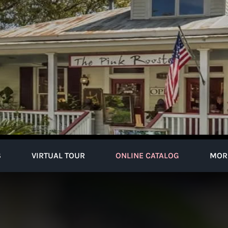
S
VIRTUAL TOUR
ONLINE CATALOG
MOR