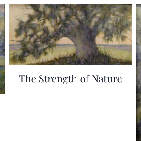
The Strength of Nature