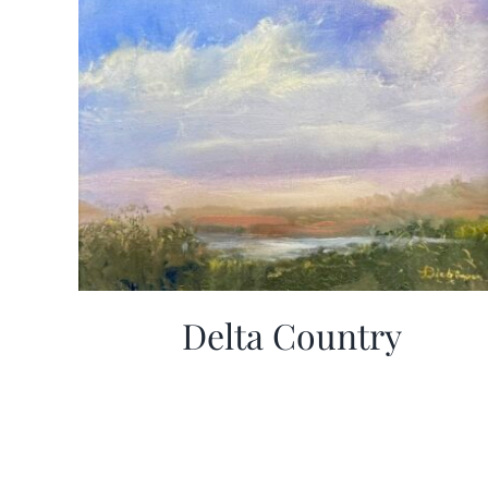
Delta Country