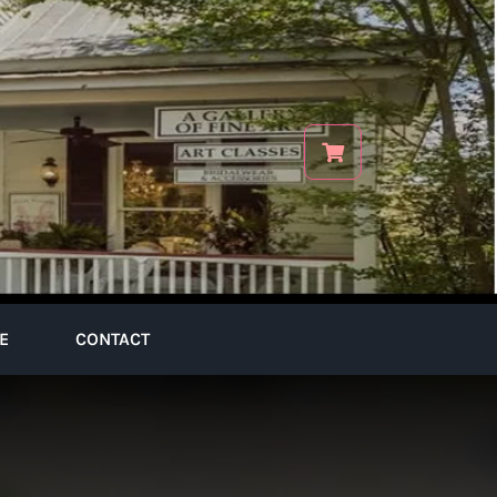
E
CONTACT