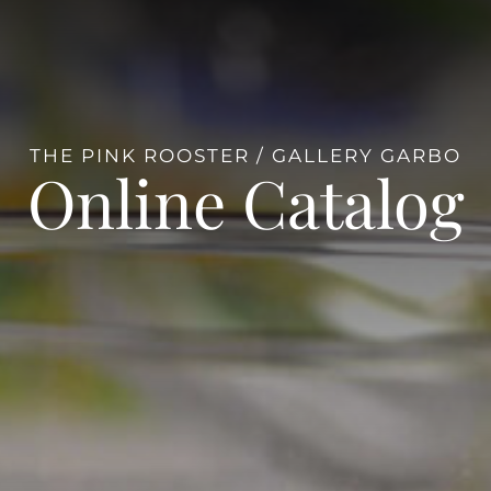
THE PINK ROOSTER / GALLERY GARBO
Online Catalog