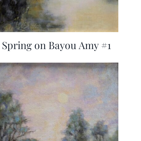
Spring on Bayou Amy #1