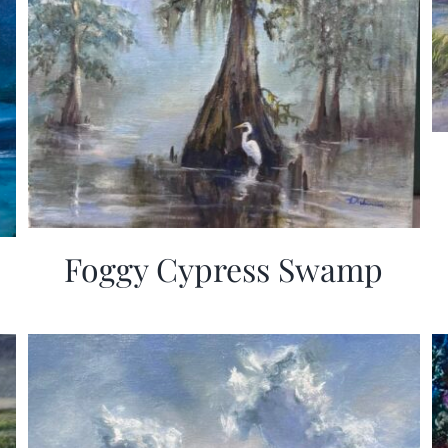
Foggy Cypress Swamp