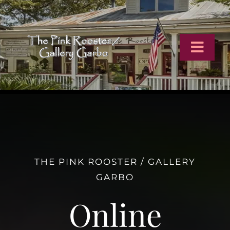
Skip
to
content
Toggl
Navig
Home
Artists
THE PINK ROOSTER / GALLERY
Virtual Tour
GARBO
Online Catalog
Online