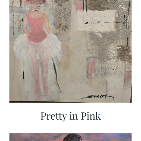
Pretty in Pink