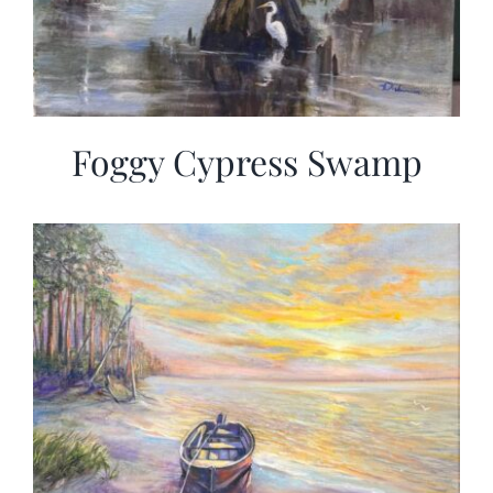
Foggy Cypress Swamp