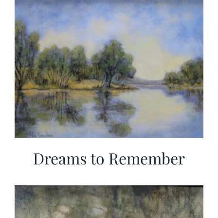
Dreams to Remember