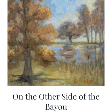
On the Other Side of the
Bayou