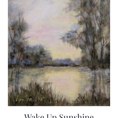
Wake Up Sunshine