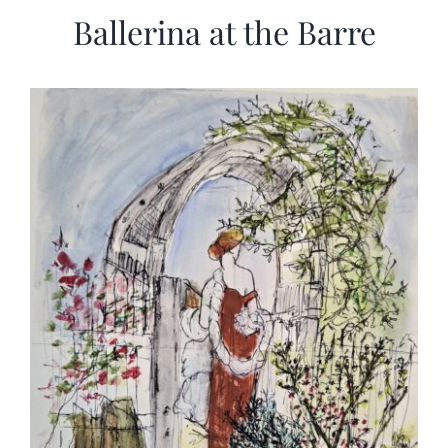
Ballerina at the Barre