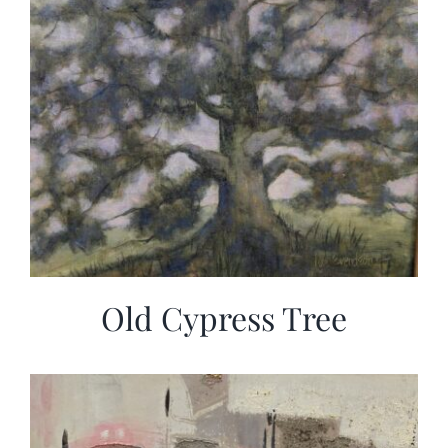
Old Cypress Tree