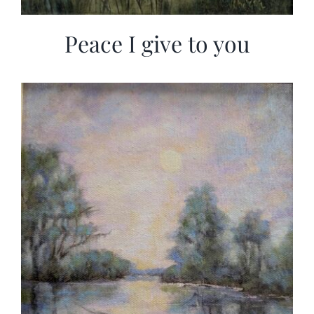
Peace I give to you