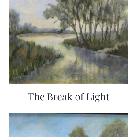
The Break of Light