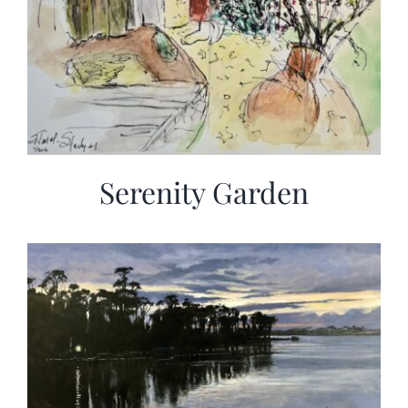
Serenity Garden