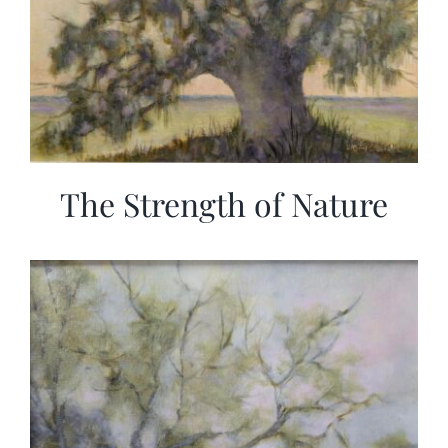
The Strength of Nature