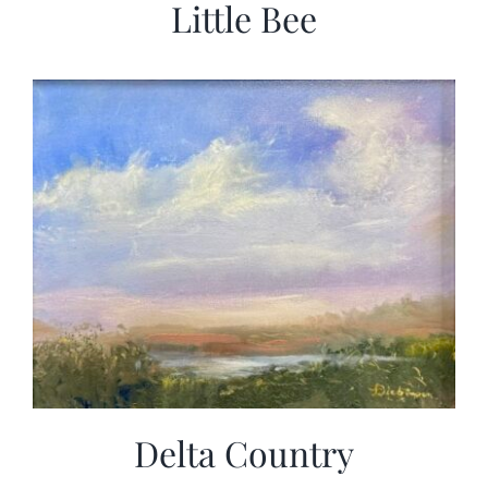
Little Bee
Delta Country