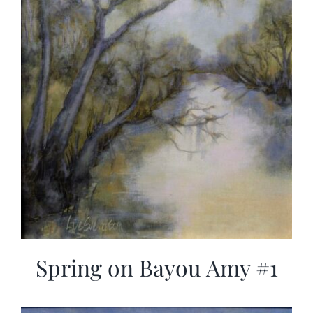
Spring on Bayou Amy #1