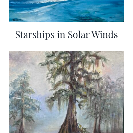
Starships in Solar Winds