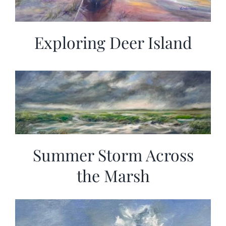
Exploring Deer Island
Summer Storm Across
the Marsh