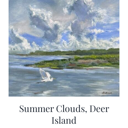
Summer Clouds, Deer
Island