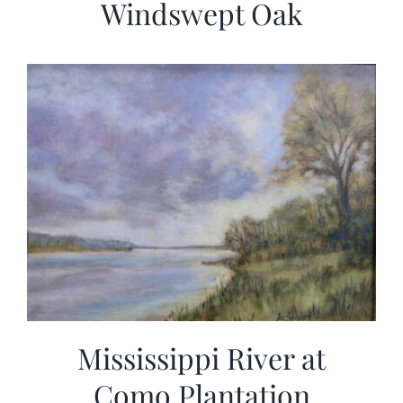
Windswept Oak
Mississippi River at
Como Plantation