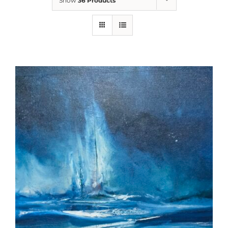
Show
36 Products