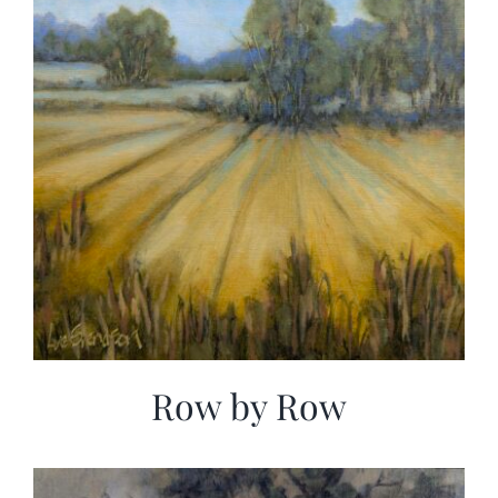
Row by Row