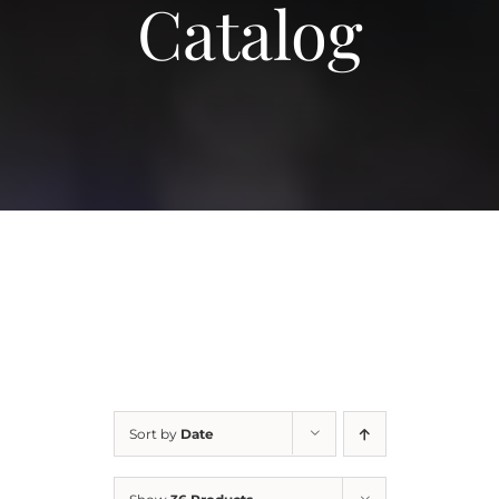
Catalog
More
Contact
Sort by
Date