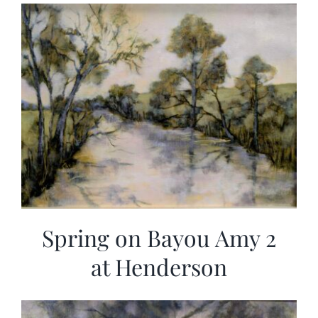
Spring on Bayou Amy 2
at Henderson