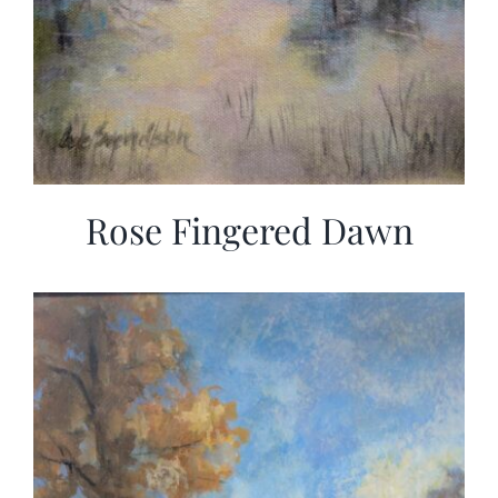
Rose Fingered Dawn