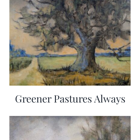
Greener Pastures Always