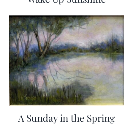
A Sunday in the Spring