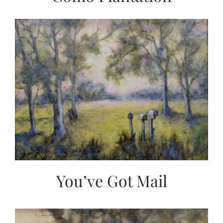
You’ve Got Mail