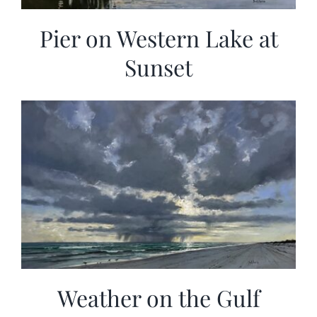
Pier on Western Lake at
Sunset
Weather on the Gulf